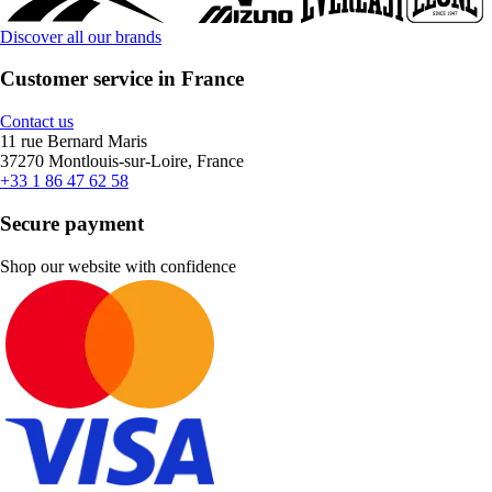
Discover all our brands
Customer service in France
Contact us
11 rue Bernard Maris
37270 Montlouis-sur-Loire, France
+33 1 86 47 62 58
Secure payment
Shop our website with confidence