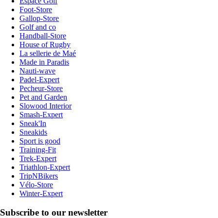
Espace Golf
Foot-Store
Gallop-Store
Golf and co
Handball-Store
House of Rugby
La sellerie de Maé
Made in Paradis
Nauti-wave
Padel-Expert
Pecheur-Store
Pet and Garden
Slowood Interior
Smash-Expert
Sneak'In
Sneakids
Sport is good
Training-Fit
Trek-Expert
Triathlon-Expert
TripNBikers
Vélo-Store
Winter-Expert
Subscribe to our newsletter