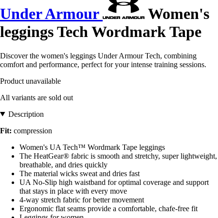
Under Armour
Women's
leggings Tech Wordmark Tape
Discover the women's leggings Under Armour Tech, combining
comfort and performance, perfect for your intense training sessions.
Product unavailable
All variants are sold out
Description
Fit:
compression
Women's UA Tech™ Wordmark Tape leggings
The HeatGear® fabric is smooth and stretchy, super lightweight,
breathable, and dries quickly
The material wicks sweat and dries fast
UA No-Slip high waistband for optimal coverage and support
that stays in place with every move
4-way stretch fabric for better movement
Ergonomic flat seams provide a comfortable, chafe-free fit
Leggings for women