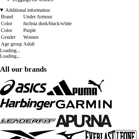
Additional information
Brand
Under Armour
Color
fuchsia dusk/black/white
Color
Purple
Gender
Women
Age group
Adult
Loading...
Loading...
All our brands