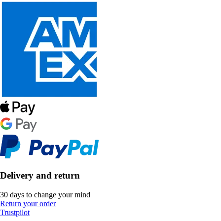
Delivery and return
30 days to change your mind
Return your order
Trustpilot