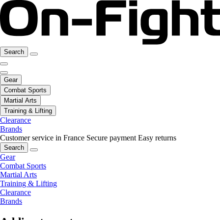
Search
Gear
Combat Sports
Martial Arts
Training & Lifting
Clearance
Brands
Customer service in France
Secure payment
Easy returns
Search
Gear
Combat Sports
Martial Arts
Training & Lifting
Clearance
Brands