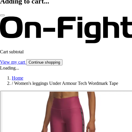
Adding to cart...
Cart subtotal
View my cart
Continue shopping
Loading...
Home
/
Women's leggings Under Armour Tech Wordmark Tape