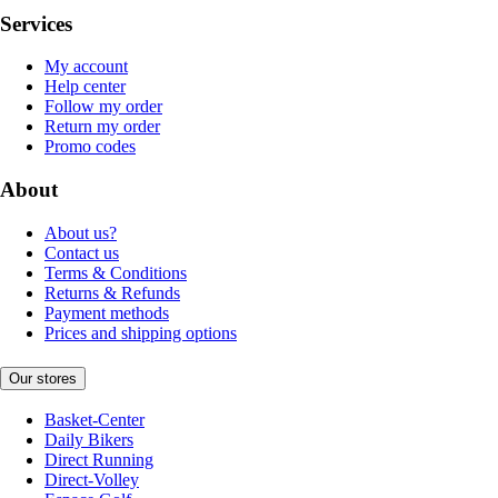
Services
My account
Help center
Follow my order
Return my order
Promo codes
About
About us?
Contact us
Terms & Conditions
Returns & Refunds
Payment methods
Prices and shipping options
Our stores
Basket-Center
Daily Bikers
Direct Running
Direct-Volley