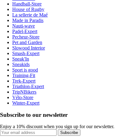
Handball-Store
House of Rugby
La sellerie de Maé
Made in Paradis
Nauti-wave
Padel-Expert
Pecheur-Store
Pet and Garden
Slowood Interior
Smash-Expert
Sneak'In
Sneakids
Sport is good
Training-Fit
Trek-Expert
Triathlon-Expert
TripNBikers
Vélo-Store
Winter-Expert
Subscribe to our newsletter
Enjoy a 10% discount when you sign up for our newsletter.
Subscribe