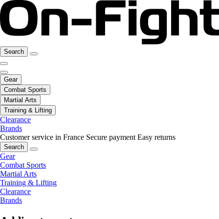
Search
Gear
Combat Sports
Martial Arts
Training & Lifting
Clearance
Brands
Customer service in France
Secure payment
Easy returns
Search
Gear
Combat Sports
Martial Arts
Training & Lifting
Clearance
Brands