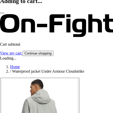
Adding to cart...
Cart subtotal
View my cart
Continue shopping
Loading...
Home
/
Waterproof jacket Under Armour Cloudstrike