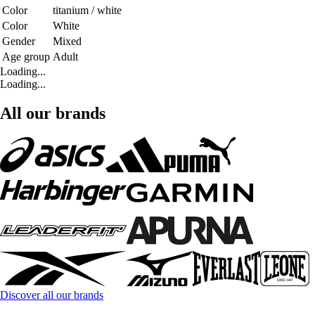
Color
titanium / white
Color
White
Gender
Mixed
Age group
Adult
Loading...
Loading...
All our brands
Discover all our brands