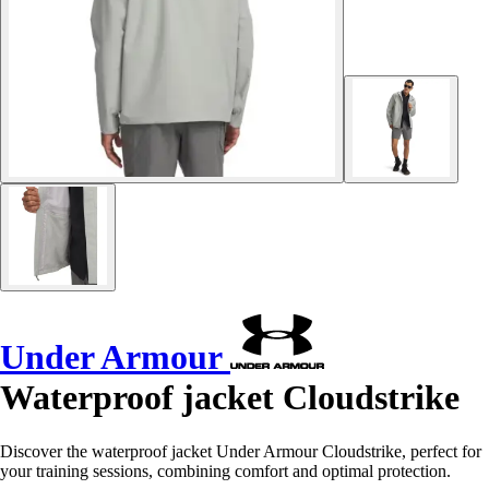
Under Armour
Waterproof jacket Cloudstrike
Discover the waterproof jacket Under Armour Cloudstrike, perfect for
your training sessions, combining comfort and optimal protection.