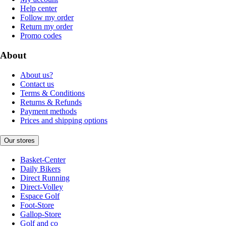
Help center
Follow my order
Return my order
Promo codes
About
About us?
Contact us
Terms & Conditions
Returns & Refunds
Payment methods
Prices and shipping options
Our stores
Basket-Center
Daily Bikers
Direct Running
Direct-Volley
Espace Golf
Foot-Store
Gallop-Store
Golf and co