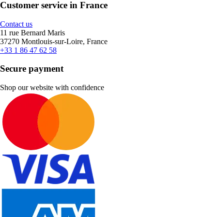
Customer service in France
Contact us
11 rue Bernard Maris
37270 Montlouis-sur-Loire, France
+33 1 86 47 62 58
Secure payment
Shop our website with confidence