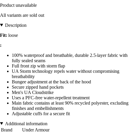
Product unavailable
All variants are sold out
Description
Fit:
loose
:
100% waterproof and breathable, durable 2.5-layer fabric with
fully sealed seams
Full front zip with storm flap
UA Storm technology repels water without compromising
breathability
Bungee adjustment at the back of the hood
Secure zipped hand pockets
Men's UA Cloudstrike
Uses a PFC-free water-repellent treatment
Main fabric contains at least 90% recycled polyester, excluding
finishes and embellishments
Adjustable cuffs for a secure fit
Additional information
Brand
Under Armour