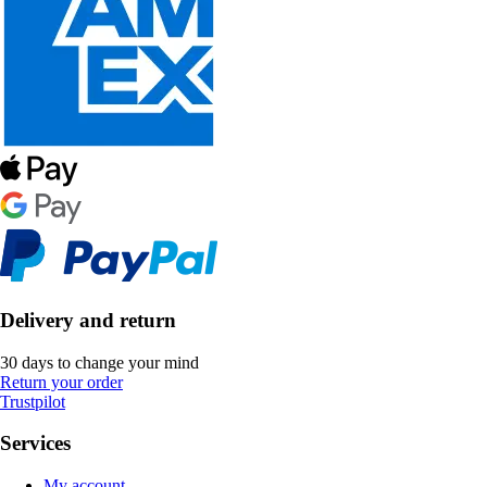
Delivery and return
30 days to change your mind
Return your order
Trustpilot
Services
My account