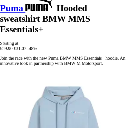
Puma
Hooded
sweatshirt BMW MMS
Essentials+
Starting at
£59.90
£31.07
-48%
Join the race with the new Puma BMW MMS Essentials+ hoodie. An
innovative look in partnership with BMW M Motorsport.