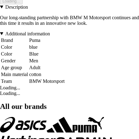
Loading...
Description
Our long-standing partnership with BMW M Motorsport continues and
this time it results in an innovative new look.
Additional information
Brand
Puma
Color
blue
Color
Blue
Gender
Men
Age group
Adult
Main material
cotton
Team
BMW Motorsport
Loading...
Loading...
All our brands