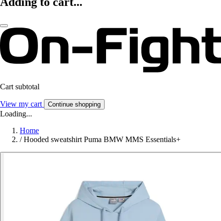
Adding to cart...
Cart subtotal
View my cart
Continue shopping
Loading...
Home
/
Hooded sweatshirt Puma BMW MMS Essentials+