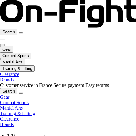
Search
Gear
Combat Sports
Martial Arts
Training & Lifting
Clearance
Brands
Customer service in France
Secure payment
Easy returns
Search
Gear
Combat Sports
Martial Arts
Training & Lifting
Clearance
Brands