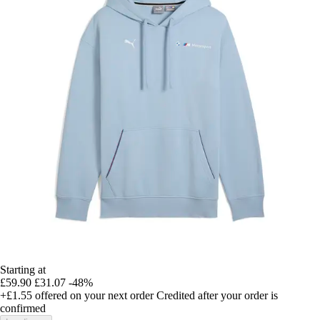
Starting at
£59.90
£31.07
-48%
+£1.55
offered on your next order
Credited after your order is
confirmed