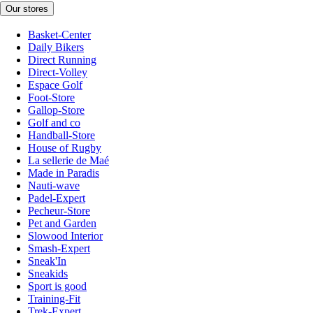
Our stores
Basket-Center
Daily Bikers
Direct Running
Direct-Volley
Espace Golf
Foot-Store
Gallop-Store
Golf and co
Handball-Store
House of Rugby
La sellerie de Maé
Made in Paradis
Nauti-wave
Padel-Expert
Pecheur-Store
Pet and Garden
Slowood Interior
Smash-Expert
Sneak'In
Sneakids
Sport is good
Training-Fit
Trek-Expert