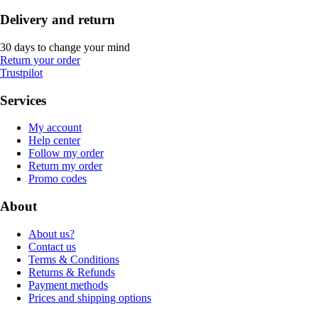
Delivery and return
30 days to change your mind
Return your order
Trustpilot
Services
My account
Help center
Follow my order
Return my order
Promo codes
About
About us?
Contact us
Terms & Conditions
Returns & Refunds
Payment methods
Prices and shipping options