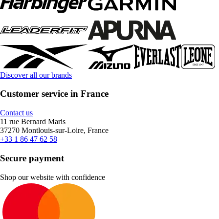
Discover all our brands
Customer service in France
Contact us
11 rue Bernard Maris
37270 Montlouis-sur-Loire, France
+33 1 86 47 62 58
Secure payment
Shop our website with confidence