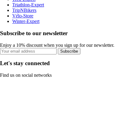
Triathlon-Expert
TripNBikers
Vélo-Store
Winter-Expert
Subscribe to our newsletter
Enjoy a 10% discount when you sign up for our newsletter.
Subscribe
Let's stay connected
Find us on social networks