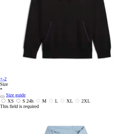
+-2
Size
*
Size guide
XS
S
24h
M
L
XL
2XL
This field is required