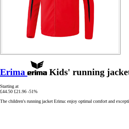
Erima
Kids' running jacke
Starting at
£44.50
£21.96
-51%
The children's running jacket Erima: enjoy optimal comfort and exception