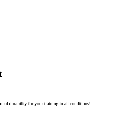
t
al durability for your training in all conditions!