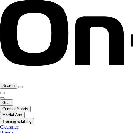
Search
Gear
Combat Sports
Martial Arts
Training & Lifting
Clearance
Brands