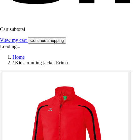
Cart subtotal
View my cart
Continue shopping
Loading...
Home
/
Kids' running jacket Erima