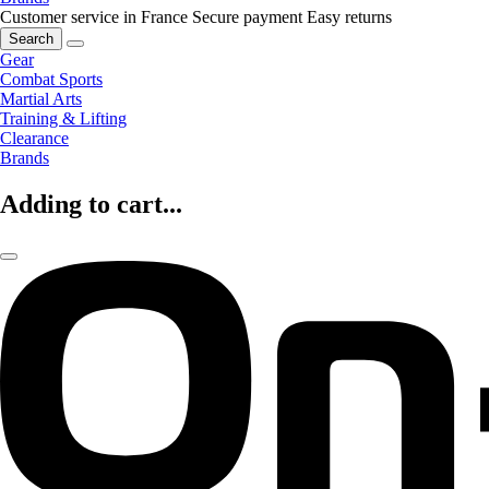
Customer service in France
Secure payment
Easy returns
Search
Gear
Combat Sports
Martial Arts
Training & Lifting
Clearance
Brands
Adding to cart...