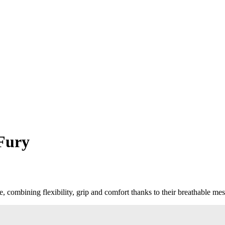
Fury
combining flexibility, grip and comfort thanks to their breathable mes