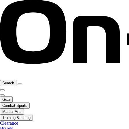
Search
Gear
Combat Sports
Martial Arts
Training & Lifting
Clearance
Brands