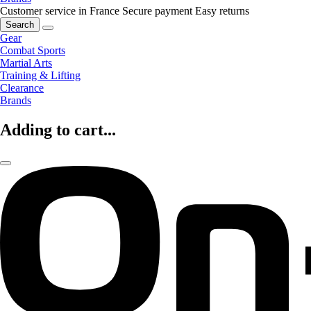
Customer service in France
Secure payment
Easy returns
Search
Gear
Combat Sports
Martial Arts
Training & Lifting
Clearance
Brands
Adding to cart...