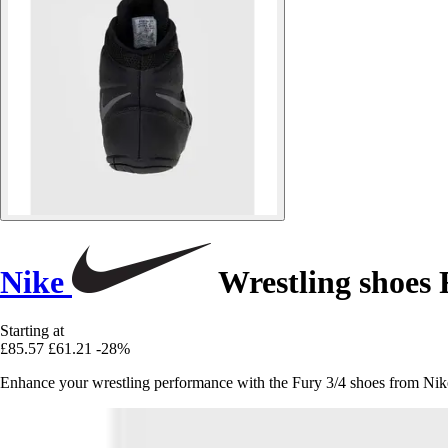
Nike
Wrestling shoes 
Starting at
£85.57
£61.21
-28%
Enhance your wrestling performance with the Fury 3/4 shoes from Nike, 