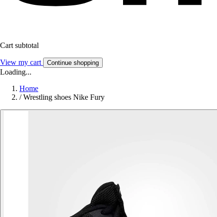
Cart subtotal
View my cart
Continue shopping
Loading...
Home
/
Wrestling shoes Nike Fury