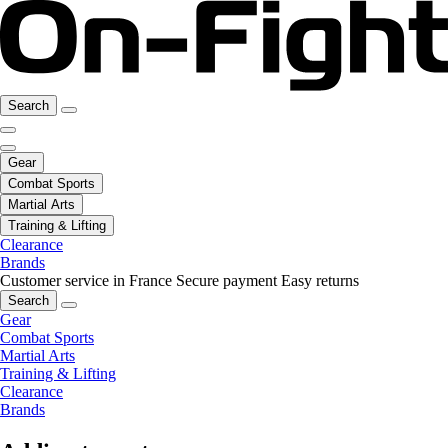
Search
Gear
Combat Sports
Martial Arts
Training & Lifting
Clearance
Brands
Customer service in France
Secure payment
Easy returns
Search
Gear
Combat Sports
Martial Arts
Training & Lifting
Clearance
Brands