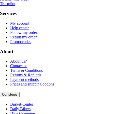
Trustpilot
Services
My account
Help center
Follow my order
Return my order
Promo codes
About
About us?
Contact us
Terms & Conditions
Returns & Refunds
Payment methods
Prices and shipping options
Our stores
Basket-Center
Daily Bikers
Direct Running