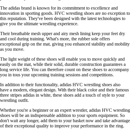
The adidas brand is known for its commitment to excellence and
innovation in sporting goods. HVC wrestling shoes are no exception to
this reputation. They've been designed with the latest technologies to
give you the ultimate wrestling experience.
Their breathable mesh upper and airy mesh lining keep your feet dry
and cool during training. What's more, the rubber sole offers
exceptional grip on the mat, giving you enhanced stability and mobility
as you move.
The light weight of these shoes will enable you to move quickly and
easily on the mat, while their solid, durable construction guarantees a
long service life. You can therefore count on these shoes to accompany
you in tous your upcoming training sessions and competitions.
In addition to their functionality, adidas HVC wrestling shoes also
have a modern, elegant design. With their black color and their famous
three stripes adidas in white, these shoes add a touch of style to your
wrestling outfit.
Whether you're a beginner or an expert wrestler, adidas HVC wrestling
shoes will be an indispensable addition to your sports equipment. So
don't wait any longer, add them to your basket now and take advantage
of their exceptional quality to improve your performance in the ring.