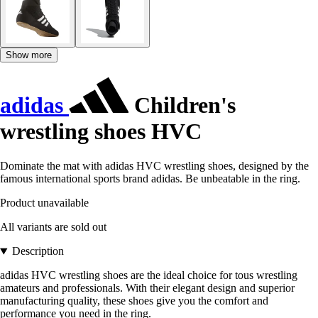
Show more
adidas
Children's
wrestling shoes HVC
Dominate the mat with adidas HVC wrestling shoes, designed by the
famous international sports brand adidas. Be unbeatable in the ring.
Product unavailable
All variants are sold out
Description
adidas HVC wrestling shoes are the ideal choice for tous wrestling
amateurs and professionals. With their elegant design and superior
manufacturing quality, these shoes give you the comfort and
performance you need in the ring.