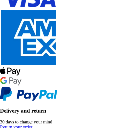
Delivery and return
30 days to change your mind
Return your order