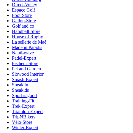
Direct-Volley
Espace Golf
Foot-Store
Gallop-Store
Golf and co
Handball-Store
House of Rugby
La sellerie de Maé
Made in Paradis
Nauti-wave
Padel-Expert
Pecheur-Store
Pet and Garden
Slowood Interior
Smash-Expert
Sneak'In
Sneakids
Sport is good
Training-Fit
Trek-Expert
Triathlon-Expert
TripNBikers
Vélo-Store
Winter-Expert