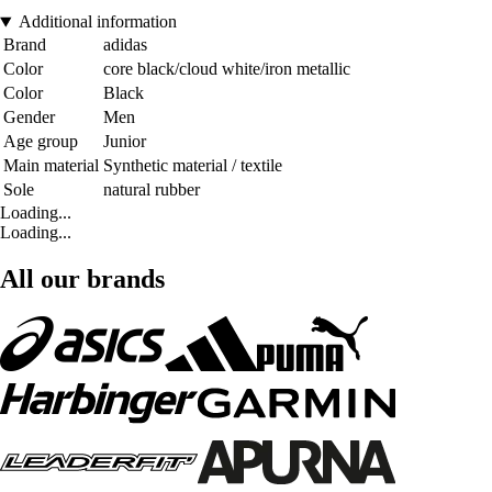
Additional information
Brand
adidas
Color
core black/cloud white/iron metallic
Color
Black
Gender
Men
Age group
Junior
Main material
Synthetic material / textile
Sole
natural rubber
Loading...
Loading...
All our brands