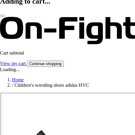
Adding to cart...
Cart subtotal
View my cart
Continue shopping
Loading...
Home
/
Children's wrestling shoes adidas HVC