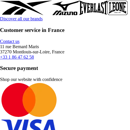
Discover all our brands
Customer service in France
Contact us
11 rue Bernard Maris
37270 Montlouis-sur-Loire, France
+33 1 86 47 62 58
Secure payment
Shop our website with confidence