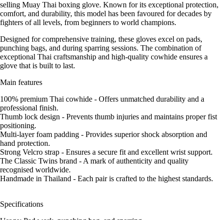
selling Muay Thai boxing glove. Known for its exceptional protection,
comfort, and durability, this model has been favoured for decades by
fighters of all levels, from beginners to world champions.
Designed for comprehensive training, these gloves excel on pads,
punching bags, and during sparring sessions. The combination of
exceptional Thai craftsmanship and high-quality cowhide ensures a
glove that is built to last.
Main features
100% premium Thai cowhide - Offers unmatched durability and a
professional finish.
Thumb lock design - Prevents thumb injuries and maintains proper fist
positioning.
Multi-layer foam padding - Provides superior shock absorption and
hand protection.
Strong Velcro strap - Ensures a secure fit and excellent wrist support.
The Classic Twins brand - A mark of authenticity and quality
recognised worldwide.
Handmade in Thailand - Each pair is crafted to the highest standards.
Specifications