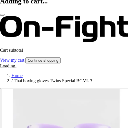
Adding to cart...
Cart subtotal
View my cart
Continue shopping
Loading...
Home
/
Thai boxing gloves Twins Special BGVL 3