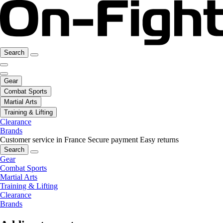
Search
Gear
Combat Sports
Martial Arts
Training & Lifting
Clearance
Brands
Customer service in France
Secure payment
Easy returns
Search
Gear
Combat Sports
Martial Arts
Training & Lifting
Clearance
Brands