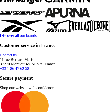
Discover all our brands
Customer service in France
Contact us
11 rue Bernard Maris
37270 Montlouis-sur-Loire, France
+33 1 86 47 62 58
Secure payment
Shop our website with confidence