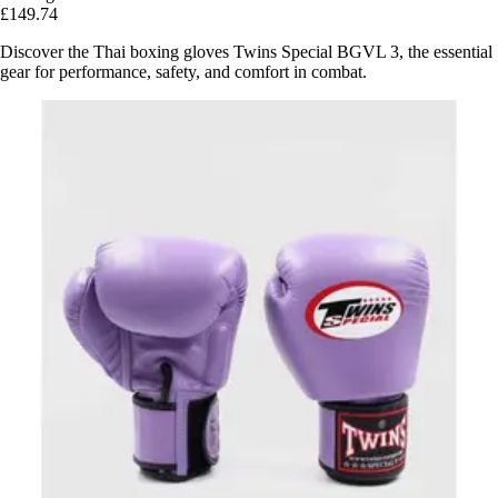
£149.74
Discover the Thai boxing gloves Twins Special BGVL 3, the essential
gear for performance, safety, and comfort in combat.