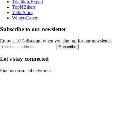
Triathlon-Expert
TripNBikers
Vélo-Store
Winter-Expert
Subscribe to our newsletter
Enjoy a 10% discount when you sign up for our newsletter.
Subscribe
Let's stay connected
Find us on social networks