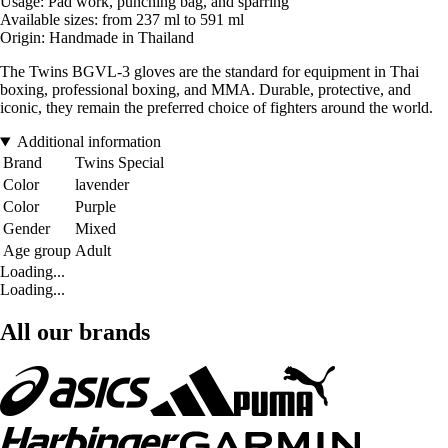
Usage: Pad work, punching bag, and sparring
Available sizes: from 237 ml to 591 ml
Origin: Handmade in Thailand
The Twins BGVL-3 gloves are the standard for equipment in Thai
boxing, professional boxing, and MMA. Durable, protective, and
iconic, they remain the preferred choice of fighters around the world.
Additional information
Brand
Twins Special
Color
lavender
Color
Purple
Gender
Mixed
Age group
Adult
Loading...
Loading...
All our brands