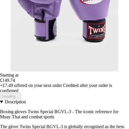
Starting at
£149.74
+£7.49
offered on your next order
Credited after your order is
confirmed
Loading...
Description
Boxing gloves Twins Special BGVL-3 - The iconic reference for
Muay Thai and combat sports
The glove Twins Special BGVL-3 is globally recognised as the best-