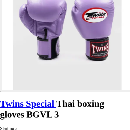
Twins Special
Thai boxing
gloves BGVL 3
Starting at