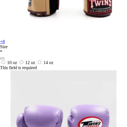
+8
Size
*
10 oz
12 oz
14 oz
This field is required