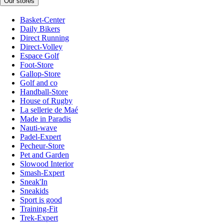
Our stores
Basket-Center
Daily Bikers
Direct Running
Direct-Volley
Espace Golf
Foot-Store
Gallop-Store
Golf and co
Handball-Store
House of Rugby
La sellerie de Maé
Made in Paradis
Nauti-wave
Padel-Expert
Pecheur-Store
Pet and Garden
Slowood Interior
Smash-Expert
Sneak'In
Sneakids
Sport is good
Training-Fit
Trek-Expert