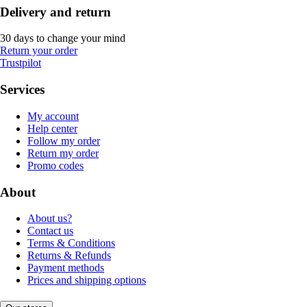
Delivery and return
30 days to change your mind
Return your order
Trustpilot
Services
My account
Help center
Follow my order
Return my order
Promo codes
About
About us?
Contact us
Terms & Conditions
Returns & Refunds
Payment methods
Prices and shipping options