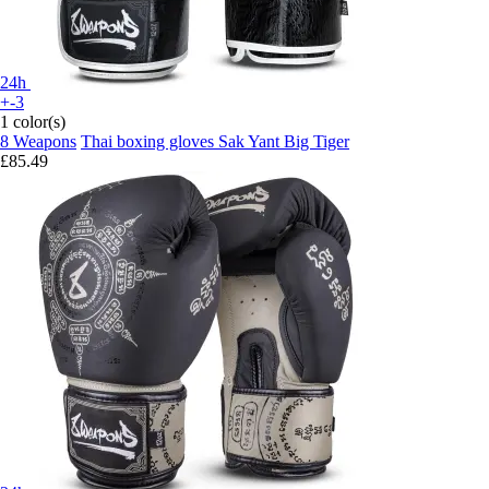
24h
+-3
1 color(s)
8 Weapons
Thai boxing gloves Sak Yant Big Tiger
£85.49