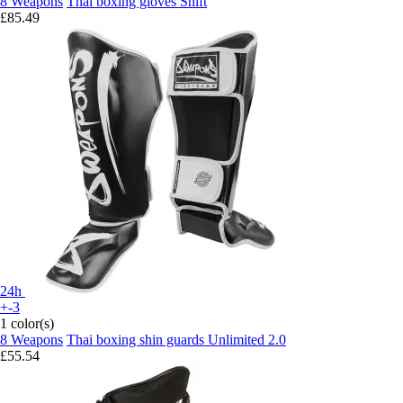
8 Weapons
Thai boxing gloves Shift
£85.49
24h
+-3
1 color(s)
8 Weapons
Thai boxing shin guards Unlimited 2.0
£55.54