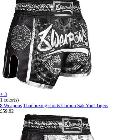
+-3
1 color(s)
8 Weapons
Thai boxing shorts Carbon Sak Yant Tigers
£59.82