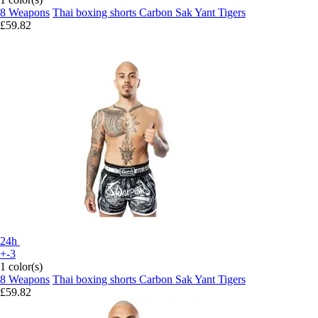
8 Weapons
Thai boxing shorts Carbon Sak Yant Tigers
£59.82
24h
+-3
1 color(s)
8 Weapons
Thai boxing shorts Carbon Sak Yant Tigers
£59.82