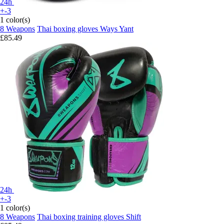
24h
+-3
1 color(s)
8 Weapons
Thai boxing gloves Ways Yant
£85.49
24h
+-3
1 color(s)
8 Weapons
Thai boxing training gloves Shift