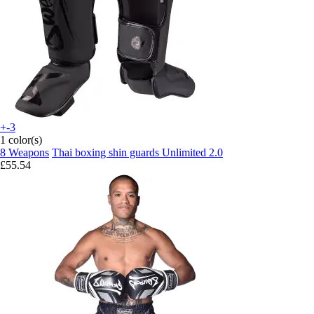
+-3
1 color(s)
8 Weapons
Thai boxing shin guards Unlimited 2.0
£55.54