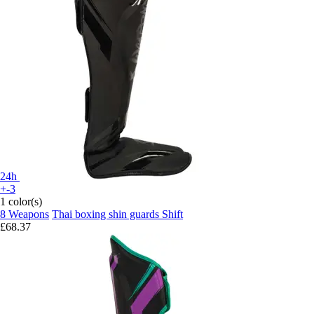
24h
+-3
1 color(s)
8 Weapons
Thai boxing shin guards Shift
£68.37