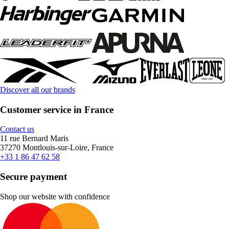
Discover all our brands
Customer service in France
Contact us
11 rue Bernard Maris
37270 Montlouis-sur-Loire, France
+33 1 86 47 62 58
Secure payment
Shop our website with confidence