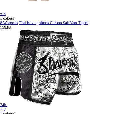
+-3
1 color(s)
8 Weapons
Thai boxing shorts Carbon Sak Yant Tigers
£59.82
24h
+-3
1 color(s)