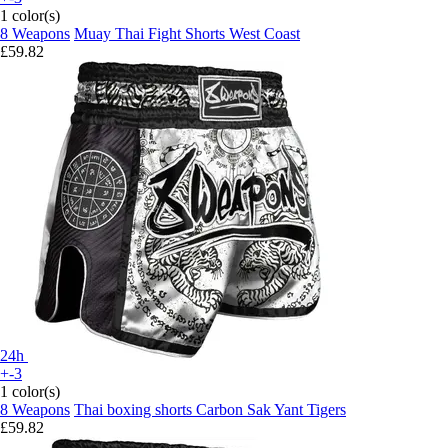
1 color(s)
8 Weapons
Muay Thai Fight Shorts West Coast
£59.82
24h
+-3
1 color(s)
8 Weapons
Thai boxing shorts Carbon Sak Yant Tigers
£59.82