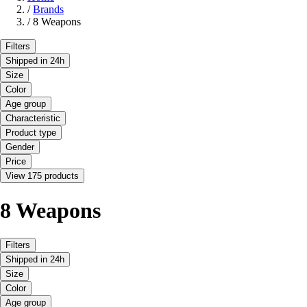
/
Brands
/
8 Weapons
Filters
Shipped in 24h
Size
Color
Age group
Characteristic
Product type
Gender
Price
View 175 products
8 Weapons
Filters
Shipped in 24h
Size
Color
Age group