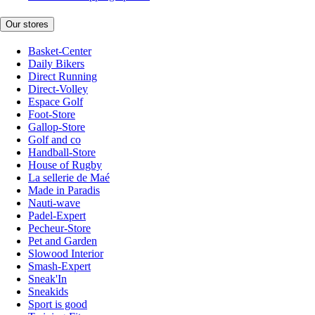
Our stores
Basket-Center
Daily Bikers
Direct Running
Direct-Volley
Espace Golf
Foot-Store
Gallop-Store
Golf and co
Handball-Store
House of Rugby
La sellerie de Maé
Made in Paradis
Nauti-wave
Padel-Expert
Pecheur-Store
Pet and Garden
Slowood Interior
Smash-Expert
Sneak'In
Sneakids
Sport is good