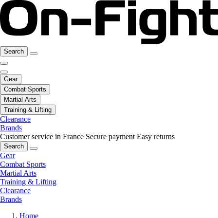
Search
Gear
Combat Sports
Martial Arts
Training & Lifting
Clearance
Brands
Customer service in France
Secure payment
Easy returns
Search
Gear
Combat Sports
Martial Arts
Training & Lifting
Clearance
Brands
Home