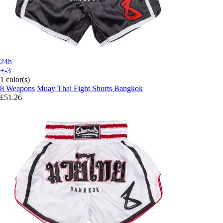
24h
+-3
1 color(s)
8 Weapons
Muay Thai Fight Shorts Bangkok
£51.26