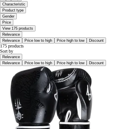
Characteristic
Product type
Gender
Price
View 175 products
Relevance
Relevance
Price low to high
Price high to low
Discount
175 products
Sort by
Relevance
Relevance
Price low to high
Price high to low
Discount