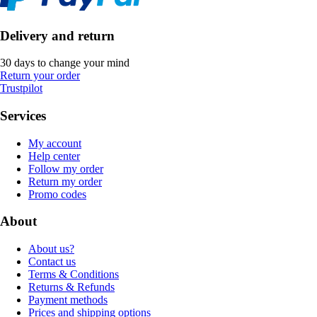
Delivery and return
30 days to change your mind
Return your order
Trustpilot
Services
My account
Help center
Follow my order
Return my order
Promo codes
About
About us?
Contact us
Terms & Conditions
Returns & Refunds
Payment methods
Prices and shipping options