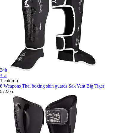
24h
+-3
1 color(s)
8 Weapons
Thai boxing shin guards Sak Yant Big Tiger
£72.65