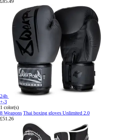
£85.49
24h
+-3
1 color(s)
8 Weapons
Thai boxing gloves Unlimited 2.0
£51.26