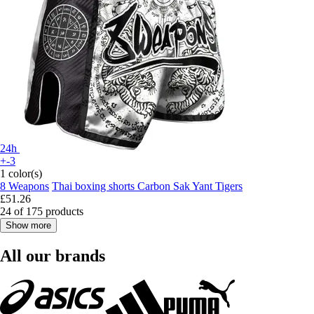
24h
+-3
1 color(s)
8 Weapons
Thai boxing shorts Carbon Sak Yant Tigers
£51.26
24 of 175 products
Show more
All our brands