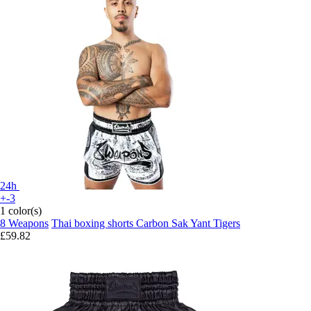
24h
+-3
1 color(s)
8 Weapons
Thai boxing shorts Carbon Sak Yant Tigers
£59.82