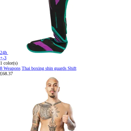
24h
+-3
1 color(s)
8 Weapons
Thai boxing shin guards Shift
£68.37