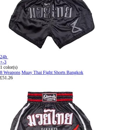
24h
+-3
1 color(s)
8 Weapons
Muay Thai Fight Shorts Bangkok
£51.26