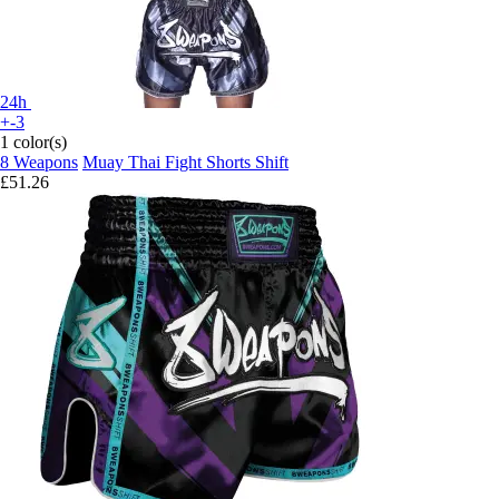
24h
+-3
1 color(s)
8 Weapons
Muay Thai Fight Shorts Shift
£51.26