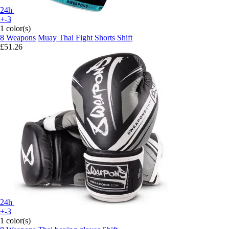
24h
+-3
1 color(s)
8 Weapons
Muay Thai Fight Shorts Shift
£51.26
24h
+-3
1 color(s)