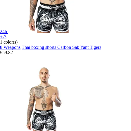
24h
+-3
1 color(s)
8 Weapons
Thai boxing shorts Carbon Sak Yant Tigers
£59.82