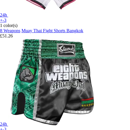
24h
+-3
1 color(s)
8 Weapons
Muay Thai Fight Shorts Bangkok
£51.26
24h
+-3