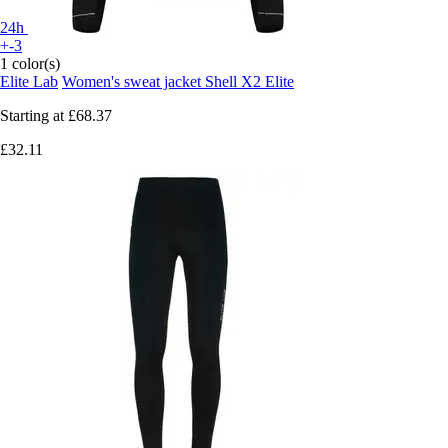
24h
+-3
1 color(s)
Elite Lab
Women's sweat jacket Shell X2 Elite
Starting at
£68.37
£32.11