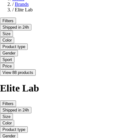
/
Brands
/
Elite Lab
Filters
Shipped in 24h
Size
Color
Product type
Gender
Sport
Price
View 88 products
Elite Lab
Filters
Shipped in 24h
Size
Color
Product type
Gender