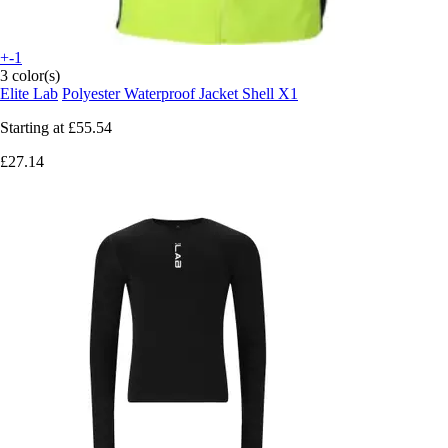
+-1
3 color(s)
Elite Lab
Polyester Waterproof Jacket Shell X1
Starting at
£55.54
£27.14