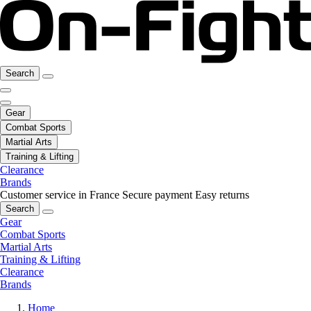
Search
Gear
Combat Sports
Martial Arts
Training & Lifting
Clearance
Brands
Customer service in France
Secure payment
Easy returns
Search
Gear
Combat Sports
Martial Arts
Training & Lifting
Clearance
Brands
Home