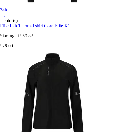
24h
+-3
1 color(s)
Elite Lab
Thermal shirt Core Elite X1
Starting at
£59.82
£28.09