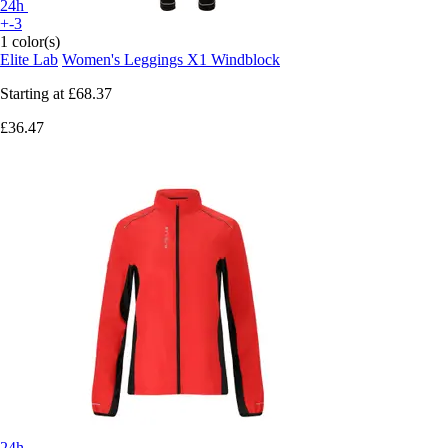
24h
+-3
1 color(s)
Elite Lab
Women's Leggings X1 Windblock
Starting at
£68.37
£36.47
24h