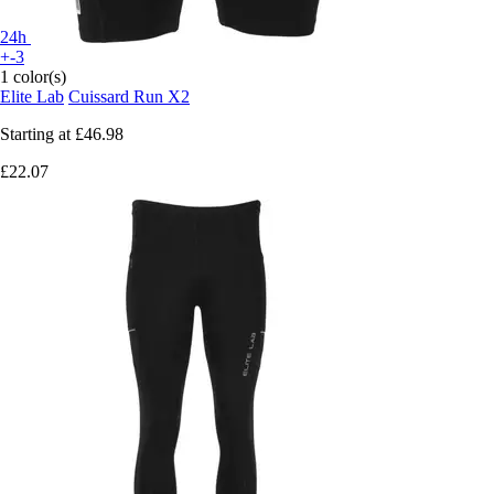
24h
+-3
1 color(s)
Elite Lab
Cuissard Run X2
Starting at
£46.98
£22.07