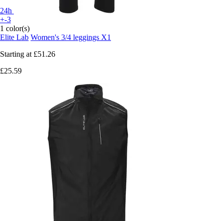
24h
+-3
1 color(s)
Elite Lab
Women's 3/4 leggings X1
Starting at
£51.26
£25.59