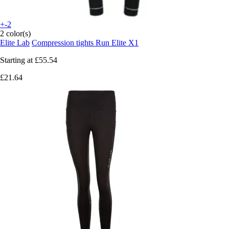
+-2
2 color(s)
Elite Lab
Compression tights Run Elite X1
Starting at
£55.54
£21.64