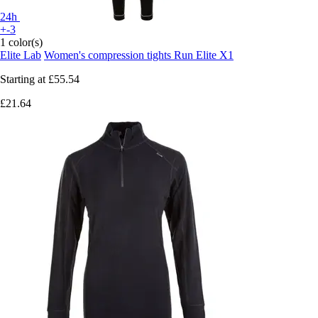
24h
+-3
1 color(s)
Elite Lab
Women's compression tights Run Elite X1
Starting at
£55.54
£21.64