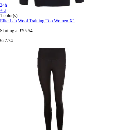
24h
+-3
1 color(s)
Elite Lab
Wool Training Top Women X1
Starting at
£55.54
£27.74