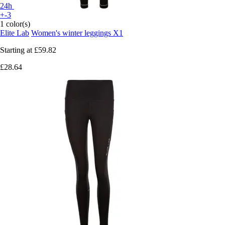
24h
+-3
1 color(s)
Elite Lab
Women's winter leggings X1
Starting at
£59.82
£28.64