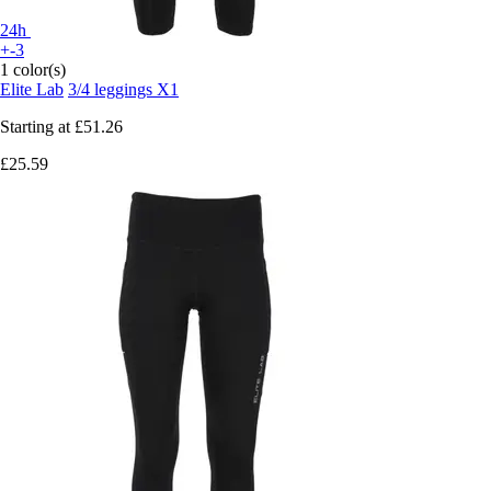
24h
+-3
1 color(s)
Elite Lab
3/4 leggings X1
Starting at
£51.26
£25.59