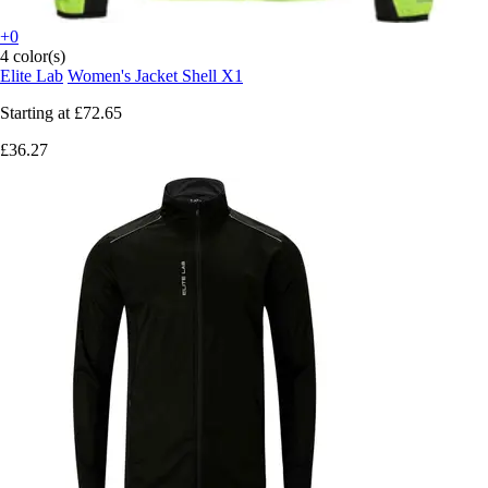
+0
4 color(s)
Elite Lab
Women's Jacket Shell X1
Starting at
£72.65
£36.27