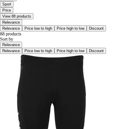
Sport
Price
View 88 products
Relevance
Relevance
Price low to high
Price high to low
Discount
88 products
Sort by
Relevance
Relevance
Price low to high
Price high to low
Discount