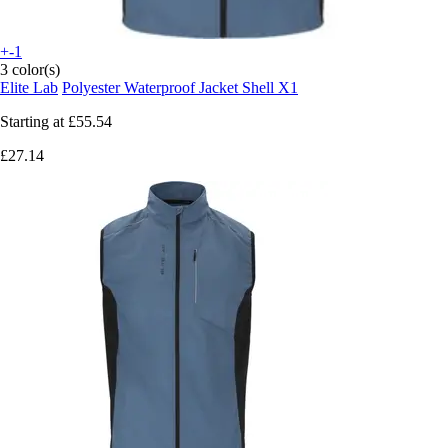
+-1
3 color(s)
Elite Lab
Polyester Waterproof Jacket Shell X1
Starting at
£55.54
£27.14