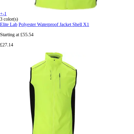
+-1
3 color(s)
Elite Lab
Polyester Waterproof Jacket Shell X1
Starting at
£55.54
£27.14