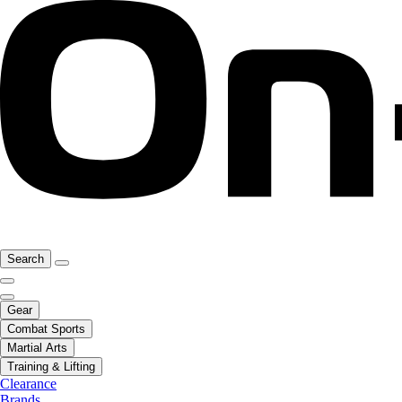
Search
Gear
Combat Sports
Martial Arts
Training & Lifting
Clearance
Brands