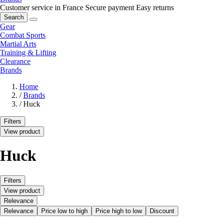
Customer service in France
Secure payment
Easy returns
Search
Gear
Combat Sports
Martial Arts
Training & Lifting
Clearance
Brands
Home
/
Brands
/
Huck
Filters
View product
Huck
Filters
View product
Relevance
Relevance
Price low to high
Price high to low
Discount