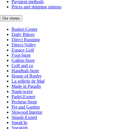
Payment methods
Prices and shipping options
Our stores
Basket-Center
Daily Bikers
Direct Running
Direct-Volley
Espace Golf
Foot-Store
Gallop-Store
Golf and co
Handball-Store
House of Rugby
La sellerie de Maé
Made in Paradis
Nauti-wave
Padel-Expert
Pecheur-Store
Pet and Garden
Slowood Interior
Smash-Expert
Sneak'In
Sneakids