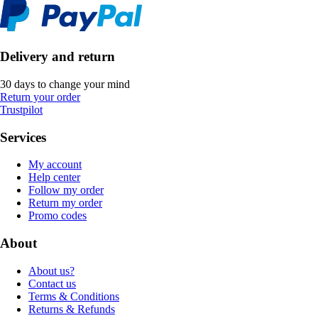
Delivery and return
30 days to change your mind
Return your order
Trustpilot
Services
My account
Help center
Follow my order
Return my order
Promo codes
About
About us?
Contact us
Terms & Conditions
Returns & Refunds