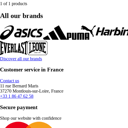
1 of 1 products
All our brands
Discover all our brands
Customer service in France
Contact us
11 rue Bernard Maris
37270 Montlouis-sur-Loire, France
+33 1 86 47 62 58
Secure payment
Shop our website with confidence