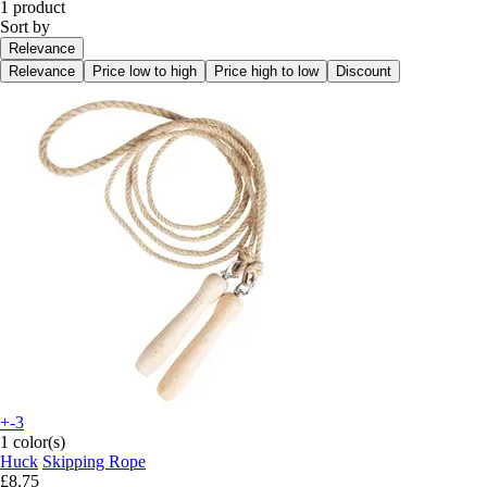
1 product
Sort by
Relevance
Relevance
Price low to high
Price high to low
Discount
+-3
1 color(s)
Huck
Skipping Rope
£8.75