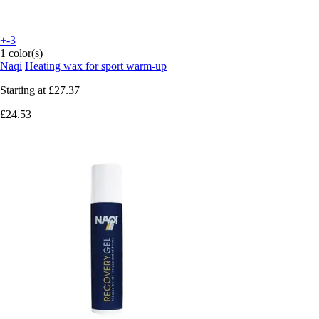
+-3
1 color(s)
Naqi
Heating wax for sport warm-up
Starting at
£27.37
£24.53