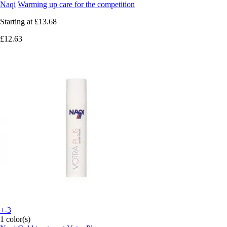
Naqi
Warming up care for the competition
Starting at
£13.68
£12.63
+-3
1 color(s)