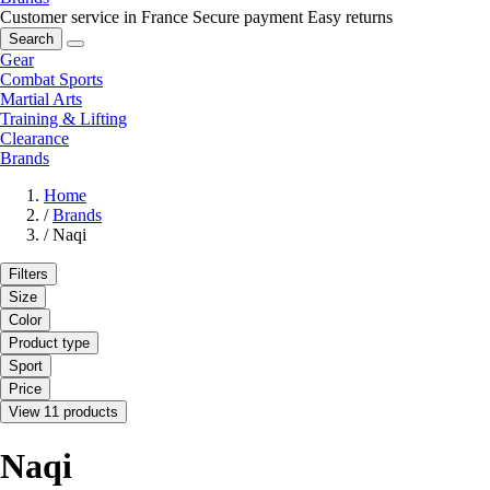
Customer service in France
Secure payment
Easy returns
Search
Gear
Combat Sports
Martial Arts
Training & Lifting
Clearance
Brands
Home
/
Brands
/
Naqi
Filters
Size
Color
Product type
Sport
Price
View 11 products
Naqi