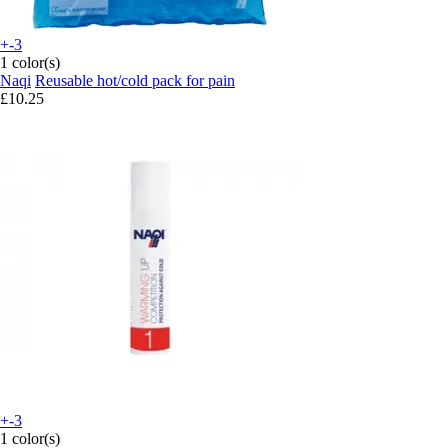
+-3
1 color(s)
Naqi
Reusable hot/cold pack for pain
£10.25
+-3
1 color(s)