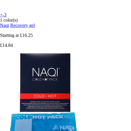
+-3
1 color(s)
Naqi
Recovery gel
Starting at
£16.25
£14.84