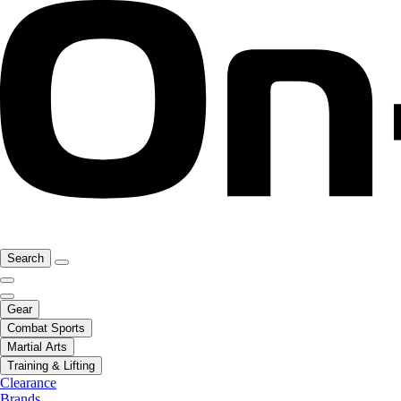
Search
Gear
Combat Sports
Martial Arts
Training & Lifting
Clearance
Brands