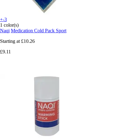
+-3
1 color(s)
Naqi
Medication Cold Pack Sport
Starting at
£10.26
£9.11