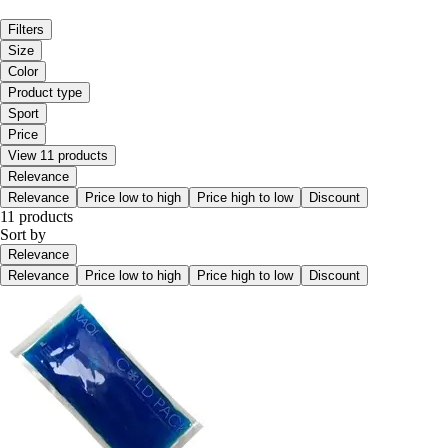
Filters
Size
Color
Product type
Sport
Price
View 11 products
Relevance
Relevance
Price low to high
Price high to low
Discount
11 products
Sort by
Relevance
Relevance
Price low to high
Price high to low
Discount