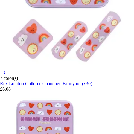
+3
7 color(s)
Rex London
Children's bandage Farmyard (x30)
£6.08