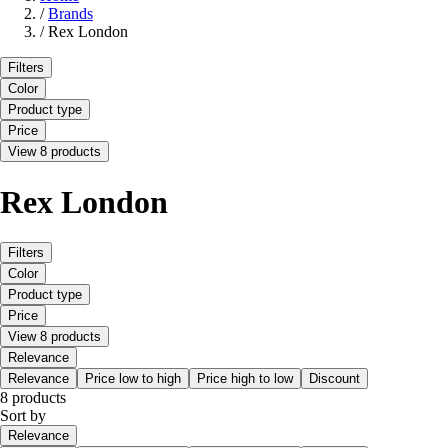
/
Brands
/
Rex London
Filters
Color
Product type
Price
View 8 products
Rex London
Filters
Color
Product type
Price
View 8 products
Relevance
Relevance
Price low to high
Price high to low
Discount
8 products
Sort by
Relevance