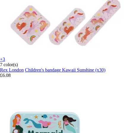
+3
7 color(s)
Rex London
Children's bandage Kawaii Sunshine (x30)
£6.08