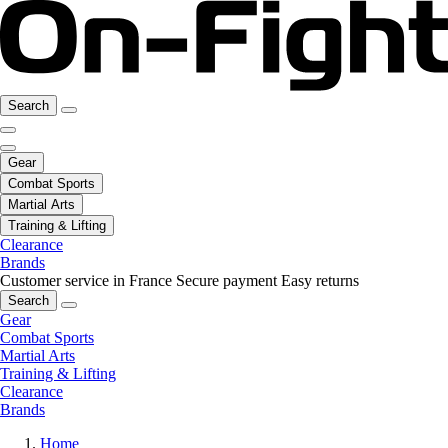
Search
Gear
Combat Sports
Martial Arts
Training & Lifting
Clearance
Brands
Customer service in France
Secure payment
Easy returns
Search
Gear
Combat Sports
Martial Arts
Training & Lifting
Clearance
Brands
Home