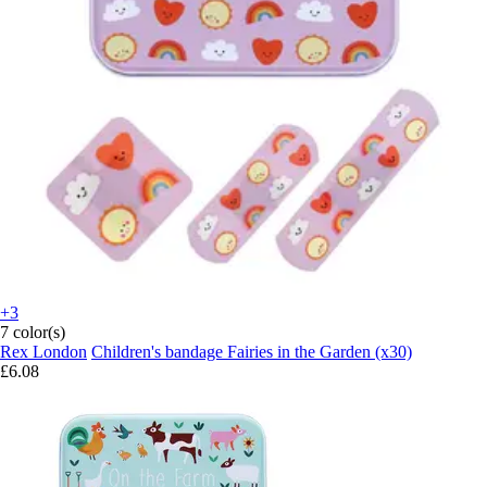
+3
7 color(s)
Rex London
Children's bandage Fairies in the Garden (x30)
£6.08