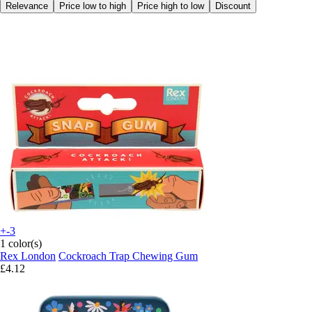
Relevance
Price low to high
Price high to low
Discount
+-3
1 color(s)
Rex London
Cockroach Trap Chewing Gum
£4.12