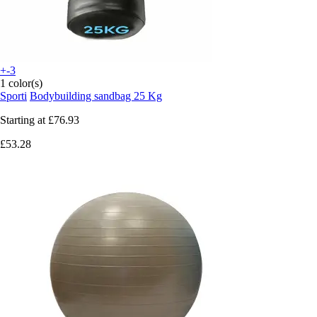
+-3
1 color(s)
Sporti
Bodybuilding sandbag 25 Kg
Starting at
£76.93
£53.28