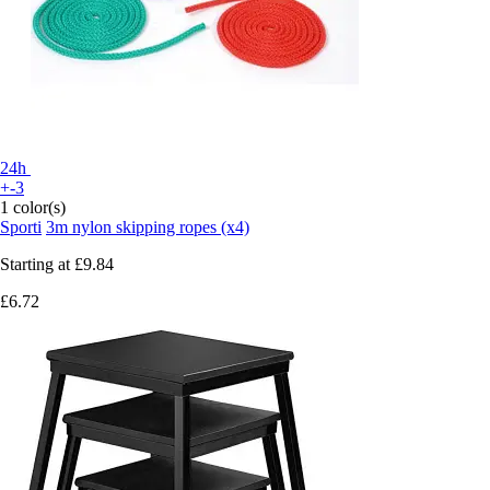
24h
+-3
1 color(s)
Sporti
3m nylon skipping ropes (x4)
Starting at
£9.84
£6.72