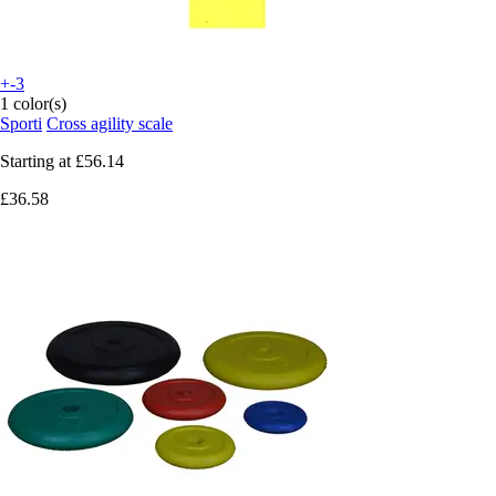
+-3
1 color(s)
Sporti
Cross agility scale
Starting at
£56.14
£36.58