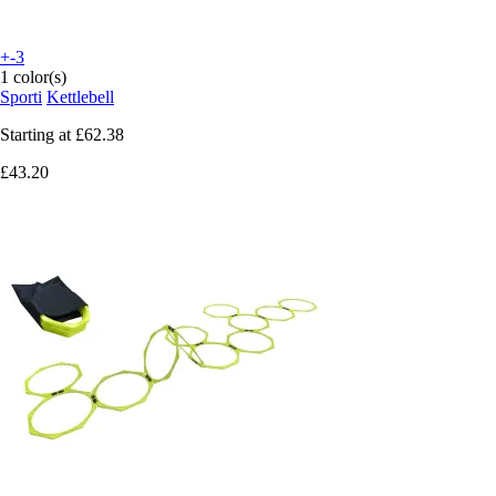
+-3
1 color(s)
Sporti
Kettlebell
Starting at
£62.38
£43.20