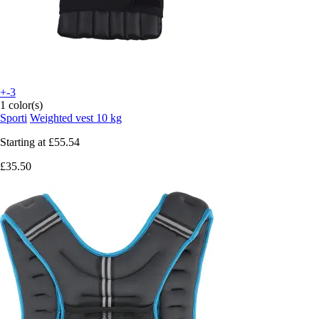
+-3
1 color(s)
Sporti
Weighted vest 10 kg
Starting at
£55.54
£35.50