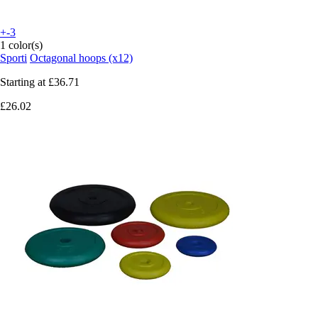
+-3
1 color(s)
Sporti
Octagonal hoops (x12)
Starting at
£36.71
£26.02