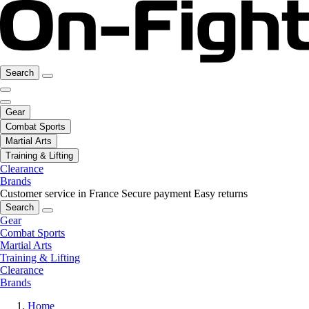
Search
Gear
Combat Sports
Martial Arts
Training & Lifting
Clearance
Brands
Customer service in France
Secure payment
Easy returns
Search
Gear
Combat Sports
Martial Arts
Training & Lifting
Clearance
Brands
Home