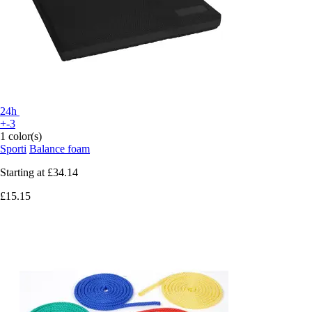
24h
+-3
1 color(s)
Sporti
Balance foam
Starting at
£34.14
£15.15