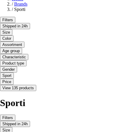
/
Brands
/
Sporti
Filters
Shipped in 24h
Size
Color
Assortment
Age group
Characteristic
Product type
Gender
Sport
Price
View 135 products
Sporti
Filters
Shipped in 24h
Size