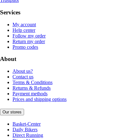
Trustpilot
Services
My account
Help center
Follow my order
Return my order
Promo codes
About
About us?
Contact us
Terms & Conditions
Returns & Refunds
Payment methods
Prices and shipping options
Our stores
Basket-Center
Daily Bikers
Direct Running