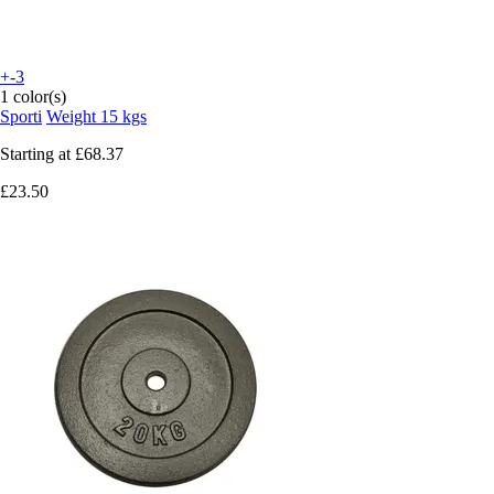
+-3
1 color(s)
Sporti
Weight 15 kgs
Starting at
£68.37
£23.50