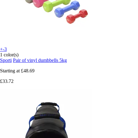
+-3
1 color(s)
Sporti
Pair of vinyl dumbbells 5kg
Starting at
£48.69
£33.72