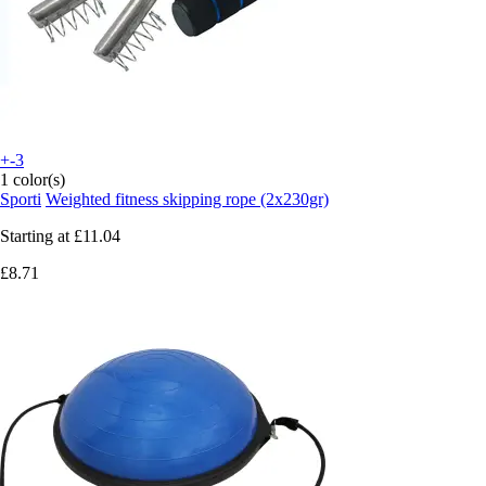
+-3
1 color(s)
Sporti
Weighted fitness skipping rope (2x230gr)
Starting at
£11.04
£8.71