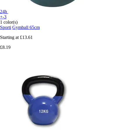
24h
+-3
1 color(s)
Sporti
Gymball 65cm
Starting at
£13.61
£8.19