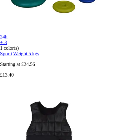
24h
+-3
1 color(s)
Sporti
Weight 5 kgs
Starting at
£24.56
£13.40