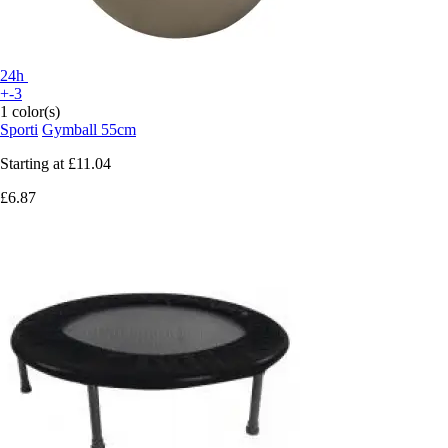
24h
+-3
1 color(s)
Sporti
Gymball 55cm
Starting at
£11.04
£6.87