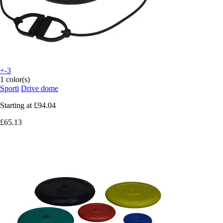
+-3
1 color(s)
Sporti
Drive dome
Starting at
£94.04
£65.13