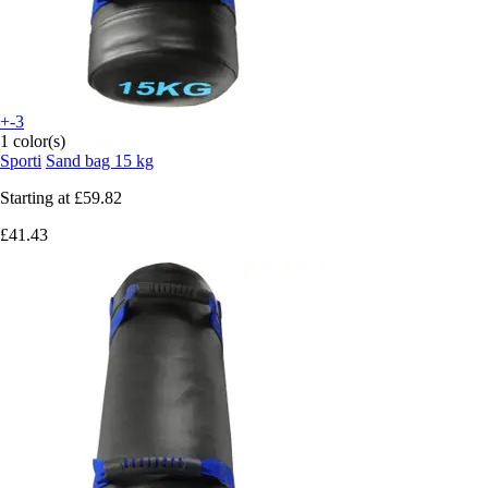
+-3
1 color(s)
Sporti
Sand bag 15 kg
Starting at
£59.82
£41.43