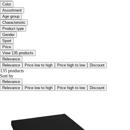
Color
Assortment
Age group
Characteristic
Product type
Gender
Sport
Price
View 135 products
Relevance
Relevance
Price low to high
Price high to low
Discount
135 products
Sort by
Relevance
Relevance
Price low to high
Price high to low
Discount