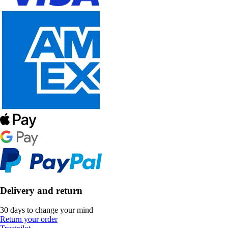
Delivery and return
30 days to change your mind
Return your order