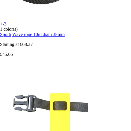
+-3
1 color(s)
Sporti
Wave rope 10m diam 38mm
Starting at
£68.37
£45.05