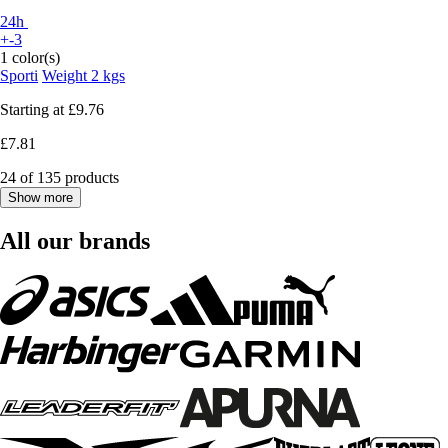
24h
+-3
1 color(s)
Sporti
Weight 2 kgs
Starting at
£9.76
£7.81
24 of 135 products
Show more
All our brands