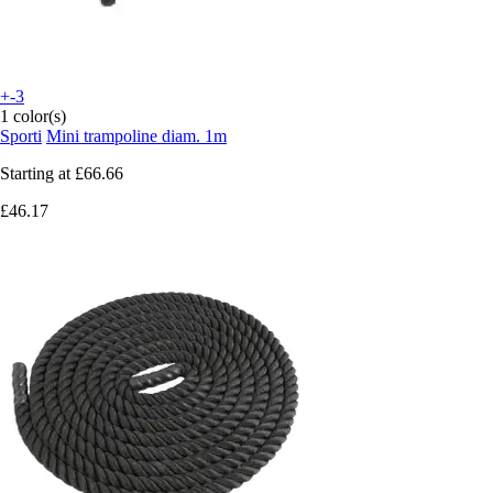
+-3
1 color(s)
Sporti
Mini trampoline diam. 1m
Starting at
£66.66
£46.17