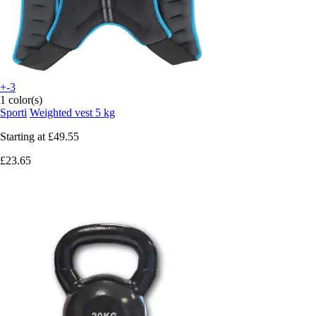
+-3
1 color(s)
Sporti
Weighted vest 5 kg
Starting at
£49.55
£23.65