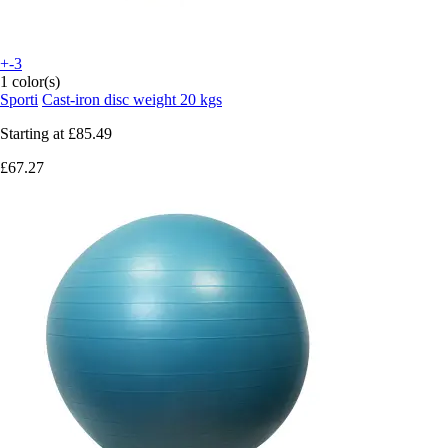
+-3
1 color(s)
Sporti
Cast-iron disc weight 20 kgs
Starting at
£85.49
£67.27