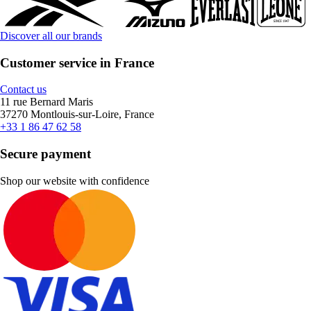
Discover all our brands
Customer service in France
Contact us
11 rue Bernard Maris
37270 Montlouis-sur-Loire, France
+33 1 86 47 62 58
Secure payment
Shop our website with confidence