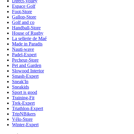
Direct-Volley
Espace Golf
Foot-Store
Gallop-Store
Golf and co
Handball-Store
House of Rugby
La sellerie de Maé
Made in Paradis
Nauti-wave
Padel-Expert
Pecheur-Store
Pet and Garden
Slowood Interior
Smash-Expert
Sneak'In
Sneakids
Sport is good
Training-Fit
Trek-Expert
Triathlon-Expert
TripNBikers
Vélo-Store
Winter-Expert