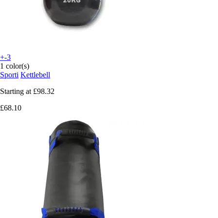
+-3
1 color(s)
Sporti
Kettlebell
Starting at
£98.32
£68.10