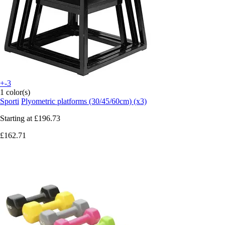
+-3
1 color(s)
Sporti
Plyometric platforms (30/45/60cm) (x3)
Starting at
£196.73
£162.71