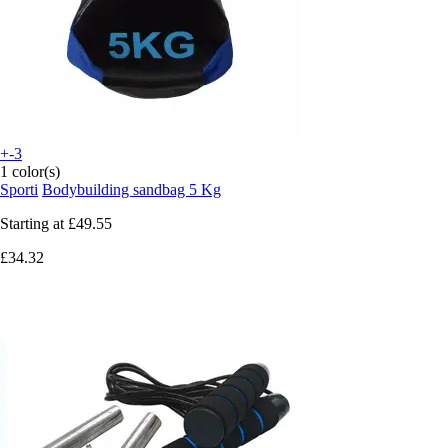
+-3
1 color(s)
Sporti
Bodybuilding sandbag 5 Kg
Starting at
£49.55
£34.32