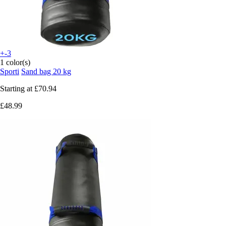
+-3
1 color(s)
Sporti
Sand bag 20 kg
Starting at
£70.94
£48.99