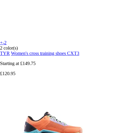
+-2
2 color(s)
TYR
Women's cross training shoes CXT3
Starting at
£149.75
£120.95