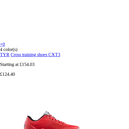
+0
4 color(s)
TYR
Cross training shoes CXT3
Starting at
£154.03
£124.40