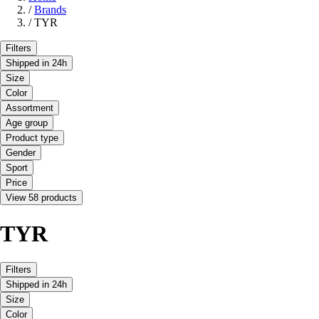
/
Brands
/
TYR
Filters
Shipped in 24h
Size
Color
Assortment
Age group
Product type
Gender
Sport
Price
View 58 products
TYR
Filters
Shipped in 24h
Size
Color