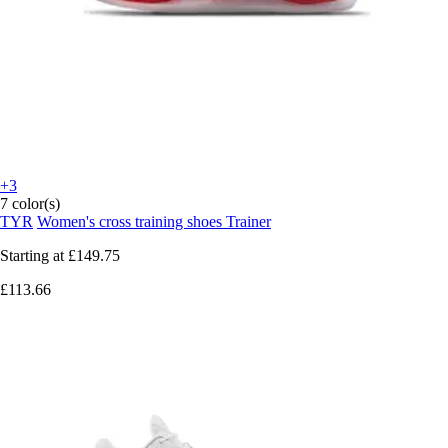
+3
7 color(s)
TYR
Women's cross training shoes Trainer
Starting at
£149.75
£113.66