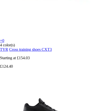
+0
4 color(s)
TYR
Cross training shoes CXT3
Starting at
£154.03
£124.40