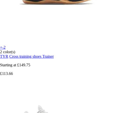
+-2
2 color(s)
TYR
Cross training shoes Trainer
Starting at
£149.75
£113.66