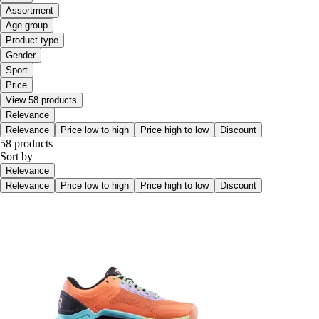
Assortment
Age group
Product type
Gender
Sport
Price
View 58 products
Relevance
Relevance
Price low to high
Price high to low
Discount
58 products
Sort by
Relevance
Relevance
Price low to high
Price high to low
Discount