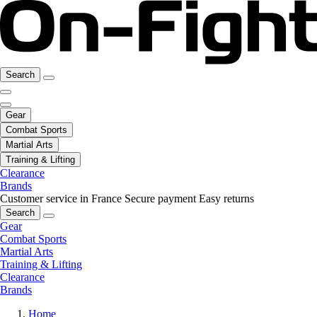
Search
Gear
Combat Sports
Martial Arts
Training & Lifting
Clearance
Brands
Customer service in France
Secure payment
Easy returns
Search
Gear
Combat Sports
Martial Arts
Training & Lifting
Clearance
Brands
Home