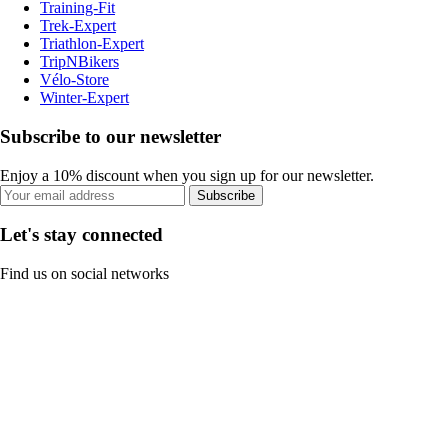
Training-Fit
Trek-Expert
Triathlon-Expert
TripNBikers
Vélo-Store
Winter-Expert
Subscribe to our newsletter
Enjoy a 10% discount when you sign up for our newsletter.
Subscribe
Let's stay connected
Find us on social networks