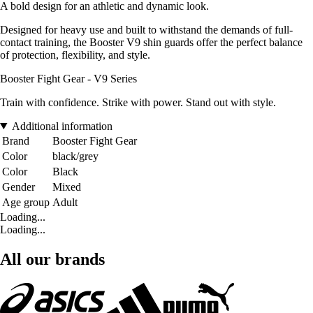
A bold design for an athletic and dynamic look.
Designed for heavy use and built to withstand the demands of full-
contact training, the Booster V9 shin guards offer the perfect balance
of protection, flexibility, and style.
Booster Fight Gear - V9 Series
Train with confidence. Strike with power. Stand out with style.
Additional information
Brand
Booster Fight Gear
Color
black/grey
Color
Black
Gender
Mixed
Age group
Adult
Loading...
Loading...
All our brands