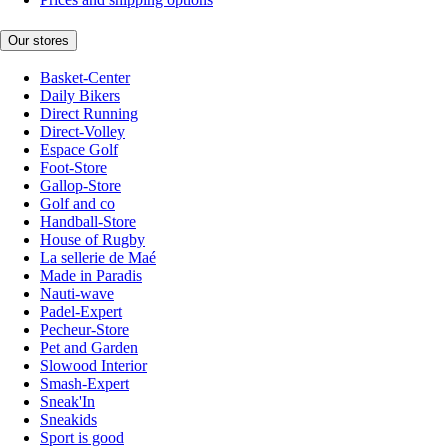
Our stores
Basket-Center
Daily Bikers
Direct Running
Direct-Volley
Espace Golf
Foot-Store
Gallop-Store
Golf and co
Handball-Store
House of Rugby
La sellerie de Maé
Made in Paradis
Nauti-wave
Padel-Expert
Pecheur-Store
Pet and Garden
Slowood Interior
Smash-Expert
Sneak'In
Sneakids
Sport is good