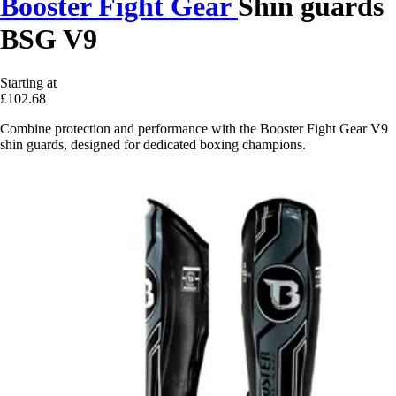
Booster Fight Gear
Shin guards
BSG V9
Starting at
£102.68
Combine protection and performance with the Booster Fight Gear V9
shin guards, designed for dedicated boxing champions.