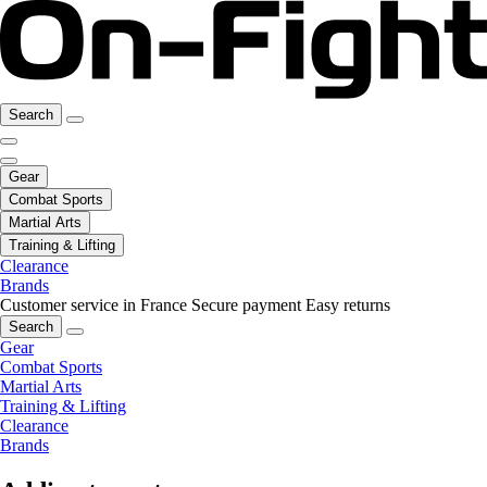
Search
Gear
Combat Sports
Martial Arts
Training & Lifting
Clearance
Brands
Customer service in France
Secure payment
Easy returns
Search
Gear
Combat Sports
Martial Arts
Training & Lifting
Clearance
Brands