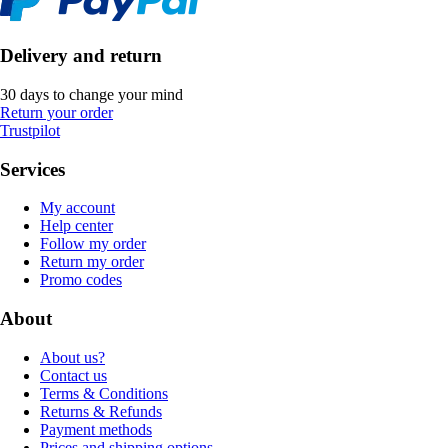
Delivery and return
30 days to change your mind
Return your order
Trustpilot
Services
My account
Help center
Follow my order
Return my order
Promo codes
About
About us?
Contact us
Terms & Conditions
Returns & Refunds
Payment methods
Prices and shipping options