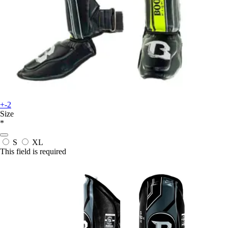
+-2
Size
*
S
XL
This field is required