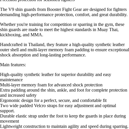
The V9 shin guards from Booster Fight Gear are designed for fighters
demanding high-performance protection, comfort, and great durability.
Whether you're training for competition or sparring in the gym, these
shin guards are made to meet the highest standards in Muay Thai,
kickboxing, and MMA.
Handcrafted in Thailand, they feature a high-quality synthetic leather
outer shell and multi-layer memory foam padding to ensure exceptional
shock absorption and long-lasting performance.
Main features:
High-quality synthetic leather for superior durability and easy
maintenance
Multi-layer memory foam for advanced shock protection
Extra padding around the shin, ankle, and foot for complete protection
and increased safety
Ergonomic design for a perfect, secure, and comfortable fit
Two wide padded Velcro straps for easy adjustment and optimal
support.
Durable elastic strap under the foot to keep the guards in place during
movement
Lightweight construction to maintain agility and speed during sparring.