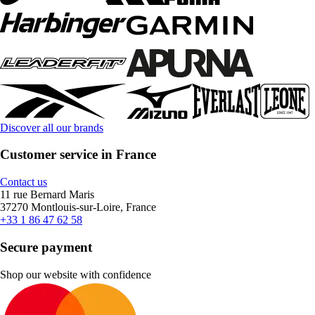
Discover all our brands
Customer service in France
Contact us
11 rue Bernard Maris
37270 Montlouis-sur-Loire, France
+33 1 86 47 62 58
Secure payment
Shop our website with confidence