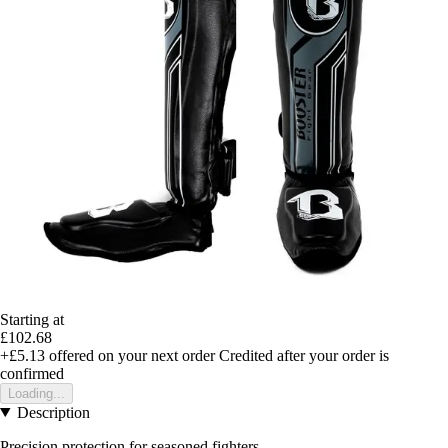
Starting at
£102.68
+£5.13
offered on your next order
Credited after your order is
confirmed
Loading...
Description
Precision protection for seasoned fighters