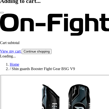
Adding to cart...
Cart subtotal
View my cart
Continue shopping
Loading...
Home
/
Shin guards Booster Fight Gear BSG V9