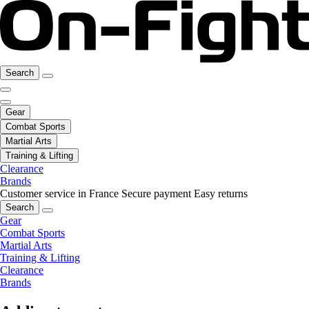
Search
Gear
Combat Sports
Martial Arts
Training & Lifting
Clearance
Brands
Customer service in France
Secure payment
Easy returns
Search
Gear
Combat Sports
Martial Arts
Training & Lifting
Clearance
Brands