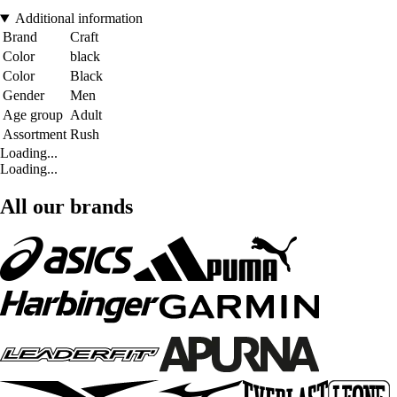
Additional information
Brand
Craft
Color
black
Color
Black
Gender
Men
Age group
Adult
Assortment
Rush
Loading...
Loading...
All our brands