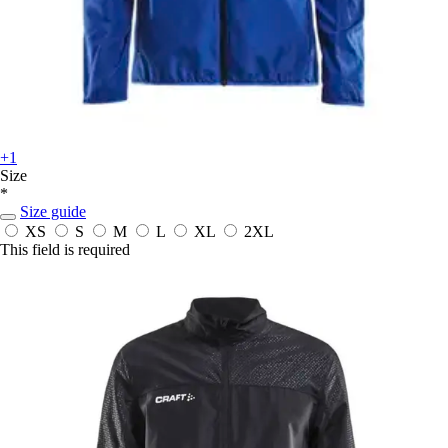
+1
Size
*
Size guide
XS
S
M
L
XL
2XL
This field is required