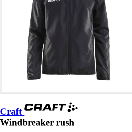
Craft
Windbreaker rush