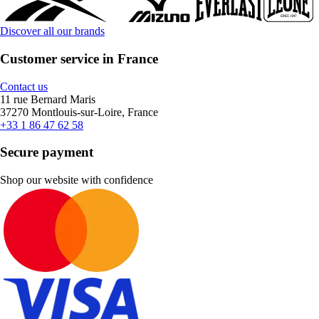
Discover all our brands
Customer service in France
Contact us
11 rue Bernard Maris
37270 Montlouis-sur-Loire, France
+33 1 86 47 62 58
Secure payment
Shop our website with confidence