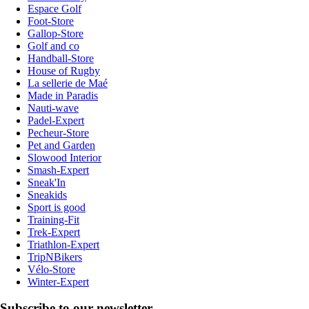
Espace Golf
Foot-Store
Gallop-Store
Golf and co
Handball-Store
House of Rugby
La sellerie de Maé
Made in Paradis
Nauti-wave
Padel-Expert
Pecheur-Store
Pet and Garden
Slowood Interior
Smash-Expert
Sneak'In
Sneakids
Sport is good
Training-Fit
Trek-Expert
Triathlon-Expert
TripNBikers
Vélo-Store
Winter-Expert
Subscribe to our newsletter