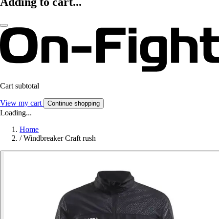
Adding to cart...
Cart subtotal
View my cart
Continue shopping
Loading...
Home
/
Windbreaker Craft rush