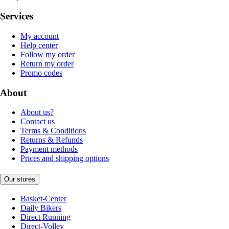
Services
My account
Help center
Follow my order
Return my order
Promo codes
About
About us?
Contact us
Terms & Conditions
Returns & Refunds
Payment methods
Prices and shipping options
Our stores
Basket-Center
Daily Bikers
Direct Running
Direct-Volley