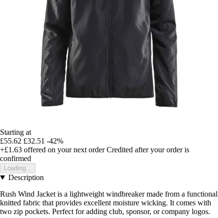
Starting at
£55.62
£32.51
-42%
+£1.63
offered on your next order
Credited after your order is
confirmed
Loading...
Description
Rush Wind Jacket is a lightweight windbreaker made from a functional
knitted fabric that provides excellent moisture wicking. It comes with
two zip pockets. Perfect for adding club, sponsor, or company logos.