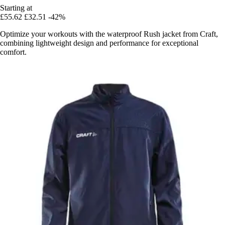
Starting at
£55.62
£32.51
-42%
Optimize your workouts with the waterproof Rush jacket from Craft,
combining lightweight design and performance for exceptional
comfort.