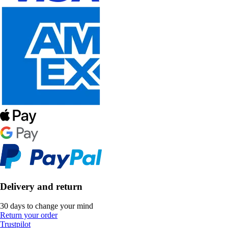
Delivery and return
30 days to change your mind
Return your order
Trustpilot