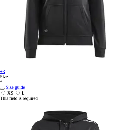
+3
Size
*
Size guide
XS
L
This field is required