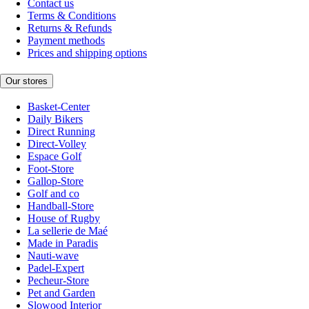
Contact us
Terms & Conditions
Returns & Refunds
Payment methods
Prices and shipping options
Our stores
Basket-Center
Daily Bikers
Direct Running
Direct-Volley
Espace Golf
Foot-Store
Gallop-Store
Golf and co
Handball-Store
House of Rugby
La sellerie de Maé
Made in Paradis
Nauti-wave
Padel-Expert
Pecheur-Store
Pet and Garden
Slowood Interior