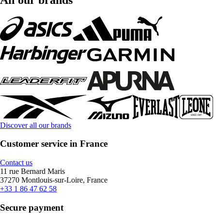
Discover all our brands
Customer service in France
Contact us
11 rue Bernard Maris
37270 Montlouis-sur-Loire, France
+33 1 86 47 62 58
Secure payment