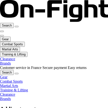
Search
Gear
Combat Sports
Martial Arts
Training & Lifting
Clearance
Brands
Customer service in France
Secure payment
Easy returns
Search
Gear
Combat Sports
Martial Arts
Training & Lifting
Clearance
Brands