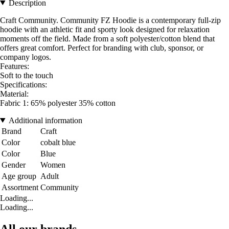
Description
Craft Community. Community FZ Hoodie is a contemporary full-zip
hoodie with an athletic fit and sporty look designed for relaxation
moments off the field. Made from a soft polyester/cotton blend that
offers great comfort. Perfect for branding with club, sponsor, or
company logos.
Features:
Soft to the touch
Specifications:
Material:
Fabric 1: 65% polyester 35% cotton
Additional information
Brand
Craft
Color
cobalt blue
Color
Blue
Gender
Women
Age group
Adult
Assortment
Community
Loading...
Loading...
All our brands