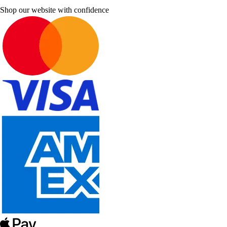
Shop our website with confidence