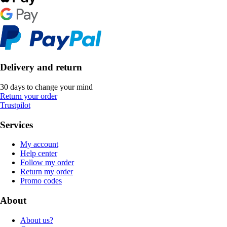
Delivery and return
30 days to change your mind
Return your order
Trustpilot
Services
My account
Help center
Follow my order
Return my order
Promo codes
About
About us?