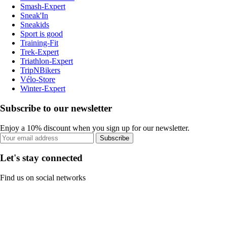
Smash-Expert
Sneak'In
Sneakids
Sport is good
Training-Fit
Trek-Expert
Triathlon-Expert
TripNBikers
Vélo-Store
Winter-Expert
Subscribe to our newsletter
Enjoy a 10% discount when you sign up for our newsletter.
Subscribe
Let's stay connected
Find us on social networks