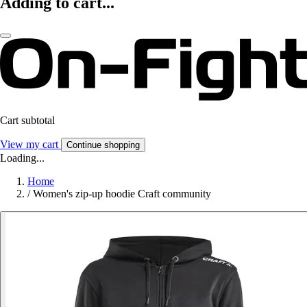
Adding to cart...
Cart subtotal
View my cart
Continue shopping
Loading...
Home
/
Women's zip-up hoodie Craft community