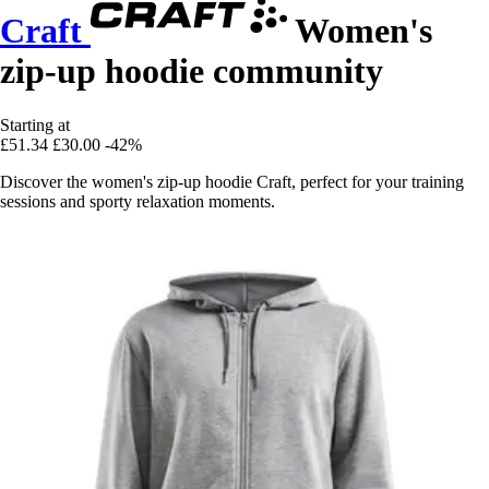
Craft
Women's
zip-up hoodie community
Starting at
£51.34
£30.00
-42%
Discover the women's zip-up hoodie Craft, perfect for your training
sessions and sporty relaxation moments.