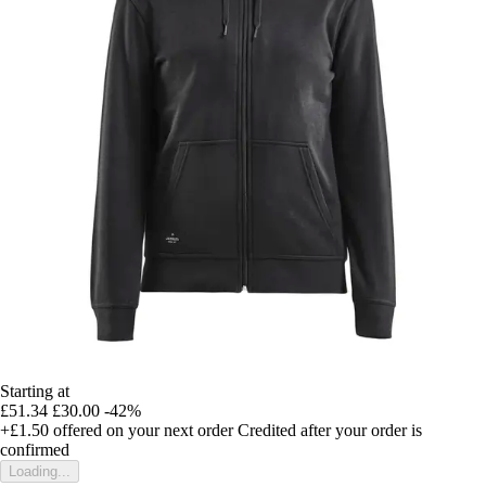
Starting at
£51.34
£30.00
-42%
+£1.50
offered on your next order
Credited after your order is
confirmed
Loading...