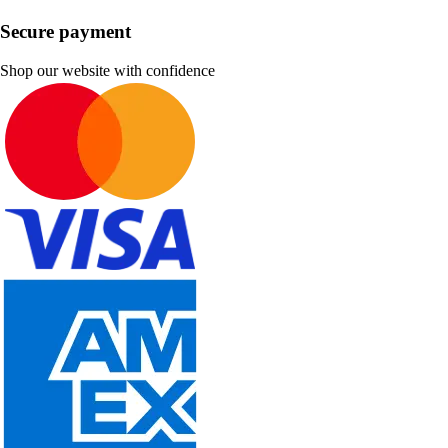
Secure payment
Shop our website with confidence