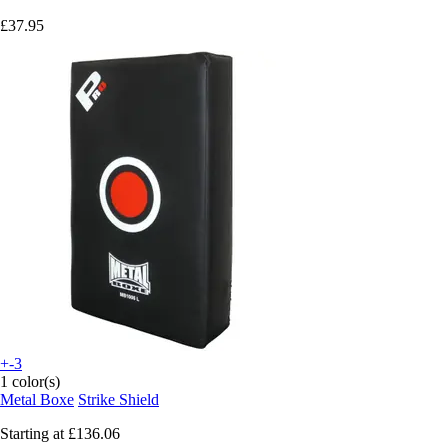
£37.95
+-3
1 color(s)
Metal Boxe
Strike Shield
Starting at
£136.06