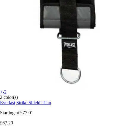
+-2
2 color(s)
Everlast
Strike Shield Titan
Starting at
£77.01
£67.29