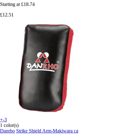
Starting at
£18.74
£12.51
+-3
1 color(s)
Danrho
Strike Shield Arm-Makiwara ca