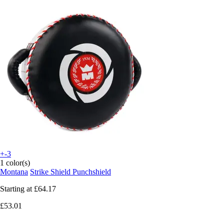
+-3
1 color(s)
Montana
Strike Shield Punchshield
Starting at
£64.17
£53.01