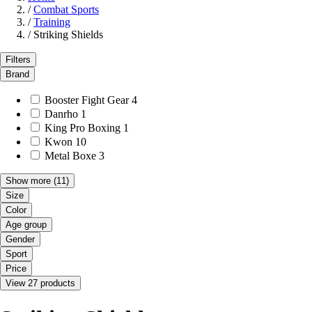
/
Combat Sports
/
Training
/
Striking Shields
Filters
Brand
Booster Fight Gear
4
Danrho
1
King Pro Boxing
1
Kwon
10
Metal Boxe
3
Show more
(11)
Size
Color
Age group
Gender
Sport
Price
View 27 products