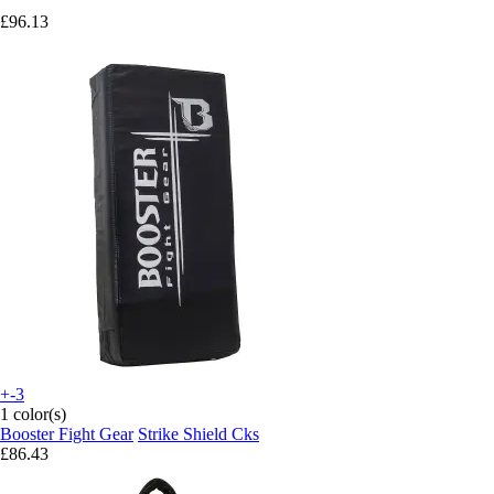
£96.13
+-3
1 color(s)
Booster Fight Gear
Strike Shield Cks
£86.43