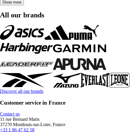
Show more
All our brands
Discover all our brands
Customer service in France
Contact us
11 rue Bernard Maris
37270 Montlouis-sur-Loire, France
+33 1 86 47 62 58