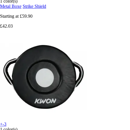
1 color(s)
Metal Boxe
Strike Shield
Starting at
£59.90
£42.03
+-3
1 color(s)