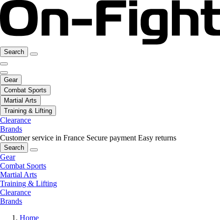
Search
Gear
Combat Sports
Martial Arts
Training & Lifting
Clearance
Brands
Customer service in France
Secure payment
Easy returns
Search
Gear
Combat Sports
Martial Arts
Training & Lifting
Clearance
Brands
Home