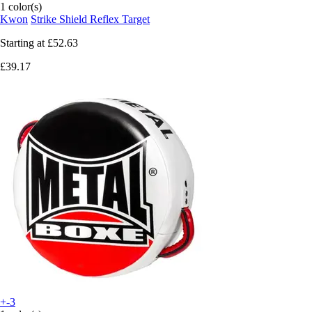
1 color(s)
Kwon
Strike Shield Reflex Target
Starting at
£52.63
£39.17
+-3