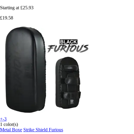
Starting at
£25.93
£19.58
+-3
1 color(s)
Metal Boxe
Strike Shield Furious