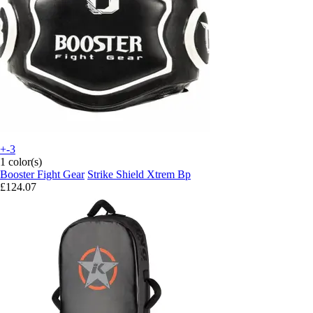
+-3
1 color(s)
Booster Fight Gear
Strike Shield Xtrem Bp
£124.07