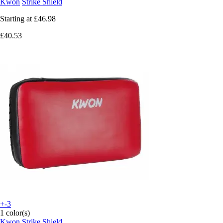
Kwon
Strike Shield
Starting at
£46.98
£40.53
+-3
1 color(s)
Kwon
Strike Shield