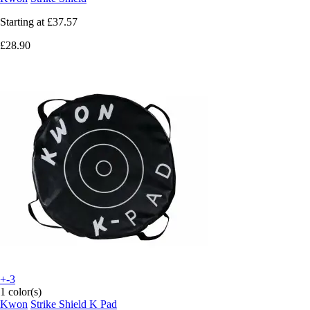
Starting at
£37.57
£28.90
+-3
1 color(s)
Kwon
Strike Shield K Pad