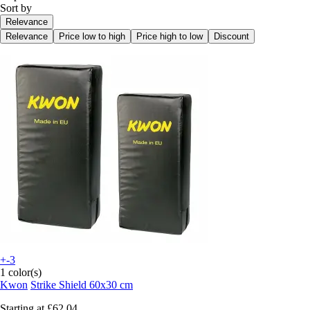
Sort by
Relevance
Relevance
Price low to high
Price high to low
Discount
+-3
1 color(s)
Kwon
Strike Shield 60x30 cm
Starting at
£62.04