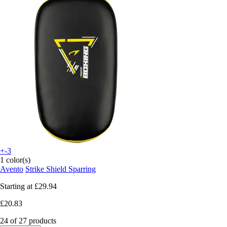
+-3
1 color(s)
Avento
Strike Shield Sparring
Starting at
£29.94
£20.83
24 of 27 products