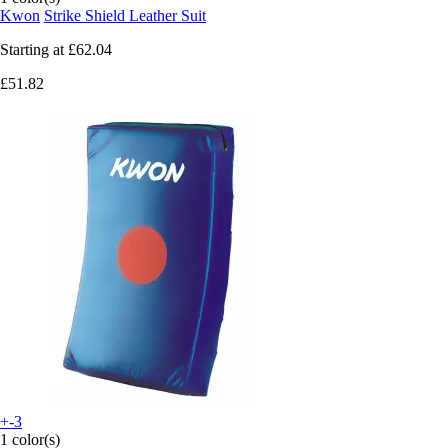
Kwon
Strike Shield Leather Suit
Starting at
£62.04
£51.82
+-3
1 color(s)