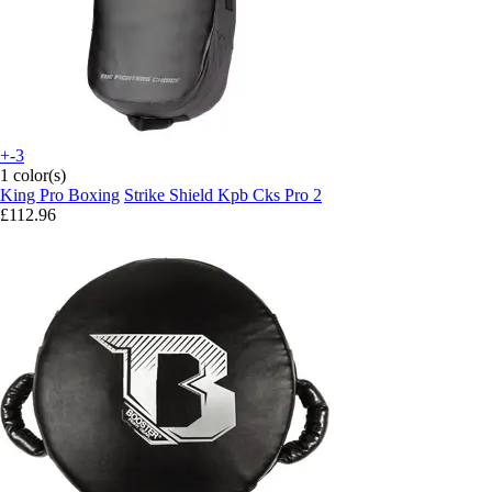
+-3
1 color(s)
King Pro Boxing
Strike Shield Kpb Cks Pro 2
£112.96