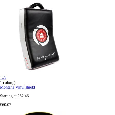
+-3
1 color(s)
Montana
Vinyl shield
Starting at
£62.46
£60.07