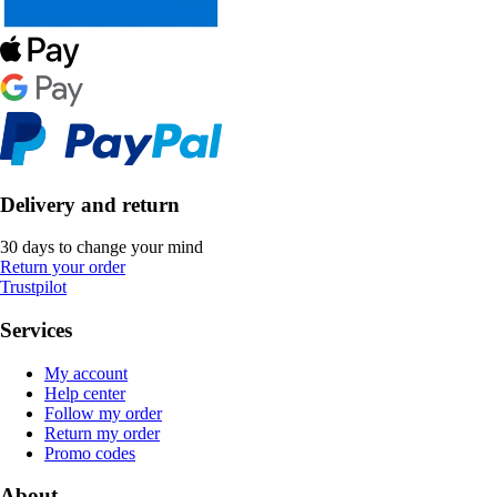
Delivery and return
30 days to change your mind
Return your order
Trustpilot
Services
My account
Help center
Follow my order
Return my order
Promo codes
About