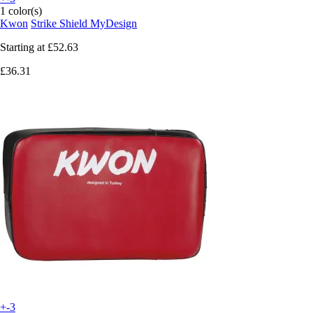
1 color(s)
Kwon
Strike Shield MyDesign
Starting at
£52.63
£36.31
+-3