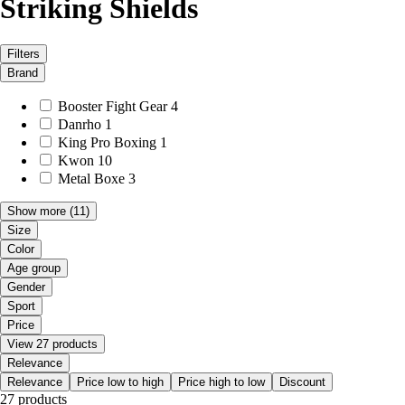
Striking Shields
Filters
Brand
Booster Fight Gear
4
Danrho
1
King Pro Boxing
1
Kwon
10
Metal Boxe
3
Show more
(11)
Size
Color
Age group
Gender
Sport
Price
View 27 products
Relevance
Relevance
Price low to high
Price high to low
Discount
27 products