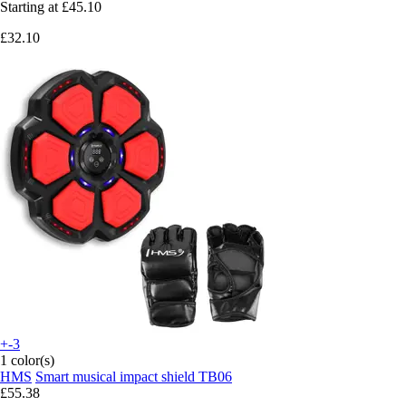
Starting at
£45.10
£32.10
+-3
1 color(s)
HMS
Smart musical impact shield TB06
£55.38