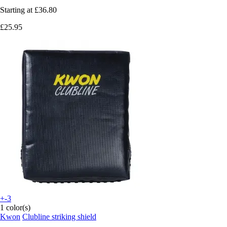
Starting at
£36.80
£25.95
+-3
1 color(s)
Kwon
Clubline striking shield