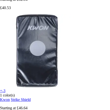
£40.53
+-3
1 color(s)
Kwon
Strike Shield
Starting at
£46.64