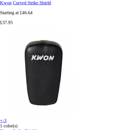
Kwon
Curved Strike Shield
Starting at
£46.64
£37.95
+-3
1 color(s)