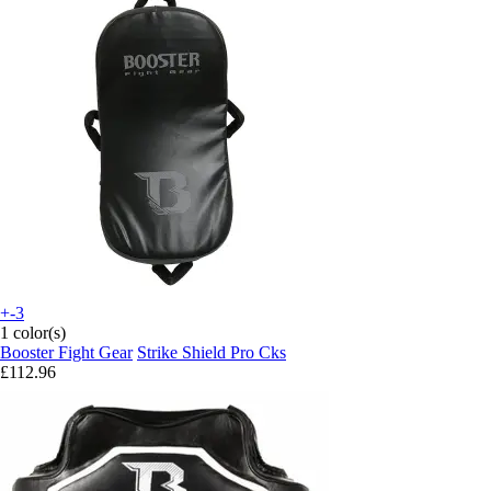
+-3
1 color(s)
Booster Fight Gear
Strike Shield Pro Cks
£112.96