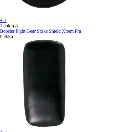
+-3
1 color(s)
Booster Fight Gear
Strike Shield Xtrem Pm
£59.86
+-3