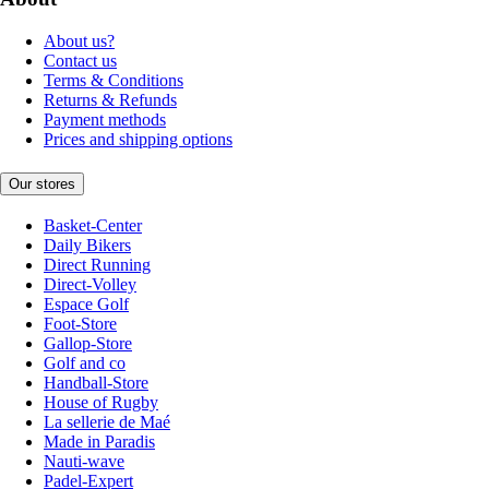
About us?
Contact us
Terms & Conditions
Returns & Refunds
Payment methods
Prices and shipping options
Our stores
Basket-Center
Daily Bikers
Direct Running
Direct-Volley
Espace Golf
Foot-Store
Gallop-Store
Golf and co
Handball-Store
House of Rugby
La sellerie de Maé
Made in Paradis
Nauti-wave
Padel-Expert