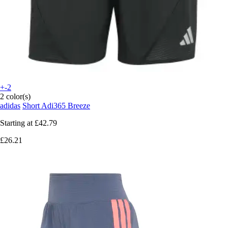
+-2
2 color(s)
adidas
Short Adi365 Breeze
Starting at
£42.79
£26.21