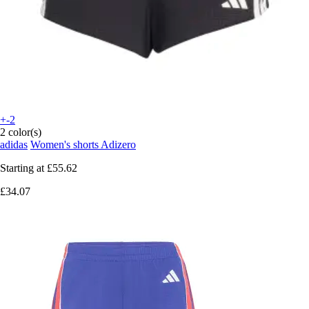
+-2
2 color(s)
adidas
Women's shorts Adizero
Starting at
£55.62
£34.07