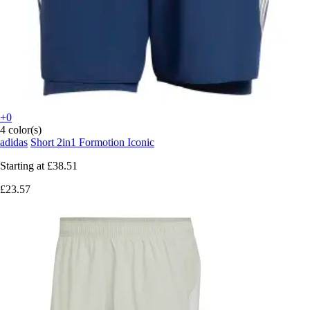
+0
4 color(s)
adidas
Short 2in1 Formotion Iconic
Starting at
£38.51
£23.57