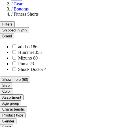
/
Gear
/
Bottoms
/
Fitness Shorts
Filters
Shipped in 24h
Brand
adidas
186
Hummel
355
Mizuno
80
Puma
23
Shock Doctor
4
Show more
(60)
Size
Color
Assortment
Age group
Characteristic
Product type
Gender