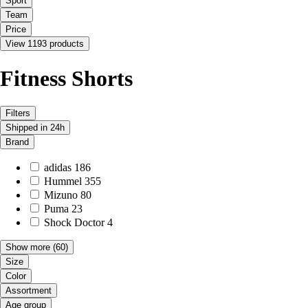
Sport
Team
Price
View 1193 products
Fitness Shorts
Filters
Shipped in 24h
Brand
adidas
186
Hummel
355
Mizuno
80
Puma
23
Shock Doctor
4
Show more
(60)
Size
Color
Assortment
Age group