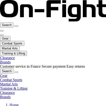
Search
Gear
Combat Sports
Martial Arts
Training & Lifting
Clearance
Brands
Customer service in France
Secure payment
Easy returns
Search
Gear
Combat Sports
Martial Arts
Training & Lifting
Clearance
Brands
Home