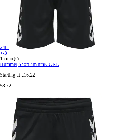
24h
+-3
1 color(s)
Hummel
Short hmlhmlCORE
Starting at
£16.22
£8.72