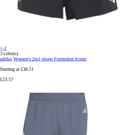
+-1
3 color(s)
adidas
Women's 2in1 shorts Formotion Iconic
Starting at
£38.51
£23.57