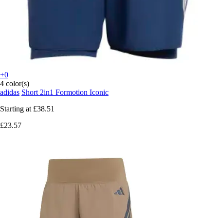
+0
4 color(s)
adidas
Short 2in1 Formotion Iconic
Starting at
£38.51
£23.57