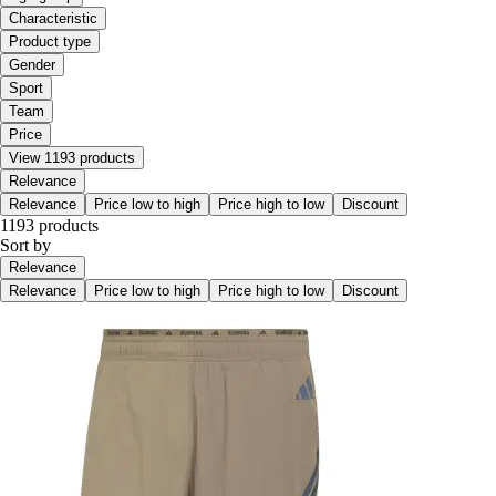
Characteristic
Product type
Gender
Sport
Team
Price
View 1193 products
Relevance
Relevance
Price low to high
Price high to low
Discount
1193 products
Sort by
Relevance
Relevance
Price low to high
Price high to low
Discount