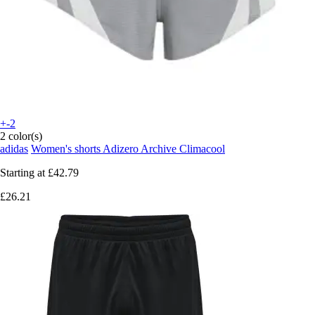
+-2
2 color(s)
adidas
Women's shorts Adizero Archive Climacool
Starting at
£42.79
£26.21