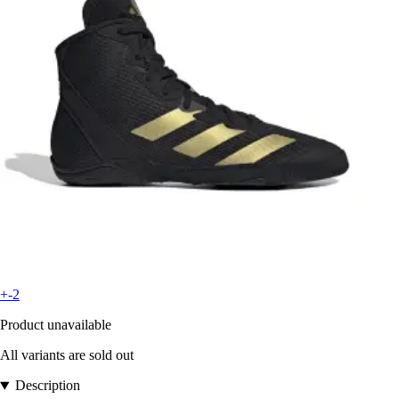
+-2
Product unavailable
All variants are sold out
Description