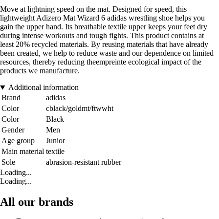
Move at lightning speed on the mat. Designed for speed, this
lightweight Adizero Mat Wizard 6 adidas wrestling shoe helps you
gain the upper hand. Its breathable textile upper keeps your feet dry
during intense workouts and tough fights. This product contains at
least 20% recycled materials. By reusing materials that have already
been created, we help to reduce waste and our dependence on limited
resources, thereby reducing theempreinte ecological impact of the
products we manufacture.
Additional information
Brand
adidas
Color
cblack/goldmt/ftwwht
Color
Black
Gender
Men
Age group
Junior
Main material
textile
Sole
abrasion-resistant rubber
Loading...
Loading...
All our brands