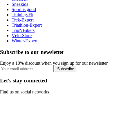
Sneakids
Sport is good
Training-Fit
Trek-Expert
Triathlon-Expert
TripNBikers
Vélo-Store
Winter-Expert
Subscribe to our newsletter
Enjoy a 10% discount when you sign up for our newsletter.
Subscribe
Let's stay connected
Find us on social networks