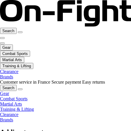
Search
Gear
Combat Sports
Martial Arts
Training & Lifting
Clearance
Brands
Customer service in France
Secure payment
Easy returns
Search
Gear
Combat Sports
Martial Arts
Training & Lifting
Clearance
Brands