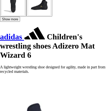
Show more
adidas
Children's
wrestling shoes Adizero Mat
Wizard 6
A lightweight wrestling shoe designed for agility, made in part from
recycled materials.