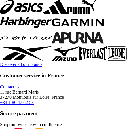
Discover all our brands
Customer service in France
Contact us
11 rue Bernard Maris
37270 Montlouis-sur-Loire, France
+33 1 86 47 62 58
Secure payment
Shop our website with confidence