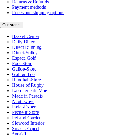
Returns & Refunds
Payment methods
Prices and shipping options
Our stores
Basket-Center
Daily Bikers
Direct Running
Direct-Volley
Espace Golf
Foot-Store
Gallop-Store
Golf and co
Handball-Store
House of Rugby
La sellerie de Maé
Made in Paradis
Nauti-wave
Padel-Expert
Pecheur-Store
Pet and Garden
Slowood Interior
Smash-Expert
Sneak'In