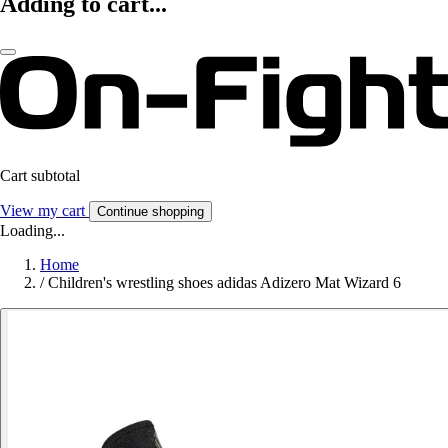
Adding to cart...
Cart subtotal
View my cart
Continue shopping
Loading...
Home
/
Children's wrestling shoes adidas Adizero Mat Wizard 6