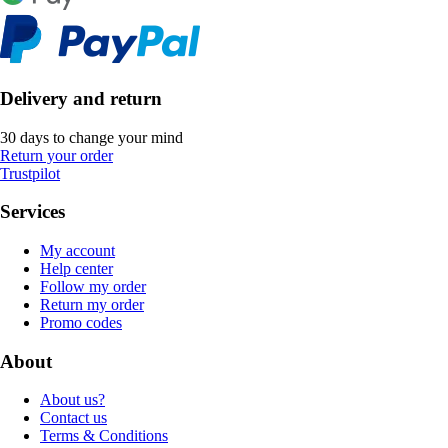
Delivery and return
30 days to change your mind
Return your order
Trustpilot
Services
My account
Help center
Follow my order
Return my order
Promo codes
About
About us?
Contact us
Terms & Conditions