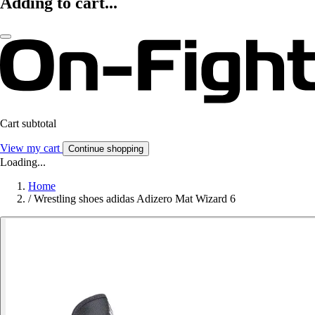
Adding to cart...
Cart subtotal
View my cart
Continue shopping
Loading...
Home
/
Wrestling shoes adidas Adizero Mat Wizard 6