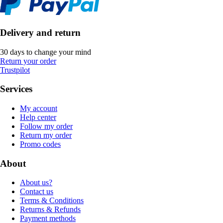
Delivery and return
30 days to change your mind
Return your order
Trustpilot
Services
My account
Help center
Follow my order
Return my order
Promo codes
About
About us?
Contact us
Terms & Conditions
Returns & Refunds
Payment methods