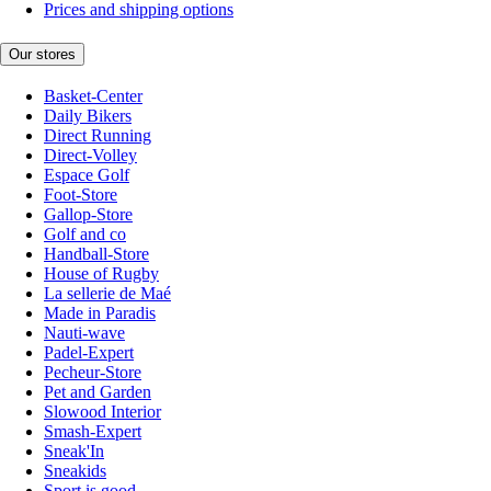
Prices and shipping options
Our stores
Basket-Center
Daily Bikers
Direct Running
Direct-Volley
Espace Golf
Foot-Store
Gallop-Store
Golf and co
Handball-Store
House of Rugby
La sellerie de Maé
Made in Paradis
Nauti-wave
Padel-Expert
Pecheur-Store
Pet and Garden
Slowood Interior
Smash-Expert
Sneak'In
Sneakids
Sport is good