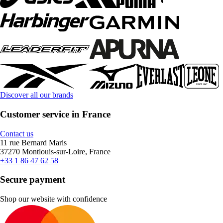
Discover all our brands
Customer service in France
Contact us
11 rue Bernard Maris
37270 Montlouis-sur-Loire, France
+33 1 86 47 62 58
Secure payment
Shop our website with confidence