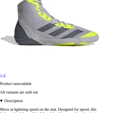
+-1
Product unavailable
All variants are sold out
Description
Move at lightning speed on the mat. Designed for speed, this