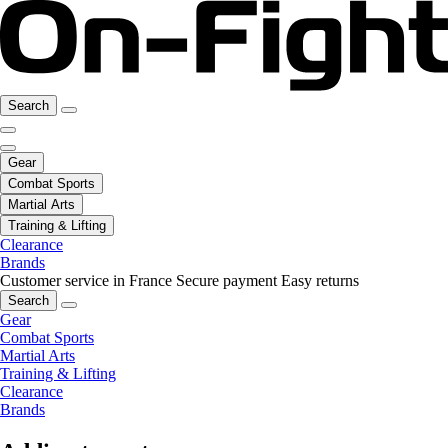
Search
Gear
Combat Sports
Martial Arts
Training & Lifting
Clearance
Brands
Customer service in France
Secure payment
Easy returns
Search
Gear
Combat Sports
Martial Arts
Training & Lifting
Clearance
Brands