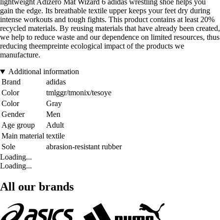
lightweight Adizero Mat Wizard 6 adidas wrestling shoe helps you
gain the edge. Its breathable textile upper keeps your feet dry during
intense workouts and tough fights. This product contains at least 20%
recycled materials. By reusing materials that have already been created,
we help to reduce waste and our dependence on limited resources, thus
reducing theempreinte ecological impact of the products we
manufacture.
Additional information
Brand
adidas
Color
tmlggr/tmonix/tesoye
Color
Gray
Gender
Men
Age group
Adult
Main material
textile
Sole
abrasion-resistant rubber
Loading...
Loading...
All our brands