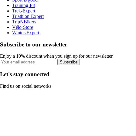
Training-Fit
Trek-Expert
Triathlon-Expert
TripNBikers
Vélo-Store
Winter-Expert
Subscribe to our newsletter
Enjoy a 10% discount when you sign up for our newsletter.
Subscribe
Let's stay connected
Find us on social networks