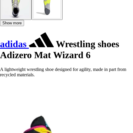
Show more
adidas
Wrestling shoes
Adizero Mat Wizard 6
A lightweight wrestling shoe designed for agility, made in part from
recycled materials.