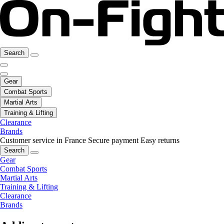
Search
Gear
Combat Sports
Martial Arts
Training & Lifting
Clearance
Brands
Customer service in France
Secure payment
Easy returns
Search
Gear
Combat Sports
Martial Arts
Training & Lifting
Clearance
Brands