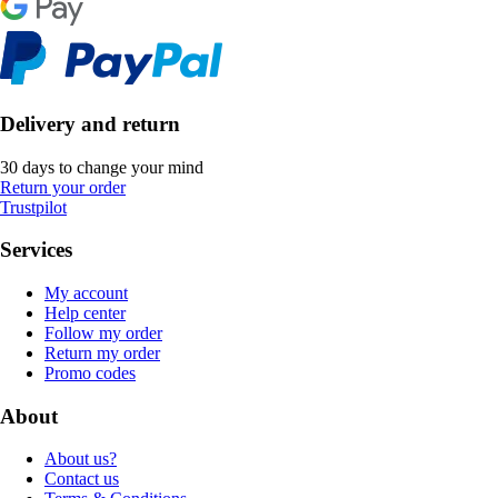
Delivery and return
30 days to change your mind
Return your order
Trustpilot
Services
My account
Help center
Follow my order
Return my order
Promo codes
About
About us?
Contact us