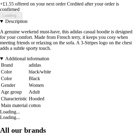
+£1.55
offered on your next order
Credited after your order is
confirmed
Loading...
Description
A genuine weekend must-have, this adidas casual hoodie is designed
for your comfort. Made from French terry, it keeps you cosy when
meeting friends or relaxing on the sofa. A 3-Stripes logo on the chest
adds a subtle sporty touch.
Additional information
Brand
adidas
Color
black/white
Color
Black
Gender
Women
Age group
Adult
Characteristic
Hooded
Main material
cotton
Loading...
Loading...
All our brands