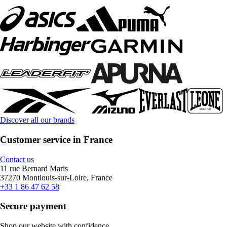
Discover all our brands
Customer service in France
Contact us
11 rue Bernard Maris
37270 Montlouis-sur-Loire, France
+33 1 86 47 62 58
Secure payment
Shop our website with confidence