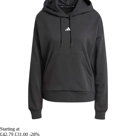
Starting at
£42.79
£31.00
-28%