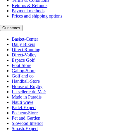
Terms & Conditions
Returns & Refunds
Payment methods
Prices and shipping options
Our stores
Basket-Center
Daily Bikers
Direct Running
Direct-Volley
Espace Golf
Foot-Store
Gallop-Store
Golf and co
Handball-Store
House of Rugby
La sellerie de Maé
Made in Paradis
Nauti-wave
Padel-Expert
Pecheur-Store
Pet and Garden
Slowood Interior
Smash-Expert