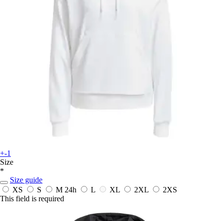
+-1
Size
*
Size guide
XS
S
M
24h
L
XL
2XL
2XS
This field is required