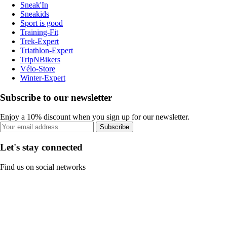
Sneak'In
Sneakids
Sport is good
Training-Fit
Trek-Expert
Triathlon-Expert
TripNBikers
Vélo-Store
Winter-Expert
Subscribe to our newsletter
Enjoy a 10% discount when you sign up for our newsletter.
Subscribe
Let's stay connected
Find us on social networks