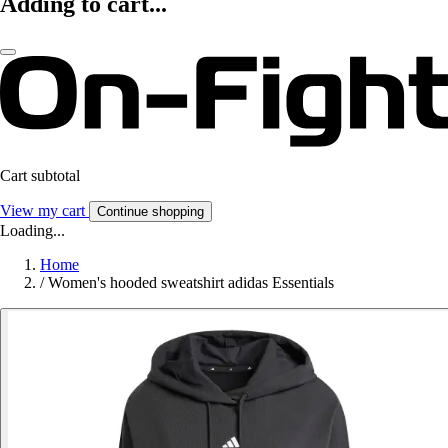
Adding to cart...
Cart subtotal
View my cart
Continue shopping
Loading...
Home
/
Women's hooded sweatshirt adidas Essentials