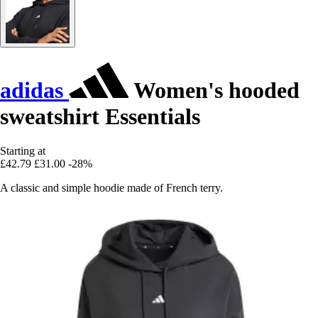
adidas
Women's hooded
sweatshirt Essentials
Starting at
£42.79
£31.00
-28%
A classic and simple hoodie made of French terry.