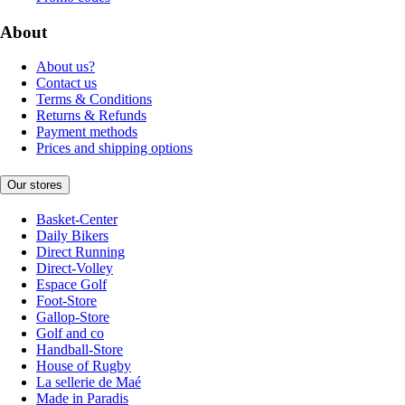
About
About us?
Contact us
Terms & Conditions
Returns & Refunds
Payment methods
Prices and shipping options
Our stores
Basket-Center
Daily Bikers
Direct Running
Direct-Volley
Espace Golf
Foot-Store
Gallop-Store
Golf and co
Handball-Store
House of Rugby
La sellerie de Maé
Made in Paradis