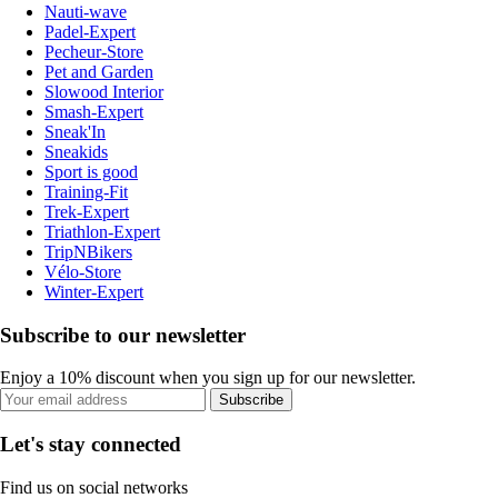
Nauti-wave
Padel-Expert
Pecheur-Store
Pet and Garden
Slowood Interior
Smash-Expert
Sneak'In
Sneakids
Sport is good
Training-Fit
Trek-Expert
Triathlon-Expert
TripNBikers
Vélo-Store
Winter-Expert
Subscribe to our newsletter
Enjoy a 10% discount when you sign up for our newsletter.
Subscribe
Let's stay connected
Find us on social networks