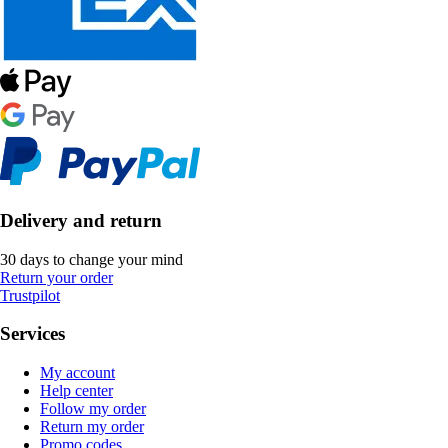
Delivery and return
30 days to change your mind
Return your order
Trustpilot
Services
My account
Help center
Follow my order
Return my order
Promo codes