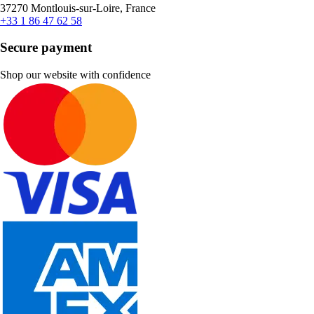
37270 Montlouis-sur-Loire, France
+33 1 86 47 62 58
Secure payment
Shop our website with confidence