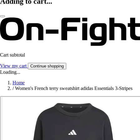
Adding to cart...
Cart subtotal
View my cart
Continue shopping
Loading...
Home
/
Women's French terry sweatshirt adidas Essentials 3-Stripes