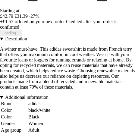
Starting at
£42.79
£31.39
-27%
+£1.57
offered on your next order
Credited after your order is
confirmed
Loading...
Description
A winter must-have. This adidas sweatshirt is made from French terry
that offers you maximum comfort in cool weather. Wear it with your
favourite jeans or joggers for running errands or relaxing at home. By
opting for recycled materials, we can reuse materials that have already
been created, which helps reduce waste. Choosing renewable materials
also helps us decrease our reliance on depleting resources. Our
products made from a blend of recycled and renewable materials
contain at least 70% of these materials.
Additional information
Brand
adidas
Color
black/white
Color
Black
Gender
Women
Age group
Adult