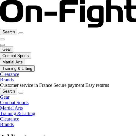
Search
Gear
Combat Sports
Martial Arts
Training & Lifting
Clearance
Brands
Customer service in France
Secure payment
Easy returns
Search
Gear
Combat Sports
Martial Arts
Training & Lifting
Clearance
Brands