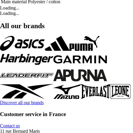
Main material
Polyester / cotton
Loading...
Loading...
All our brands
Discover all our brands
Customer service in France
Contact us
11 rue Bernard Maris