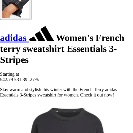
adidas
Women's French
terry sweatshirt Essentials 3-
Stripes
Starting at
£42.79
£31.39
-27%
Stay warm and stylish this winter with the French Terry adidas
Essentials 3-Stripes sweatshirt for women. Check it out now!