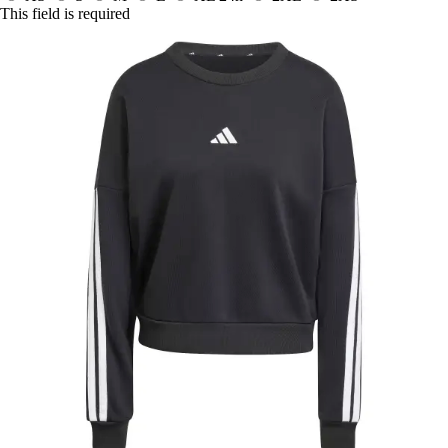
This field is required