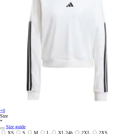
+0
Size
*
Size guide
XS
S
M
L
XL
24h
2XL
2XS