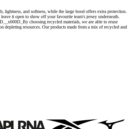
lightness, and softness, while the large hood offers extra protection.
or leave it open to show off your favourite team's jersey underneath.
000D__x000D_By choosing recycled materials, we are able to reuse
 on depleting resources. Our products made from a mix of recycled and