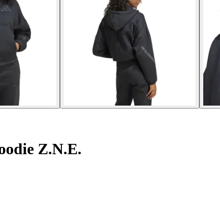
oodie Z.N.E.