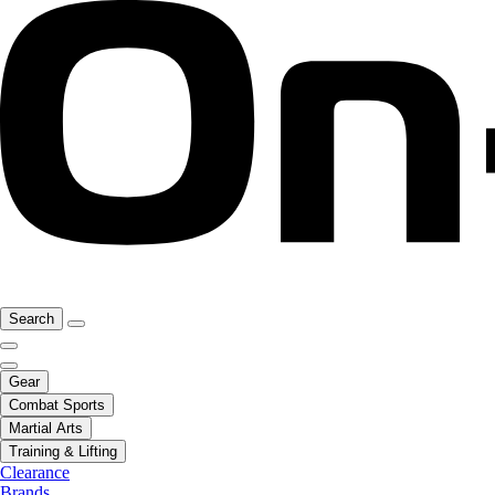
Search
Gear
Combat Sports
Martial Arts
Training & Lifting
Clearance
Brands