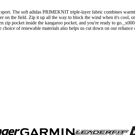
 sport. The soft adidas PRIMEKNIT triple-layer fabric combines warmth, 
er on the field. Zip it up all the way to block the wind when it's cool, 
idden zip pocket inside the kangaroo pocket, and you're ready to go._x
e choice of renewable materials also helps us cut down on our reliance