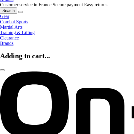
Customer service in France
Secure payment
Easy returns
Search
Gear
Combat Sports
Martial Arts
Training & Lifting
Clearance
Brands
Adding to cart...