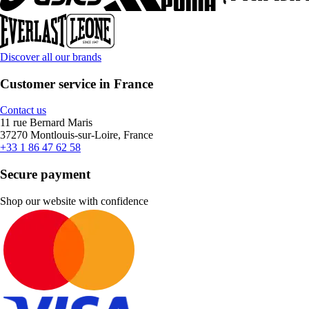
Discover all our brands
Customer service in France
Contact us
11 rue Bernard Maris
37270 Montlouis-sur-Loire, France
+33 1 86 47 62 58
Secure payment
Shop our website with confidence