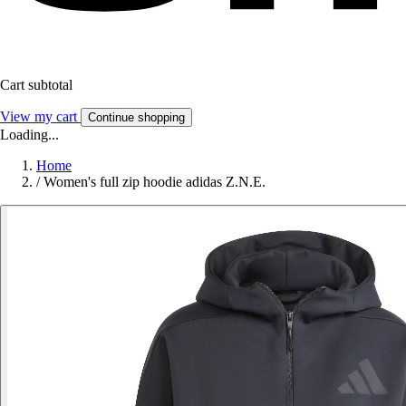
Cart subtotal
View my cart
Continue shopping
Loading...
Home
/
Women's full zip hoodie adidas Z.N.E.