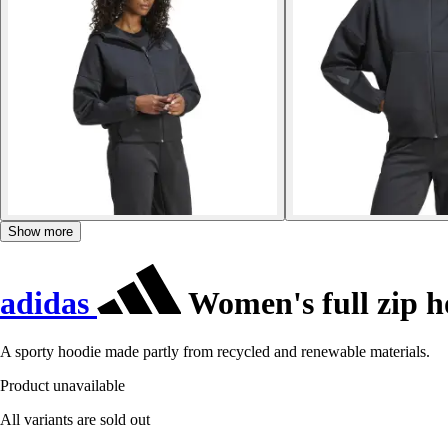
Show more
adidas
Women's full zip h
A sporty hoodie made partly from recycled and renewable materials.
Product unavailable
All variants are sold out