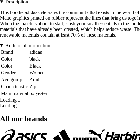
Description
This hoodie adidas celebrates the community that exists in the world of
Matte graphics printed on rubber represent the lines that bring us togeth
When the match is about to start, stash your small essentials in the h
materials that have already been created, which helps reduce waste. Th
renewable materials contain at least 70% of these materials.
Additional information
Brand
adidas
Color
black
Color
Black
Gender
Women
Age group
Adult
Characteristic
Zip
Main material
polyester
Loading...
Loading...
All our brands