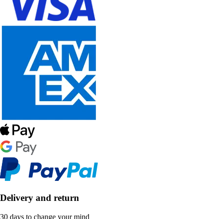
Delivery and return
30 days to change your mind