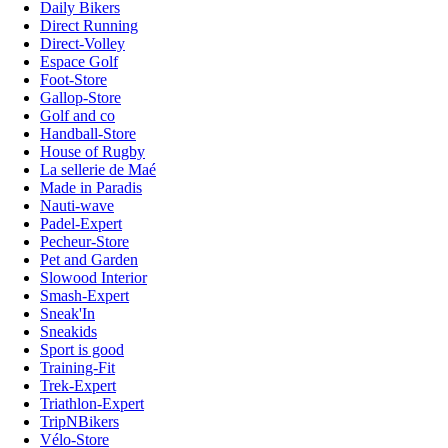
Daily Bikers
Direct Running
Direct-Volley
Espace Golf
Foot-Store
Gallop-Store
Golf and co
Handball-Store
House of Rugby
La sellerie de Maé
Made in Paradis
Nauti-wave
Padel-Expert
Pecheur-Store
Pet and Garden
Slowood Interior
Smash-Expert
Sneak'In
Sneakids
Sport is good
Training-Fit
Trek-Expert
Triathlon-Expert
TripNBikers
Vélo-Store