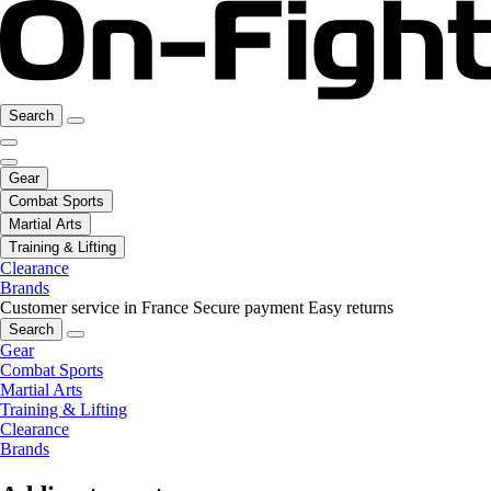
Search
Gear
Combat Sports
Martial Arts
Training & Lifting
Clearance
Brands
Customer service in France
Secure payment
Easy returns
Search
Gear
Combat Sports
Martial Arts
Training & Lifting
Clearance
Brands