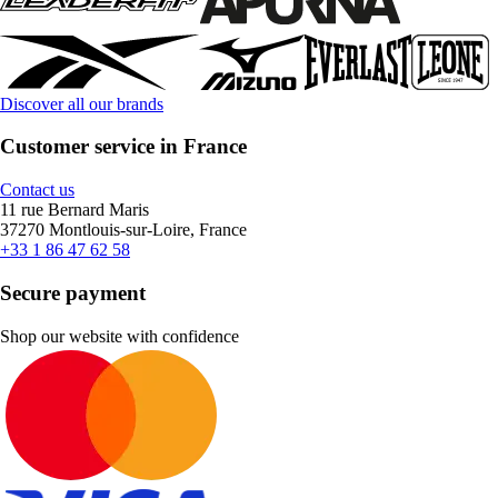
Discover all our brands
Customer service in France
Contact us
11 rue Bernard Maris
37270 Montlouis-sur-Loire, France
+33 1 86 47 62 58
Secure payment
Shop our website with confidence