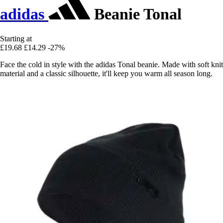
adidas
Beanie Tonal
Starting at
£19.68
£14.29
-27%
Face the cold in style with the adidas Tonal beanie. Made with soft knit
material and a classic silhouette, it'll keep you warm all season long.