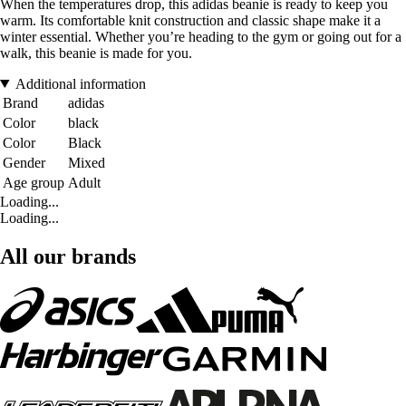
When the temperatures drop, this adidas beanie is ready to keep you
warm. Its comfortable knit construction and classic shape make it a
winter essential. Whether you’re heading to the gym or going out for a
walk, this beanie is made for you.
Additional information
Brand
adidas
Color
black
Color
Black
Gender
Mixed
Age group
Adult
Loading...
Loading...
All our brands