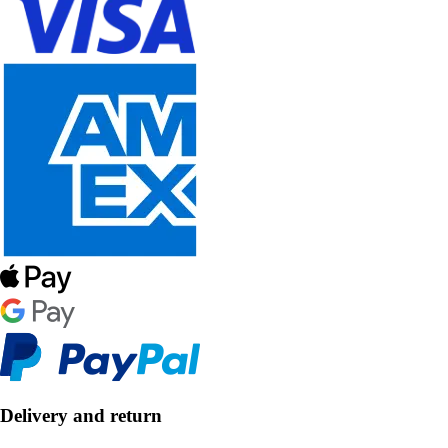
Delivery and return