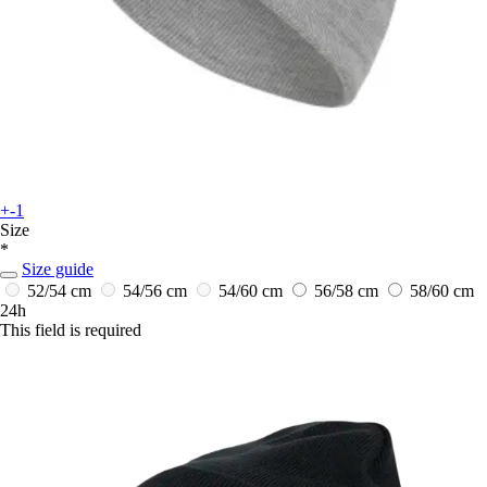
+-1
Size
*
Size guide
52/54 cm
54/56 cm
54/60 cm
56/58 cm
58/60 cm
24h
This field is required