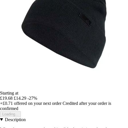
Starting at
£19.68
£14.29
-27%
+£0.71
offered on your next order
Credited after your order is
confirmed
Loading...
Description