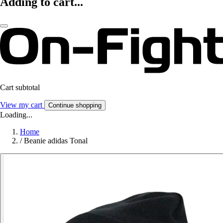
Adding to cart...
Cart subtotal
View my cart
Continue shopping
Loading...
Home
/
Beanie adidas Tonal