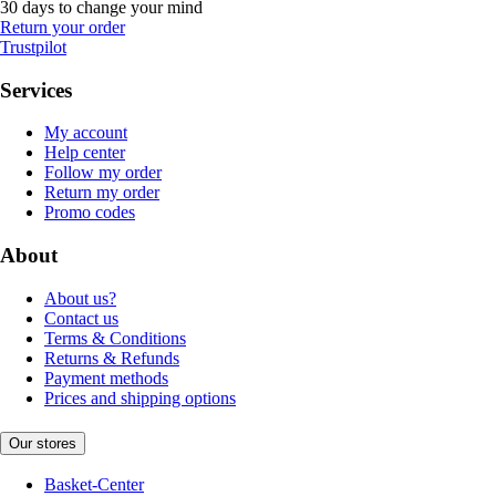
30 days to change your mind
Return your order
Trustpilot
Services
My account
Help center
Follow my order
Return my order
Promo codes
About
About us?
Contact us
Terms & Conditions
Returns & Refunds
Payment methods
Prices and shipping options
Our stores
Basket-Center