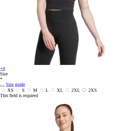
+0
Size
*
Size guide
XS
S
M
L
XL
2XL
2XS
This field is required