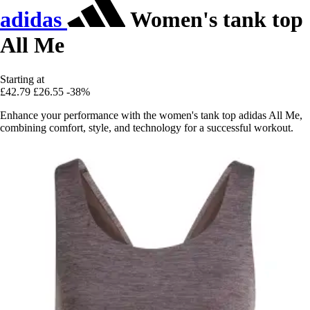
adidas
Women's tank top
All Me
Starting at
£42.79
£26.55
-38%
Enhance your performance with the women's tank top adidas All Me,
combining comfort, style, and technology for a successful workout.