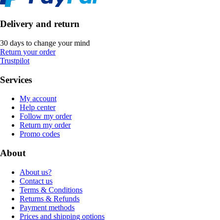
Delivery and return
30 days to change your mind
Return your order
Trustpilot
Services
My account
Help center
Follow my order
Return my order
Promo codes
About
About us?
Contact us
Terms & Conditions
Returns & Refunds
Payment methods
Prices and shipping options