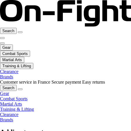
Search
Gear
Combat Sports
Martial Arts
Training & Lifting
Clearance
Brands
Customer service in France
Secure payment
Easy returns
Search
Gear
Combat Sports
Martial Arts
Training & Lifting
Clearance
Brands