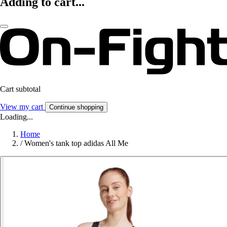
Adding to cart...
Cart subtotal
View my cart
Continue shopping
Loading...
Home
/
Women's tank top adidas All Me