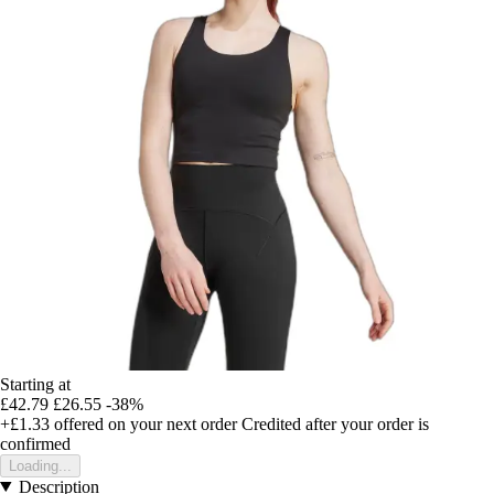
Starting at
£42.79
£26.55
-38%
+£1.33
offered on your next order
Credited after your order is
confirmed
Loading...
Description