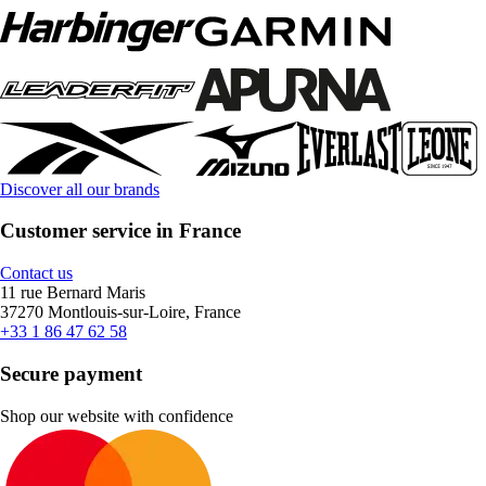
Discover all our brands
Customer service in France
Contact us
11 rue Bernard Maris
37270 Montlouis-sur-Loire, France
+33 1 86 47 62 58
Secure payment
Shop our website with confidence