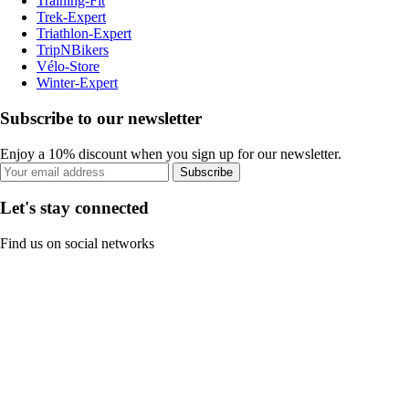
Training-Fit
Trek-Expert
Triathlon-Expert
TripNBikers
Vélo-Store
Winter-Expert
Subscribe to our newsletter
Enjoy a 10% discount when you sign up for our newsletter.
Subscribe
Let's stay connected
Find us on social networks