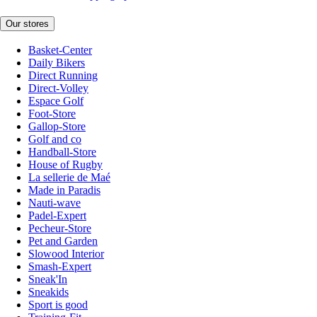
Our stores
Basket-Center
Daily Bikers
Direct Running
Direct-Volley
Espace Golf
Foot-Store
Gallop-Store
Golf and co
Handball-Store
House of Rugby
La sellerie de Maé
Made in Paradis
Nauti-wave
Padel-Expert
Pecheur-Store
Pet and Garden
Slowood Interior
Smash-Expert
Sneak'In
Sneakids
Sport is good