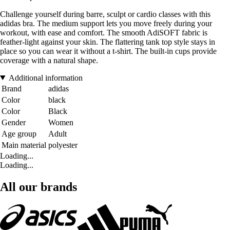
Challenge yourself during barre, sculpt or cardio classes with this
adidas bra. The medium support lets you move freely during your
workout, with ease and comfort. The smooth AdiSOFT fabric is
feather-light against your skin. The flattering tank top style stays in
place so you can wear it without a t-shirt. The built-in cups provide
coverage with a natural shape.
Additional information
Brand
adidas
Color
black
Color
Black
Gender
Women
Age group
Adult
Main material
polyester
Loading...
Loading...
All our brands