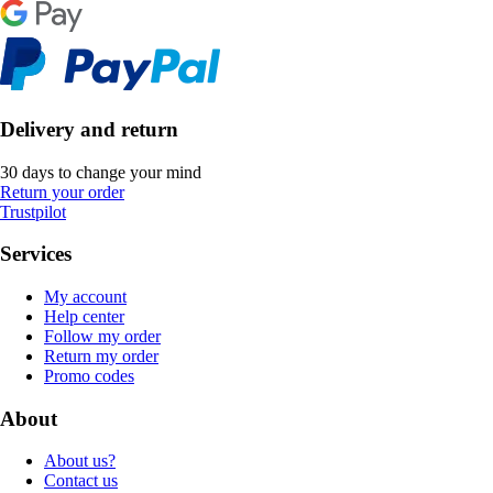
Delivery and return
30 days to change your mind
Return your order
Trustpilot
Services
My account
Help center
Follow my order
Return my order
Promo codes
About
About us?
Contact us