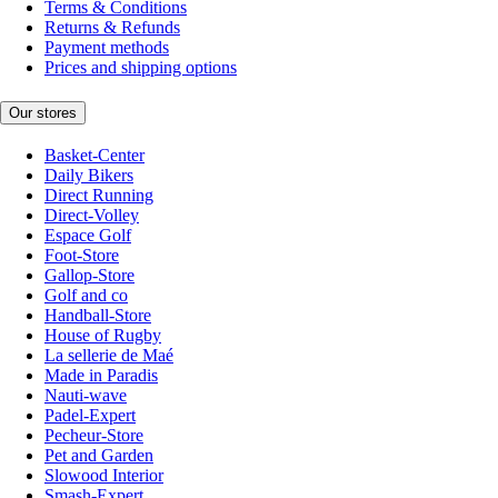
Terms & Conditions
Returns & Refunds
Payment methods
Prices and shipping options
Our stores
Basket-Center
Daily Bikers
Direct Running
Direct-Volley
Espace Golf
Foot-Store
Gallop-Store
Golf and co
Handball-Store
House of Rugby
La sellerie de Maé
Made in Paradis
Nauti-wave
Padel-Expert
Pecheur-Store
Pet and Garden
Slowood Interior
Smash-Expert