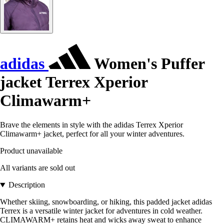
adidas
Women's Puffer
jacket Terrex Xperior
Climawarm+
Brave the elements in style with the adidas Terrex Xperior
Climawarm+ jacket, perfect for all your winter adventures.
Product unavailable
All variants are sold out
Description
Whether skiing, snowboarding, or hiking, this padded jacket adidas
Terrex is a versatile winter jacket for adventures in cold weather.
CLIMAWARM+ retains heat and wicks away sweat to enhance