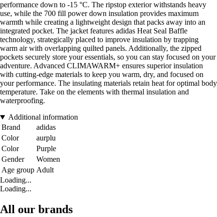
performance down to -15 °C. The ripstop exterior withstands heavy
use, while the 700 fill power down insulation provides maximum
warmth while creating a lightweight design that packs away into an
integrated pocket. The jacket features adidas Heat Seal Baffle
technology, strategically placed to improve insulation by trapping
warm air with overlapping quilted panels. Additionally, the zipped
pockets securely store your essentials, so you can stay focused on your
adventure. Advanced CLIMAWARM+ ensures superior insulation
with cutting-edge materials to keep you warm, dry, and focused on
your performance. The insulating materials retain heat for optimal body
temperature. Take on the elements with thermal insulation and
waterproofing.
Additional information
Brand
adidas
Color
aurplu
Color
Purple
Gender
Women
Age group
Adult
Loading...
Loading...
All our brands