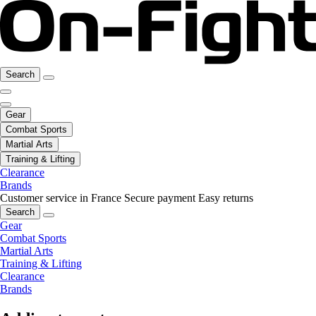
Search
Gear
Combat Sports
Martial Arts
Training & Lifting
Clearance
Brands
Customer service in France
Secure payment
Easy returns
Search
Gear
Combat Sports
Martial Arts
Training & Lifting
Clearance
Brands