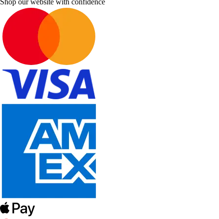
Shop our website with confidence