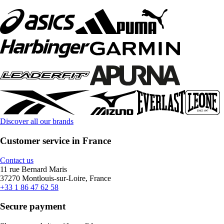
Discover all our brands
Customer service in France
Contact us
11 rue Bernard Maris
37270 Montlouis-sur-Loire, France
+33 1 86 47 62 58
Secure payment