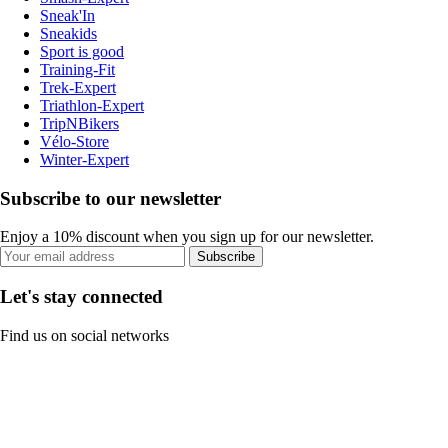
Sneak'In
Sneakids
Sport is good
Training-Fit
Trek-Expert
Triathlon-Expert
TripNBikers
Vélo-Store
Winter-Expert
Subscribe to our newsletter
Enjoy a 10% discount when you sign up for our newsletter.
Subscribe
Let's stay connected
Find us on social networks