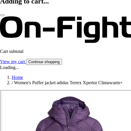
Adding to cart...
Cart subtotal
View my cart
Continue shopping
Loading...
Home
/
Women's Puffer jacket adidas Terrex Xperior Climawarm+