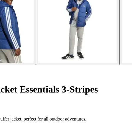
ket Essentials 3-Stripes
ffer jacket, perfect for all outdoor adventures.