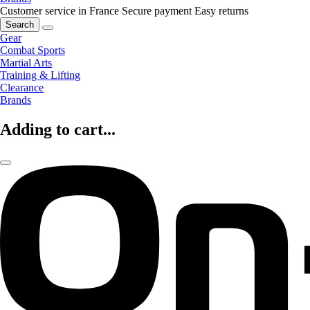
Customer service in France
Secure payment
Easy returns
Search
Gear
Combat Sports
Martial Arts
Training & Lifting
Clearance
Brands
Adding to cart...