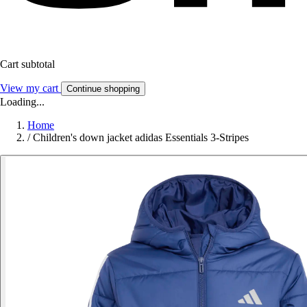
Cart subtotal
View my cart
Continue shopping
Loading...
Home
/
Children's down jacket adidas Essentials 3-Stripes