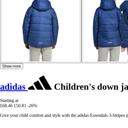
Show more
adidas
Children's down jac
Starting at
£68.46
£50.81
-26%
Give your child comfort and style with the adidas Essentials 3-Stripes pu