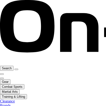
Search
Gear
Combat Sports
Martial Arts
Training & Lifting
Clearance
Brands