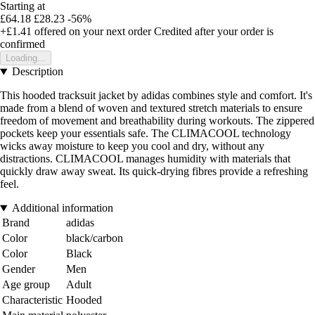
Starting at
£64.18
£28.23
-56%
+£1.41
offered on your next order
Credited after your order is
confirmed
Loading...
Description
This hooded tracksuit jacket by adidas combines style and comfort. It's
made from a blend of woven and textured stretch materials to ensure
freedom of movement and breathability during workouts. The zippered
pockets keep your essentials safe. The CLIMACOOL technology
wicks away moisture to keep you cool and dry, without any
distractions. CLIMACOOL manages humidity with materials that
quickly draw away sweat. Its quick-drying fibres provide a refreshing
feel.
Additional information
Brand
adidas
Color
black/carbon
Color
Black
Gender
Men
Age group
Adult
Characteristic
Hooded