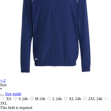
+-2
Size
*
Size guide
XS
S
24h
M
24h
L
24h
XL
24h
2XL
24h
3XL
This field is required