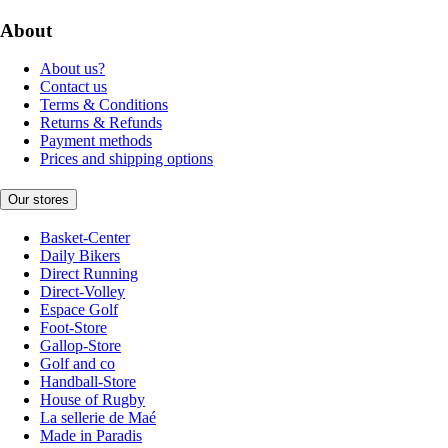
About
About us?
Contact us
Terms & Conditions
Returns & Refunds
Payment methods
Prices and shipping options
Our stores
Basket-Center
Daily Bikers
Direct Running
Direct-Volley
Espace Golf
Foot-Store
Gallop-Store
Golf and co
Handball-Store
House of Rugby
La sellerie de Maé
Made in Paradis