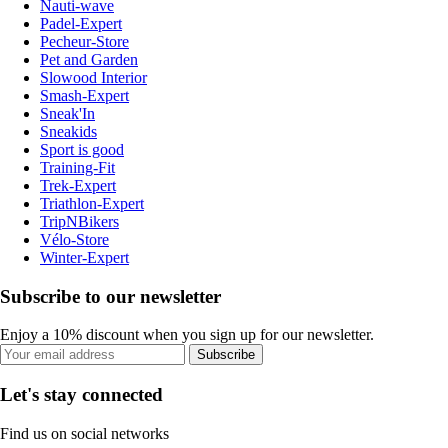
Nauti-wave
Padel-Expert
Pecheur-Store
Pet and Garden
Slowood Interior
Smash-Expert
Sneak'In
Sneakids
Sport is good
Training-Fit
Trek-Expert
Triathlon-Expert
TripNBikers
Vélo-Store
Winter-Expert
Subscribe to our newsletter
Enjoy a 10% discount when you sign up for our newsletter.
Subscribe
Let's stay connected
Find us on social networks