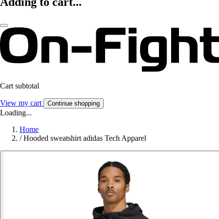
Adding to cart...
Cart subtotal
View my cart
Continue shopping
Loading...
Home
/
Hooded sweatshirt adidas Tech Apparel