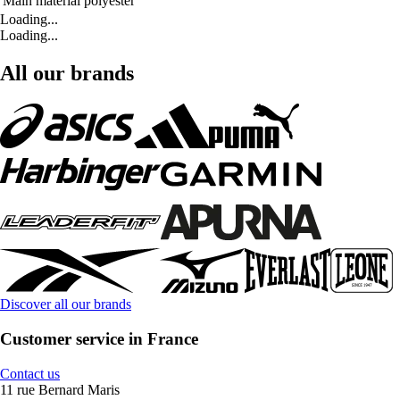
Main material
polyester
Loading...
Loading...
All our brands
Discover all our brands
Customer service in France
Contact us
11 rue Bernard Maris