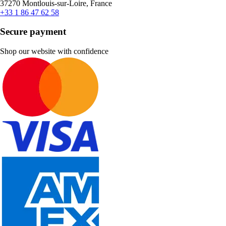
37270 Montlouis-sur-Loire, France
+33 1 86 47 62 58
Secure payment
Shop our website with confidence