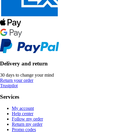
Delivery and return
30 days to change your mind
Return your order
Trustpilot
Services
My account
Help center
Follow my order
Return my order
Promo codes