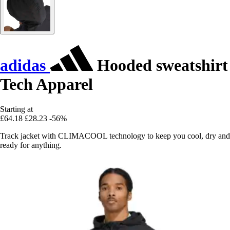
adidas
Hooded sweatshirt
Tech Apparel
Starting at
£64.18
£28.23
-56%
Track jacket with CLIMACOOL technology to keep you cool, dry and
ready for anything.