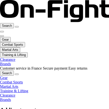
Search
Gear
Combat Sports
Martial Arts
Training & Lifting
Clearance
Brands
Customer service in France
Secure payment
Easy returns
Search
Gear
Combat Sports
Martial Arts
Training & Lifting
Clearance
Brands