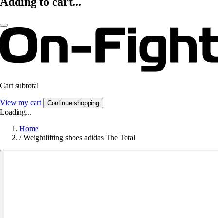
Adding to cart...
Cart subtotal
View my cart
Continue shopping
Loading...
Home
/
Weightlifting shoes adidas The Total