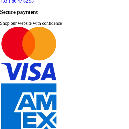
+33 1 86 47 62 58
Secure payment
Shop our website with confidence