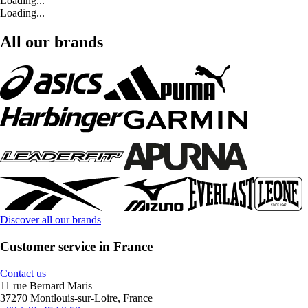
Loading...
Loading...
All our brands
Discover all our brands
Customer service in France
Contact us
11 rue Bernard Maris
37270 Montlouis-sur-Loire, France