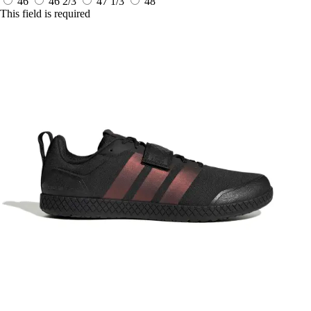
46
46 2/3
47 1/3
48
This field is required