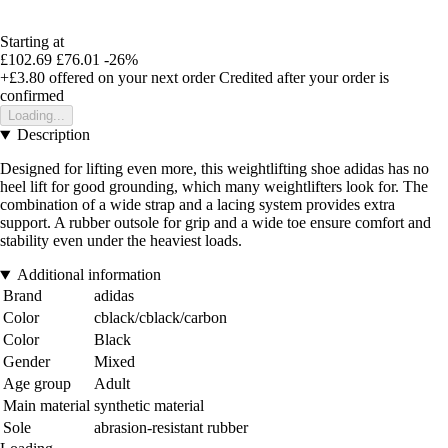
Starting at
£102.69
£76.01
-26%
+£3.80
offered on your next order
Credited after your order is
confirmed
Loading...
Description
Designed for lifting even more, this weightlifting shoe adidas has no
heel lift for good grounding, which many weightlifters look for. The
combination of a wide strap and a lacing system provides extra
support. A rubber outsole for grip and a wide toe ensure comfort and
stability even under the heaviest loads.
Additional information
Brand
adidas
Color
cblack/cblack/carbon
Color
Black
Gender
Mixed
Age group
Adult
Main material
synthetic material
Sole
abrasion-resistant rubber