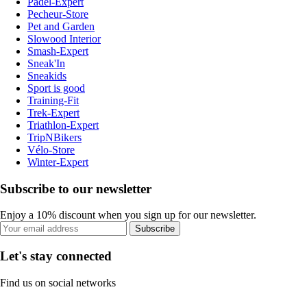
Padel-Expert
Pecheur-Store
Pet and Garden
Slowood Interior
Smash-Expert
Sneak'In
Sneakids
Sport is good
Training-Fit
Trek-Expert
Triathlon-Expert
TripNBikers
Vélo-Store
Winter-Expert
Subscribe to our newsletter
Enjoy a 10% discount when you sign up for our newsletter.
Subscribe
Let's stay connected
Find us on social networks