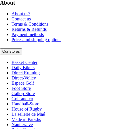
About
About us?
Contact us
Terms & Conditions
Returns & Refunds
Payment methods
Prices and shipping options
Our stores
Basket-Center
Daily Bikers
Direct Running
Direct-Volley
Espace Golf
Foot-Store
Gallop-Store
Golf and co
Handball-Store
House of Rugby
La sellerie de Maé
Made in Paradis
Nauti-wave