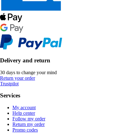
Delivery and return
30 days to change your mind
Return your order
Trustpilot
Services
My account
Help center
Follow my order
Return my order
Promo codes