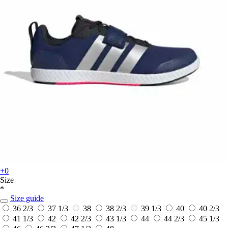
+0
Size
*
Size guide
36 2/3
37 1/3
38
38 2/3
39 1/3
40
40 2/3
41 1/3
42
42 2/3
43 1/3
44
44 2/3
45 1/3