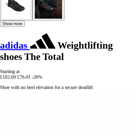
Show more
adidas
Weightlifting
shoes The Total
Starting at
£102.69
£76.01
-26%
Shoe with no heel elevation for a secure deadlift