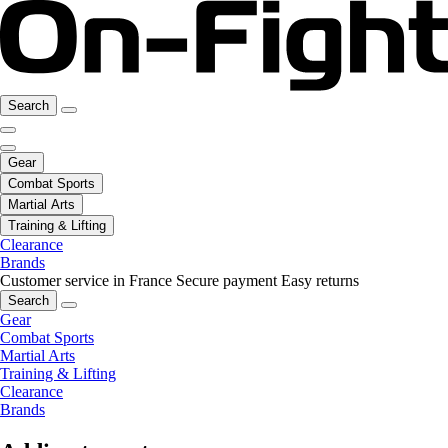
Search
Gear
Combat Sports
Martial Arts
Training & Lifting
Clearance
Brands
Customer service in France
Secure payment
Easy returns
Search
Gear
Combat Sports
Martial Arts
Training & Lifting
Clearance
Brands