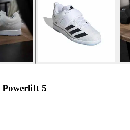
 Powerlift 5