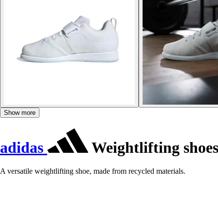
Show more
adidas
Weightlifting shoes
A versatile weightlifting shoe, made from recycled materials.