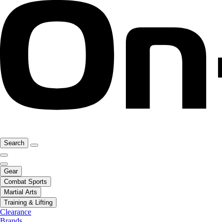
Search
Gear
Combat Sports
Martial Arts
Training & Lifting
Clearance
Brands