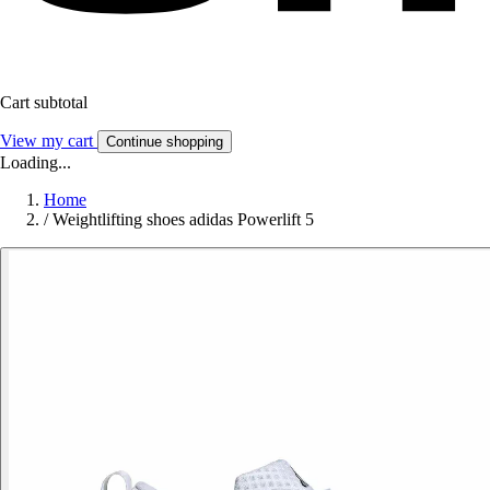
Cart subtotal
View my cart
Continue shopping
Loading...
Home
/
Weightlifting shoes adidas Powerlift 5