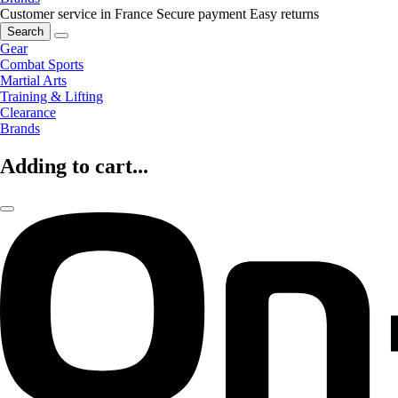
Customer service in France
Secure payment
Easy returns
Search
Gear
Combat Sports
Martial Arts
Training & Lifting
Clearance
Brands
Adding to cart...