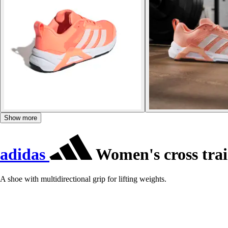
Show more
adidas
Women's cross trai
A shoe with multidirectional grip for lifting weights.