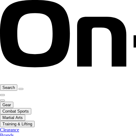
Search
Gear
Combat Sports
Martial Arts
Training & Lifting
Clearance
Brands