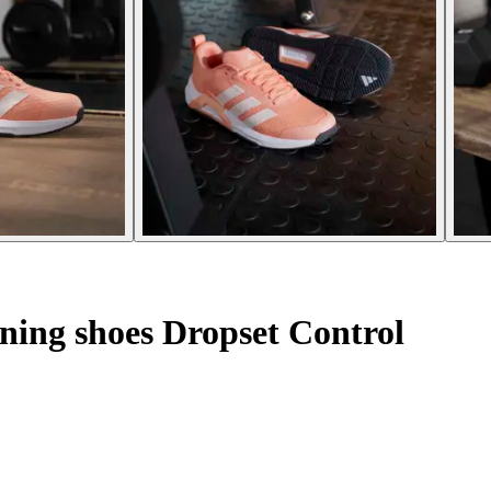
ning shoes Dropset Control