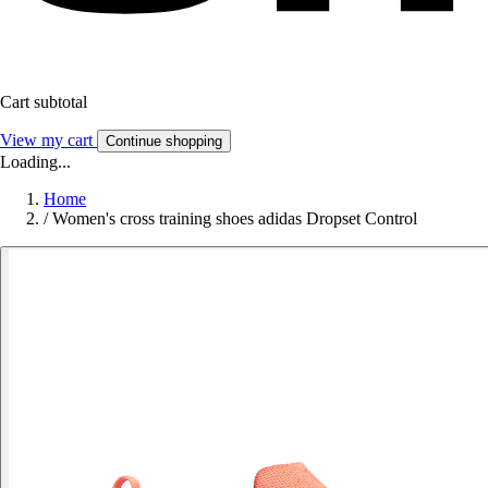
Cart subtotal
View my cart
Continue shopping
Loading...
Home
/
Women's cross training shoes adidas Dropset Control