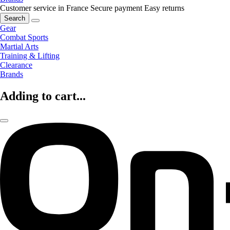
Customer service in France
Secure payment
Easy returns
Search
Gear
Combat Sports
Martial Arts
Training & Lifting
Clearance
Brands
Adding to cart...