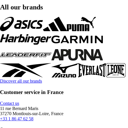
All our brands
Discover all our brands
Customer service in France
Contact us
11 rue Bernard Maris
37270 Montlouis-sur-Loire, France
+33 1 86 47 62 58