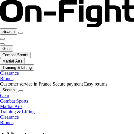
Search
Gear
Combat Sports
Martial Arts
Training & Lifting
Clearance
Brands
Customer service in France
Secure payment
Easy returns
Search
Gear
Combat Sports
Martial Arts
Training & Lifting
Clearance
Brands