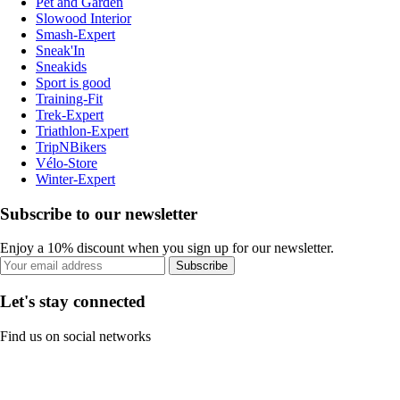
Pet and Garden
Slowood Interior
Smash-Expert
Sneak'In
Sneakids
Sport is good
Training-Fit
Trek-Expert
Triathlon-Expert
TripNBikers
Vélo-Store
Winter-Expert
Subscribe to our newsletter
Enjoy a 10% discount when you sign up for our newsletter.
Subscribe
Let's stay connected
Find us on social networks