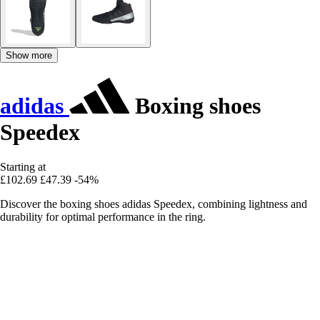
Show more
adidas
Boxing shoes
Speedex
Starting at
£102.69
£47.39
-54%
Discover the boxing shoes adidas Speedex, combining lightness and
durability for optimal performance in the ring.