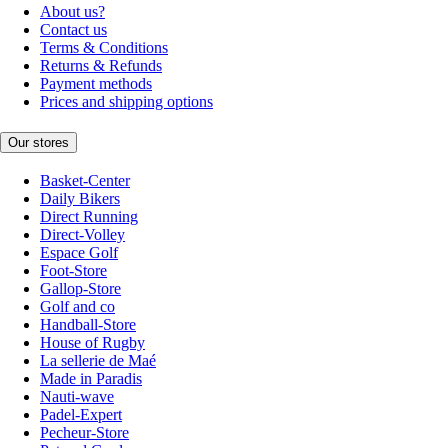
About us?
Contact us
Terms & Conditions
Returns & Refunds
Payment methods
Prices and shipping options
Our stores
Basket-Center
Daily Bikers
Direct Running
Direct-Volley
Espace Golf
Foot-Store
Gallop-Store
Golf and co
Handball-Store
House of Rugby
La sellerie de Maé
Made in Paradis
Nauti-wave
Padel-Expert
Pecheur-Store