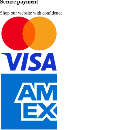
Secure payment
Shop our website with confidence