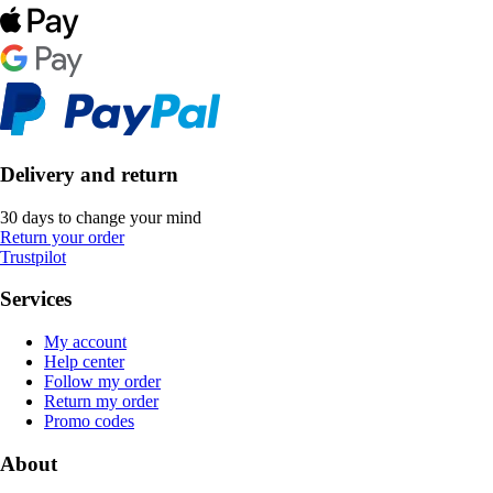
Delivery and return
30 days to change your mind
Return your order
Trustpilot
Services
My account
Help center
Follow my order
Return my order
Promo codes
About