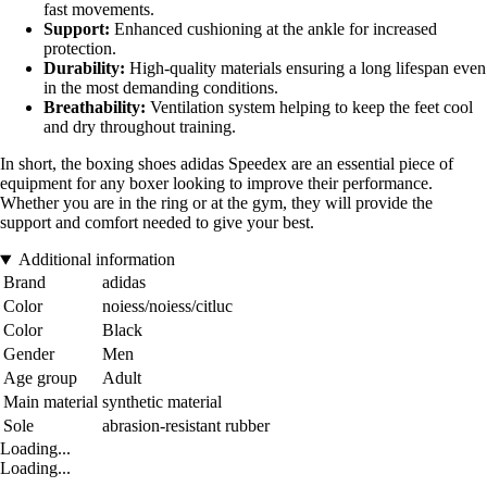
fast movements.
Support:
Enhanced cushioning at the ankle for increased
protection.
Durability:
High-quality materials ensuring a long lifespan even
in the most demanding conditions.
Breathability:
Ventilation system helping to keep the feet cool
and dry throughout training.
In short, the boxing shoes adidas Speedex are an essential piece of
equipment for any boxer looking to improve their performance.
Whether you are in the ring or at the gym, they will provide the
support and comfort needed to give your best.
Additional information
Brand
adidas
Color
noiess/noiess/citluc
Color
Black
Gender
Men
Age group
Adult
Main material
synthetic material
Sole
abrasion-resistant rubber
Loading...
Loading...