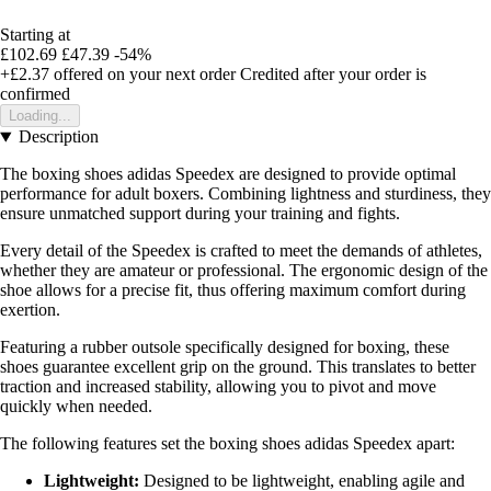
Starting at
£102.69
£47.39
-54%
+£2.37
offered on your next order
Credited after your order is
confirmed
Loading...
Description
The boxing shoes adidas Speedex are designed to provide optimal
performance for adult boxers. Combining lightness and sturdiness, they
ensure unmatched support during your training and fights.
Every detail of the Speedex is crafted to meet the demands of athletes,
whether they are amateur or professional. The ergonomic design of the
shoe allows for a precise fit, thus offering maximum comfort during
exertion.
Featuring a rubber outsole specifically designed for boxing, these
shoes guarantee excellent grip on the ground. This translates to better
traction and increased stability, allowing you to pivot and move
quickly when needed.
The following features set the boxing shoes adidas Speedex apart:
Lightweight:
Designed to be lightweight, enabling agile and