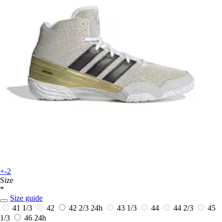
+-2
Size
*
Size guide
41 1/3
42
42 2/3
24h
43 1/3
44
44 2/3
45
1/3
46
24h