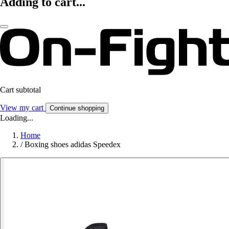
Adding to cart...
Cart subtotal
View my cart
Continue shopping
Loading...
Home
/
Boxing shoes adidas Speedex