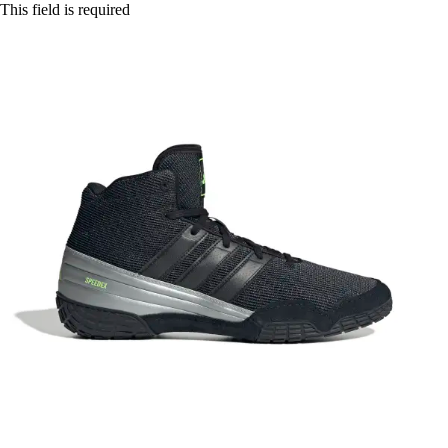
This field is required