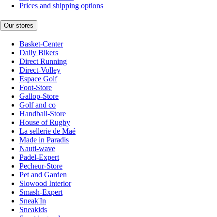
Prices and shipping options
Our stores
Basket-Center
Daily Bikers
Direct Running
Direct-Volley
Espace Golf
Foot-Store
Gallop-Store
Golf and co
Handball-Store
House of Rugby
La sellerie de Maé
Made in Paradis
Nauti-wave
Padel-Expert
Pecheur-Store
Pet and Garden
Slowood Interior
Smash-Expert
Sneak'In
Sneakids