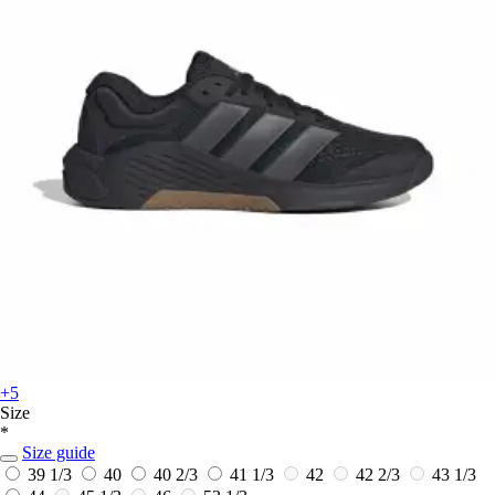
+5
Size
*
Size guide
39 1/3
40
40 2/3
41 1/3
42
42 2/3
43 1/3