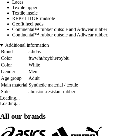
Laces
Textile upper
Textile insole
REPETITOR midsole
Geofit heel pads
Continental™ rubber outsole and Adiwear rubber
Continental™ rubber outsole and Adiwear rubber.
Additional information
Brand
adidas
Color
ftwwht/royblu/royblu
Color
White
Gender
Men
Age group
Adult
Main material
Synthetic material / textile
Sole
abrasion-resistant rubber
Loading...
Loading...
All our brands