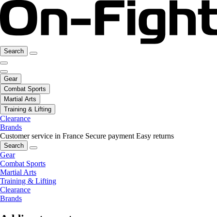
Search
Gear
Combat Sports
Martial Arts
Training & Lifting
Clearance
Brands
Customer service in France
Secure payment
Easy returns
Search
Gear
Combat Sports
Martial Arts
Training & Lifting
Clearance
Brands