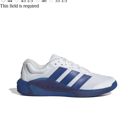
44
45 1/3
46
53 1/3
This field is required