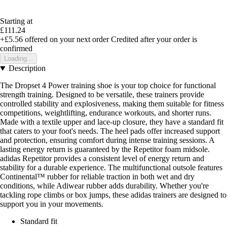
Starting at
£111.24
+£5.56
offered on your next order
Credited after your order is
confirmed
Loading...
Description
The Dropset 4 Power training shoe is your top choice for functional
strength training. Designed to be versatile, these trainers provide
controlled stability and explosiveness, making them suitable for fitness
competitions, weightlifting, endurance workouts, and shorter runs.
Made with a textile upper and lace-up closure, they have a standard fit
that caters to your foot's needs. The heel pads offer increased support
and protection, ensuring comfort during intense training sessions. A
lasting energy return is guaranteed by the Repetitor foam midsole.
adidas Repetitor provides a consistent level of energy return and
stability for a durable experience. The multifunctional outsole features
Continental™ rubber for reliable traction in both wet and dry
conditions, while Adiwear rubber adds durability. Whether you're
tackling rope climbs or box jumps, these adidas trainers are designed to
support you in your movements.
Standard fit