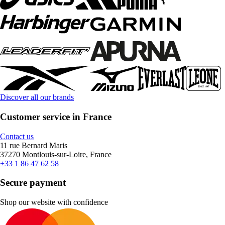
Discover all our brands
Customer service in France
Contact us
11 rue Bernard Maris
37270 Montlouis-sur-Loire, France
+33 1 86 47 62 58
Secure payment
Shop our website with confidence