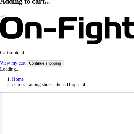
Adding to cart...
Cart subtotal
View my cart
Continue shopping
Loading...
Home
/
Cross training shoes adidas Dropset 4