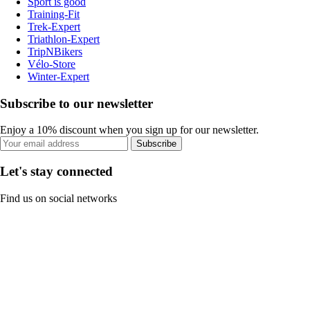
Sport is good
Training-Fit
Trek-Expert
Triathlon-Expert
TripNBikers
Vélo-Store
Winter-Expert
Subscribe to our newsletter
Enjoy a 10% discount when you sign up for our newsletter.
Subscribe
Let's stay connected
Find us on social networks