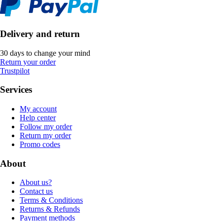
Delivery and return
30 days to change your mind
Return your order
Trustpilot
Services
My account
Help center
Follow my order
Return my order
Promo codes
About
About us?
Contact us
Terms & Conditions
Returns & Refunds
Payment methods