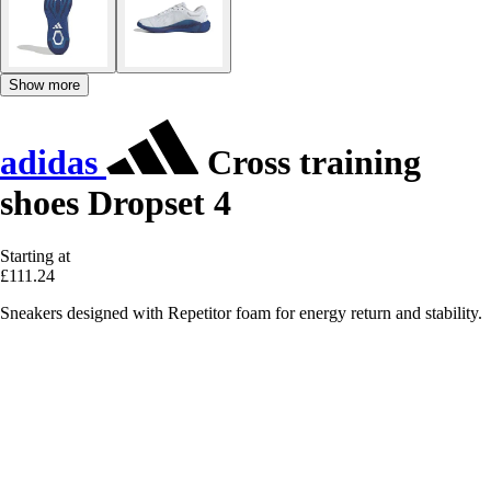
Show more
adidas
Cross training
shoes Dropset 4
Starting at
£111.24
Sneakers designed with Repetitor foam for energy return and stability.