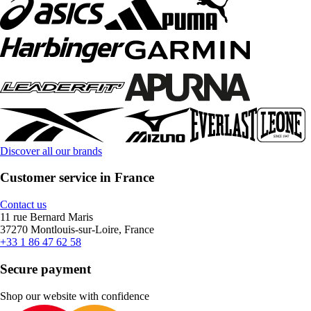
Discover all our brands
Customer service in France
Contact us
11 rue Bernard Maris
37270 Montlouis-sur-Loire, France
+33 1 86 47 62 58
Secure payment
Shop our website with confidence