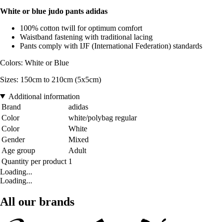
White or blue judo pants adidas
100% cotton twill for optimum comfort
Waistband fastening with traditional lacing
Pants comply with IJF (International Federation) standards
Colors: White or Blue
Sizes: 150cm to 210cm (5x5cm)
Additional information
Brand
adidas
Color
white/polybag regular
Color
White
Gender
Mixed
Age group
Adult
Quantity per product
1
Loading...
Loading...
All our brands