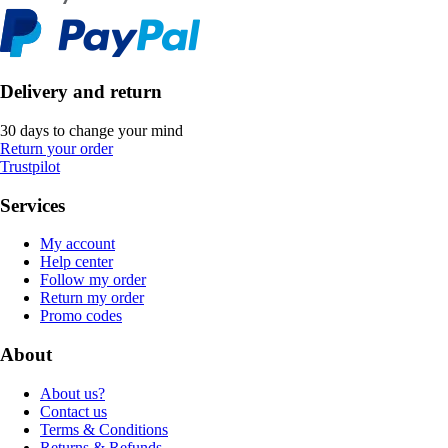
Delivery and return
30 days to change your mind
Return your order
Trustpilot
Services
My account
Help center
Follow my order
Return my order
Promo codes
About
About us?
Contact us
Terms & Conditions
Returns & Refunds