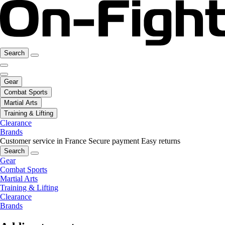
Search
Gear
Combat Sports
Martial Arts
Training & Lifting
Clearance
Brands
Customer service in France
Secure payment
Easy returns
Search
Gear
Combat Sports
Martial Arts
Training & Lifting
Clearance
Brands