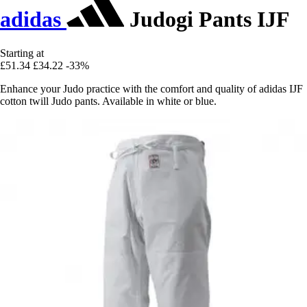
adidas
Judogi Pants IJF
Starting at
£51.34
£34.22
-33%
Enhance your Judo practice with the comfort and quality of adidas IJF
cotton twill Judo pants. Available in white or blue.