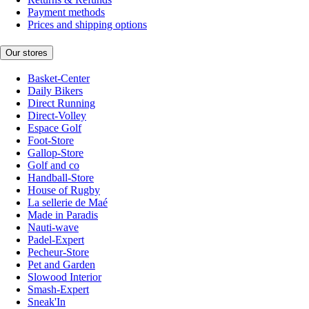
Payment methods
Prices and shipping options
Our stores
Basket-Center
Daily Bikers
Direct Running
Direct-Volley
Espace Golf
Foot-Store
Gallop-Store
Golf and co
Handball-Store
House of Rugby
La sellerie de Maé
Made in Paradis
Nauti-wave
Padel-Expert
Pecheur-Store
Pet and Garden
Slowood Interior
Smash-Expert
Sneak'In