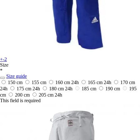
+-2
Size
*
Size guide
150 cm
155 cm
160 cm
24h
165 cm
24h
170 cm
24h
175 cm
24h
180 cm
24h
185 cm
190 cm
195
cm
200 cm
205 cm
24h
This field is required