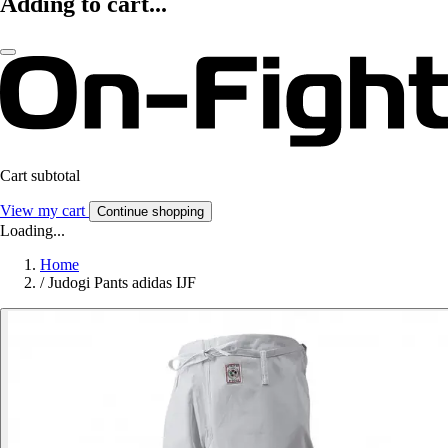
Adding to cart...
Cart subtotal
View my cart
Continue shopping
Loading...
Home
/
Judogi Pants adidas IJF