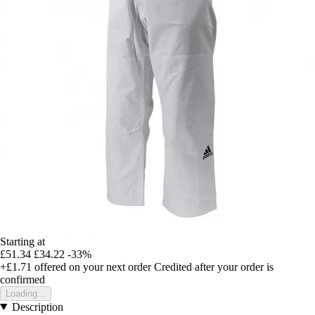
Starting at
£51.34
£34.22
-33%
+£1.71
offered on your next order
Credited after your order is
confirmed
Loading...
Description