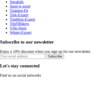
Sneakids
Sport is good
Training-Fit
Trek-Expert
Triathlon-Expert
TripNBikers
Vélo-Store
Winter-Expert
Subscribe to our newsletter
Enjoy a 10% discount when you sign up for our newsletter.
Subscribe
Let's stay connected
Find us on social networks