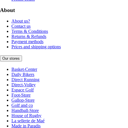
About
About us?
Contact us
Terms & Conditions
Returns & Refunds
Payment methods
Prices and shipping options
Our stores
Basket-Center
Daily Bikers
Direct Running
Direct-Volley
Espace Golf
Foot-Store
Gallop-Store
Golf and co
Handball-Store
House of Rugby
La sellerie de Maé
Made in Paradis