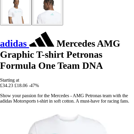
adidas
Mercedes AMG
Graphic T-shirt Petronas
Formula One Team DNA
Starting at
£34.23
£18.06
-47%
Show your passion for the Mercedes - AMG Petronas team with the
adidas Motorsports t-shirt in soft cotton. A must-have for racing fans.