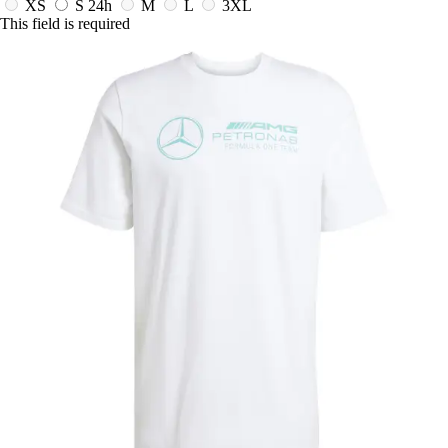
XS
S
24h
M
L
3XL
This field is required