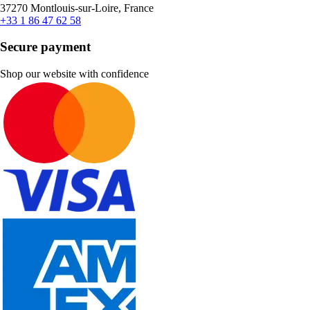
37270 Montlouis-sur-Loire, France
+33 1 86 47 62 58
Secure payment
Shop our website with confidence