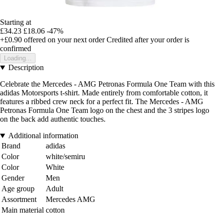
Starting at
£34.23
£18.06
-47%
+£0.90
offered on your next order
Credited after your order is
confirmed
Loading...
Description
Celebrate the Mercedes - AMG Petronas Formula One Team with this
adidas Motorsports t-shirt. Made entirely from comfortable cotton, it
features a ribbed crew neck for a perfect fit. The Mercedes - AMG
Petronas Formula One Team logo on the chest and the 3 stripes logo
on the back add authentic touches.
Additional information
Brand
adidas
Color
white/semiru
Color
White
Gender
Men
Age group
Adult
Assortment
Mercedes AMG
Main material
cotton