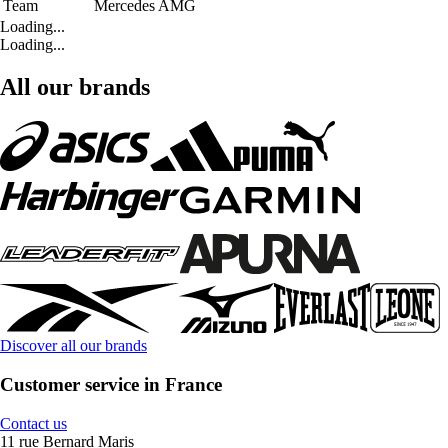
Team
Mercedes AMG
Loading...
Loading...
All our brands
Discover all our brands
Customer service in France
Contact us
11 rue Bernard Maris