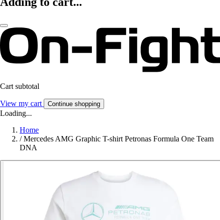
Adding to cart...
Cart subtotal
View my cart
Continue shopping
Loading...
Home
/
Mercedes AMG Graphic T-shirt Petronas Formula One Team
DNA