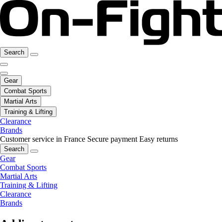
Search
Gear
Combat Sports
Martial Arts
Training & Lifting
Clearance
Brands
Customer service in France
Secure payment
Easy returns
Search
Gear
Combat Sports
Martial Arts
Training & Lifting
Clearance
Brands