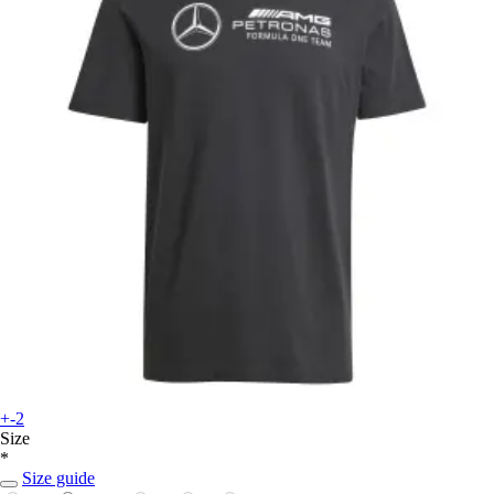
+-2
Size
*
Size guide