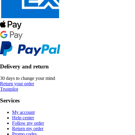
Delivery and return
30 days to change your mind
Return your order
Trustpilot
Services
My account
Help center
Follow my order
Return my order
Promo codes