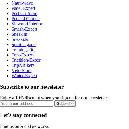
Nauti-wave
Padel-Expert
Pecheur-Store
Pet and Garden
Slowood Interior
Smash-Expert
Sneak'In
Sneakids
Sport is good
Training-Fit
Trek-Expert
Triathlon-Expert
TripNBikers
Vélo-Store
Winter-Expert
Subscribe to our newsletter
Enjoy a 10% discount when you sign up for our newsletter.
Subscribe
Let's stay connected
Find us on social networks