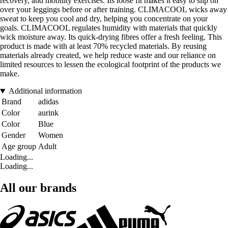
recovery, and mobility exercises. Its loose fit makes it easy to slip on
over your leggings before or after training. CLIMACOOL wicks away
sweat to keep you cool and dry, helping you concentrate on your
goals. CLIMACOOL regulates humidity with materials that quickly
wick moisture away. Its quick-drying fibres offer a fresh feeling. This
product is made with at least 70% recycled materials. By reusing
materials already created, we help reduce waste and our reliance on
limited resources to lessen the ecological footprint of the products we
make.
Additional information
Brand
adidas
Color
aurink
Color
Blue
Gender
Women
Age group
Adult
Loading...
Loading...
All our brands