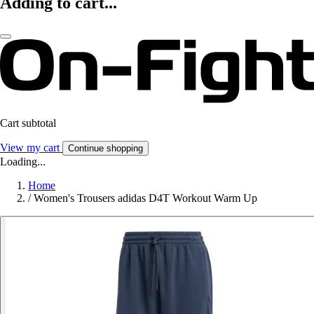
Adding to cart...
Cart subtotal
View my cart
Continue shopping
Loading...
Home
/
Women's Trousers adidas D4T Workout Warm Up