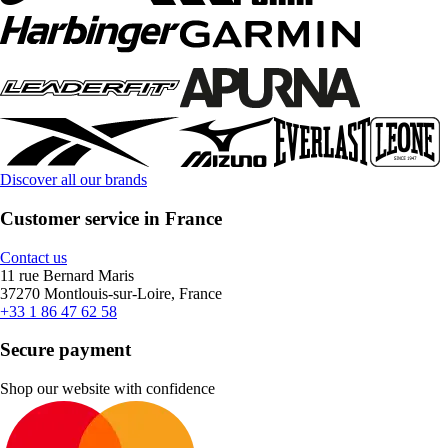
Discover all our brands
Customer service in France
Contact us
11 rue Bernard Maris
37270 Montlouis-sur-Loire, France
+33 1 86 47 62 58
Secure payment
Shop our website with confidence