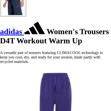
adidas
Women's Trousers
D4T Workout Warm Up
A versatile pair of trousers featuring CLIMACOOL technology to
keep you cool, dry, and ready for your session, made partly with
recycled materials.