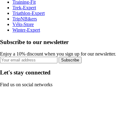
Training-Fit
Trek-Expert
Triathlon-Expert
TripNBikers
Vélo-Store
Winter-Expert
Subscribe to our newsletter
Enjoy a 10% discount when you sign up for our newsletter.
Subscribe
Let's stay connected
Find us on social networks