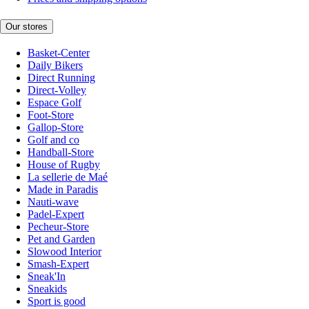
Our stores
Basket-Center
Daily Bikers
Direct Running
Direct-Volley
Espace Golf
Foot-Store
Gallop-Store
Golf and co
Handball-Store
House of Rugby
La sellerie de Maé
Made in Paradis
Nauti-wave
Padel-Expert
Pecheur-Store
Pet and Garden
Slowood Interior
Smash-Expert
Sneak'In
Sneakids
Sport is good