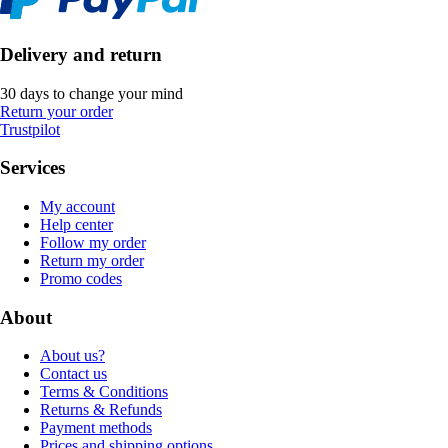
Delivery and return
30 days to change your mind
Return your order
Trustpilot
Services
My account
Help center
Follow my order
Return my order
Promo codes
About
About us?
Contact us
Terms & Conditions
Returns & Refunds
Payment methods
Prices and shipping options