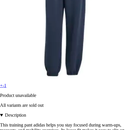
+-1
Product unavailable
All variants are sold out
Description
This training pant adidas helps you stay focused during warm-ups,