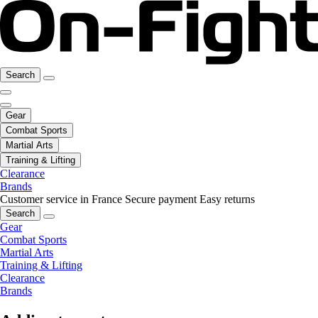
Search
Gear
Combat Sports
Martial Arts
Training & Lifting
Clearance
Brands
Customer service in France
Secure payment
Easy returns
Search
Gear
Combat Sports
Martial Arts
Training & Lifting
Clearance
Brands