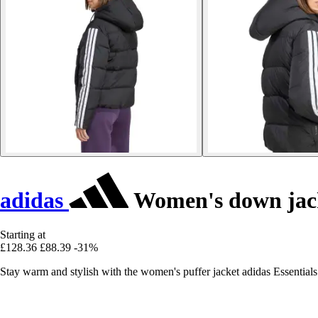
adidas
Women's down jacke
Starting at
£128.36
£88.39
-31%
Stay warm and stylish with the women's puffer jacket adidas Essential