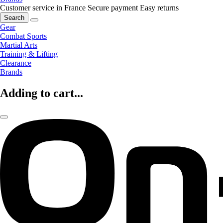
Customer service in France
Secure payment
Easy returns
Search
Gear
Combat Sports
Martial Arts
Training & Lifting
Clearance
Brands
Adding to cart...