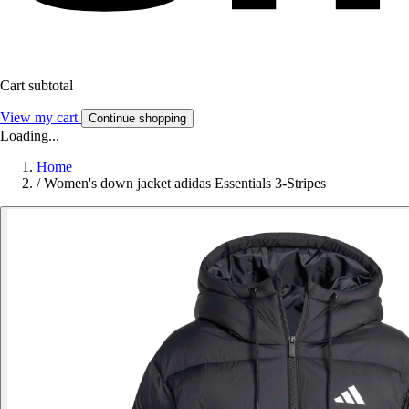
Cart subtotal
View my cart
Continue shopping
Loading...
Home
/
Women's down jacket adidas Essentials 3-Stripes