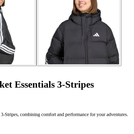
t Essentials 3-Stripes
s 3-Stripes, combining comfort and performance for your adventures.