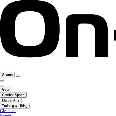
Search
Gear
Combat Sports
Martial Arts
Training & Lifting
Clearance
Brands