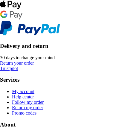
Delivery and return
30 days to change your mind
Return your order
Trustpilot
Services
My account
Help center
Follow my order
Return my order
Promo codes
About