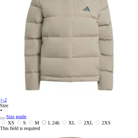
+-2
Size
*
Size guide
XS
S
M
L
24h
XL
2XL
2XS
This field is required