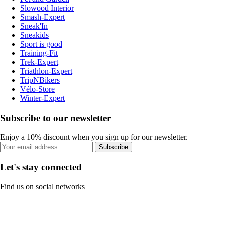
Slowood Interior
Smash-Expert
Sneak'In
Sneakids
Sport is good
Training-Fit
Trek-Expert
Triathlon-Expert
TripNBikers
Vélo-Store
Winter-Expert
Subscribe to our newsletter
Enjoy a 10% discount when you sign up for our newsletter.
Subscribe
Let's stay connected
Find us on social networks