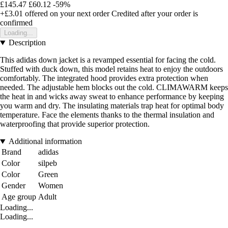
£145.47
£60.12
-59%
+£3.01
offered on your next order
Credited after your order is
confirmed
Loading...
Description
This adidas down jacket is a revamped essential for facing the cold.
Stuffed with duck down, this model retains heat to enjoy the outdoors
comfortably. The integrated hood provides extra protection when
needed. The adjustable hem blocks out the cold. CLIMAWARM keeps
the heat in and wicks away sweat to enhance performance by keeping
you warm and dry. The insulating materials trap heat for optimal body
temperature. Face the elements thanks to the thermal insulation and
waterproofing that provide superior protection.
Additional information
Brand
adidas
Color
silpeb
Color
Green
Gender
Women
Age group
Adult
Loading...
Loading...