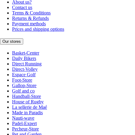
About us?
Contact us
Terms & Conditions
Returns & Refunds
Payment methods
Prices and shipping options
Our stores
Basket-Center
Daily Bikers
Direct Running
Direct-Volley
Espace Golf
Foot-Store
Gallop-Store
Golf and co
Handball-Store
House of Rugby
La sellerie de Maé
Made in Paradis
Nauti-wave
Padel-Expert
Pecheur-Store
Pet and Garden