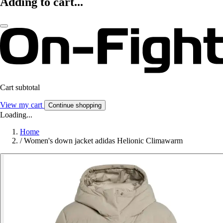
Adding to cart...
Cart subtotal
View my cart
Continue shopping
Loading...
Home
/
Women's down jacket adidas Helionic Climawarm