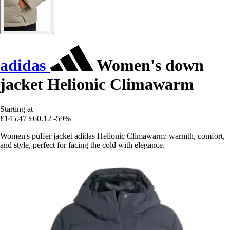
adidas
Women's down
jacket Helionic Climawarm
Starting at
£145.47
£60.12
-59%
Women's puffer jacket adidas Helionic Climawarm: warmth, comfort,
and style, perfect for facing the cold with elegance.