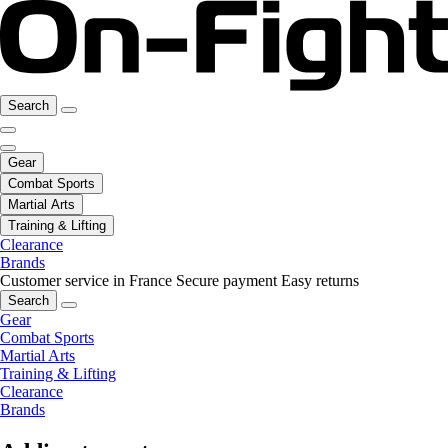
Search
Gear
Combat Sports
Martial Arts
Training & Lifting
Clearance
Brands
Customer service in France
Secure payment
Easy returns
Search
Gear
Combat Sports
Martial Arts
Training & Lifting
Clearance
Brands