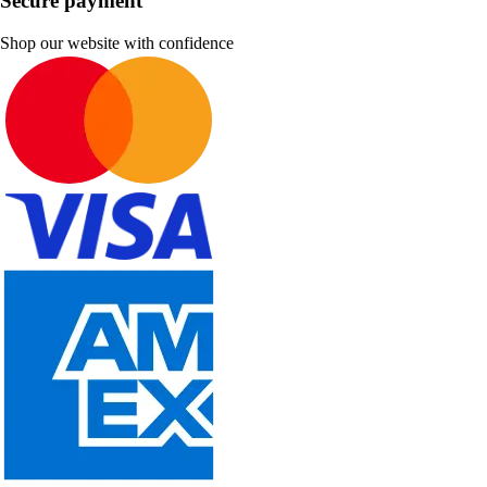
Secure payment
Shop our website with confidence