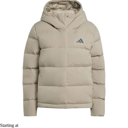
Starting at