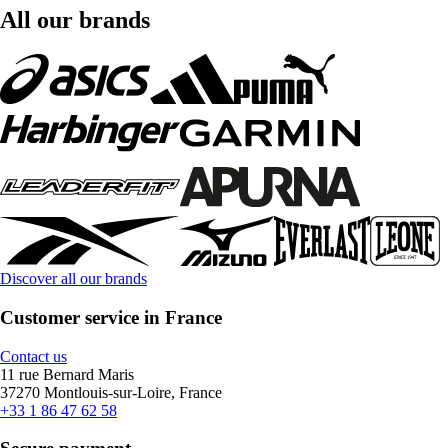
All our brands
Discover all our brands
Customer service in France
Contact us
11 rue Bernard Maris
37270 Montlouis-sur-Loire, France
+33 1 86 47 62 58