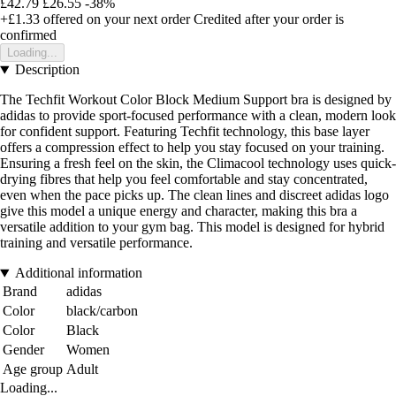
£42.79
£26.55
-38%
+£1.33
offered on your next order
Credited after your order is
confirmed
Loading...
Description
The Techfit Workout Color Block Medium Support bra is designed by
adidas to provide sport-focused performance with a clean, modern look
for confident support. Featuring Techfit technology, this base layer
offers a compression effect to help you stay focused on your training.
Ensuring a fresh feel on the skin, the Climacool technology uses quick-
drying fibres that help you feel comfortable and stay concentrated,
even when the pace picks up. The clean lines and discreet adidas logo
give this model a unique energy and character, making this bra a
versatile addition to your gym bag. This model is designed for hybrid
training and versatile performance.
Additional information
Brand
adidas
Color
black/carbon
Color
Black
Gender
Women
Age group
Adult
Loading...