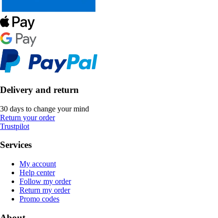
Delivery and return
30 days to change your mind
Return your order
Trustpilot
Services
My account
Help center
Follow my order
Return my order
Promo codes
About