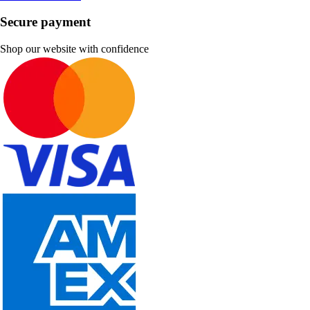
Secure payment
Shop our website with confidence