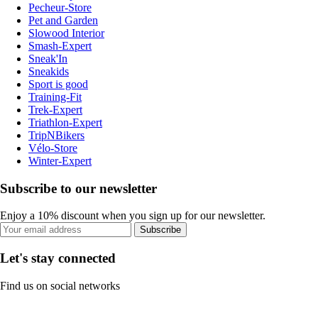
Pecheur-Store
Pet and Garden
Slowood Interior
Smash-Expert
Sneak'In
Sneakids
Sport is good
Training-Fit
Trek-Expert
Triathlon-Expert
TripNBikers
Vélo-Store
Winter-Expert
Subscribe to our newsletter
Enjoy a 10% discount when you sign up for our newsletter.
Subscribe
Let's stay connected
Find us on social networks