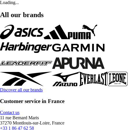
Loading...
All our brands
Discover all our brands
Customer service in France
Contact us
11 rue Bernard Maris
37270 Montlouis-sur-Loire, France
+33 1 86 47 62 58