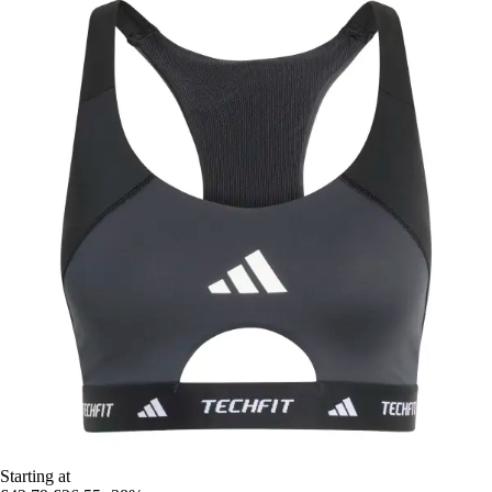
Starting at