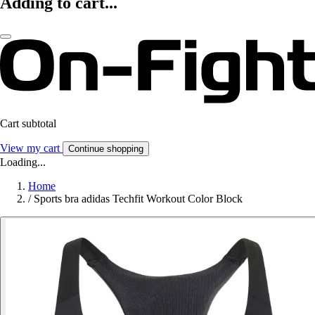
Adding to cart...
Cart subtotal
View my cart
Continue shopping
Loading...
Home
/
Sports bra adidas Techfit Workout Color Block