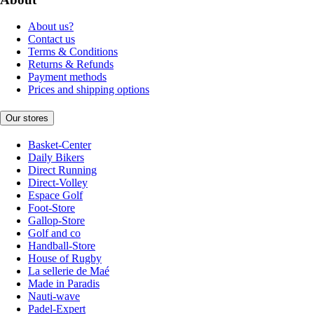
About us?
Contact us
Terms & Conditions
Returns & Refunds
Payment methods
Prices and shipping options
Our stores
Basket-Center
Daily Bikers
Direct Running
Direct-Volley
Espace Golf
Foot-Store
Gallop-Store
Golf and co
Handball-Store
House of Rugby
La sellerie de Maé
Made in Paradis
Nauti-wave
Padel-Expert