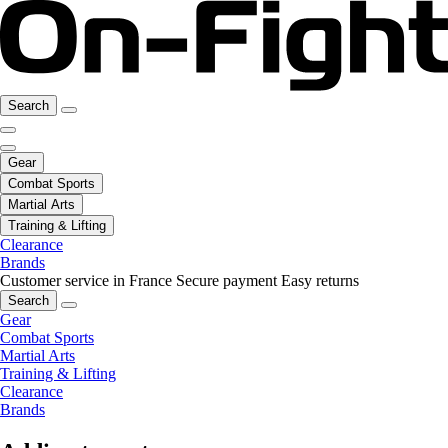
Search
Gear
Combat Sports
Martial Arts
Training & Lifting
Clearance
Brands
Customer service in France
Secure payment
Easy returns
Search
Gear
Combat Sports
Martial Arts
Training & Lifting
Clearance
Brands