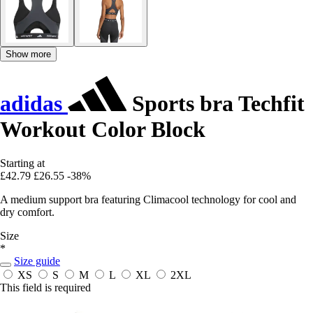
Show more
adidas
Sports bra Techfit
Workout Color Block
Starting at
£42.79
£26.55
-38%
A medium support bra featuring Climacool technology for cool and
dry comfort.
Size
*
Size guide
XS
S
M
L
XL
2XL
This field is required