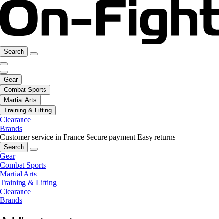
Search
Gear
Combat Sports
Martial Arts
Training & Lifting
Clearance
Brands
Customer service in France
Secure payment
Easy returns
Search
Gear
Combat Sports
Martial Arts
Training & Lifting
Clearance
Brands