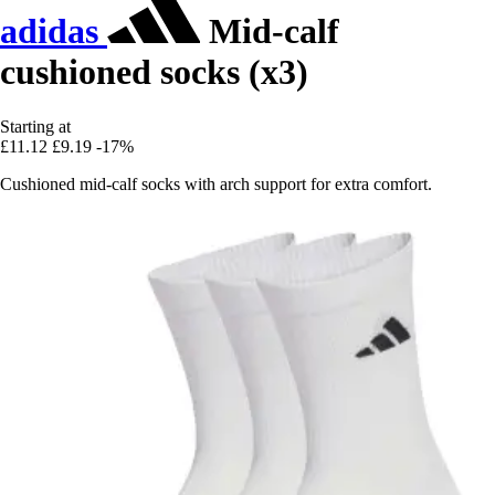
adidas
Mid-calf
cushioned socks (x3)
Starting at
£11.12
£9.19
-17%
Cushioned mid-calf socks with arch support for extra comfort.