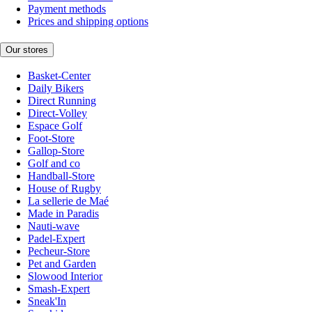
Payment methods
Prices and shipping options
Our stores
Basket-Center
Daily Bikers
Direct Running
Direct-Volley
Espace Golf
Foot-Store
Gallop-Store
Golf and co
Handball-Store
House of Rugby
La sellerie de Maé
Made in Paradis
Nauti-wave
Padel-Expert
Pecheur-Store
Pet and Garden
Slowood Interior
Smash-Expert
Sneak'In