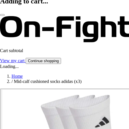
Adding to cart...
Cart subtotal
View my cart
Continue shopping
Loading...
Home
/
Mid-calf cushioned socks adidas (x3)