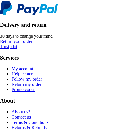
Delivery and return
30 days to change your mind
Return your order
Trustpilot
Services
My account
Help center
Follow my order
Return my order
Promo codes
About
About us?
Contact us
Terms & Conditions
Returns & Refunds