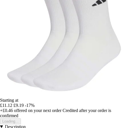
Starting at
£11.12
£9.19
-17%
+£0.46
offered on your next order
Credited after your order is
confirmed
Loading...
Description