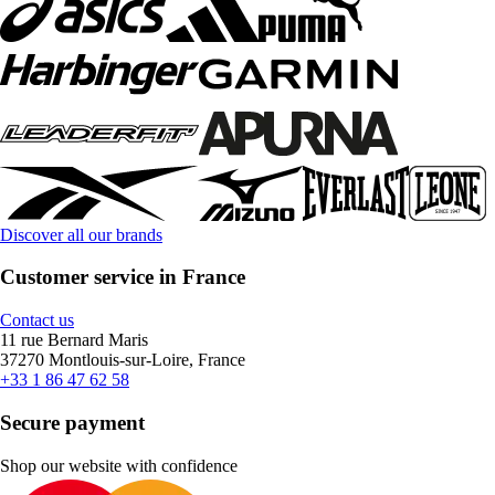
Discover all our brands
Customer service in France
Contact us
11 rue Bernard Maris
37270 Montlouis-sur-Loire, France
+33 1 86 47 62 58
Secure payment
Shop our website with confidence