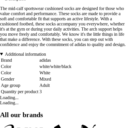
The mid-calf sportswear cushioned socks are designed for those who
value comfort and performance. These socks are made to provide a
soft and comfortable fit that supports an active lifestyle. With a
cushioned footbed, these socks accompany you everywhere, whether
it's at the gym or during your daily activities. The arch support helps
you move freely and comfortably. We know it's the little things in life
that make a difference. With these socks, you can step out with
confidence and enjoy the commitment of adidas to quality and design.
Additional information
Brand
adidas
Color
white/white/black
Color
White
Gender
Mixed
Age group
Adult
Quantity per product
3
Loading...
Loading...
All our brands