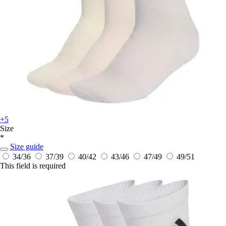
+5
Size
*
Size guide
34/36
37/39
40/42
43/46
47/49
49/51
This field is required