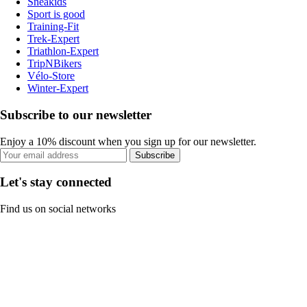
Sneakids
Sport is good
Training-Fit
Trek-Expert
Triathlon-Expert
TripNBikers
Vélo-Store
Winter-Expert
Subscribe to our newsletter
Enjoy a 10% discount when you sign up for our newsletter.
Subscribe
Let's stay connected
Find us on social networks