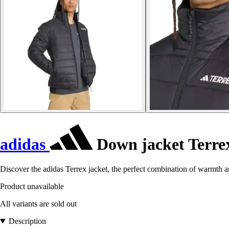
adidas
Down jacket Terrex
Discover the adidas Terrex jacket, the perfect combination of warmth a
Product unavailable
All variants are sold out
Description