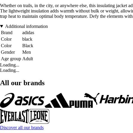
Whether on trails, in the city, or anywhere else, this insulating jac
The lightweight insulation adds warmth without bulk or weight, allowin
trap heat to maintain optimal body temperature. Defy the elements with
Additional information
Brand
adidas
Color
black
Color
Black
Gender
Men
Age group
Adult
Loading...
Loading...
All our brands
Discover all our brands