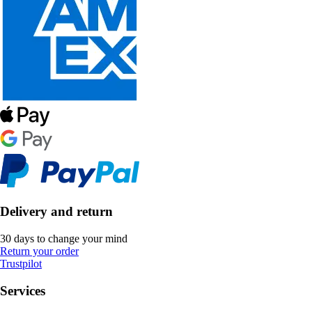
Delivery and return
30 days to change your mind
Return your order
Trustpilot
Services