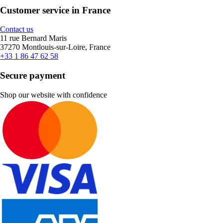
Customer service in France
Contact us
11 rue Bernard Maris
37270 Montlouis-sur-Loire, France
+33 1 86 47 62 58
Secure payment
Shop our website with confidence