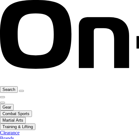
Search
Gear
Combat Sports
Martial Arts
Training & Lifting
Clearance
Brands