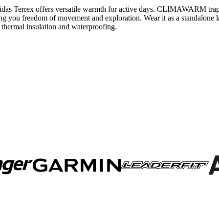
ket adidas Terrex offers versatile warmth for active days. CLIMAWARM t
g you freedom of movement and exploration. Wear it as a standalone lay
 thermal insulation and waterproofing.