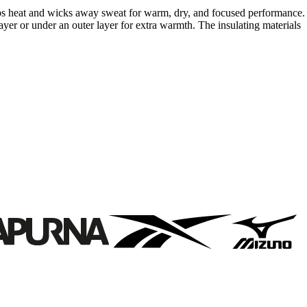
raps heat and wicks away sweat for warm, dry, and focused performance.
er or under an outer layer for extra warmth. The insulating materials