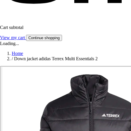
Cart subtotal
View my cart
Continue shopping
Loading...
Home
/
Down jacket adidas Terrex Multi Essentials 2