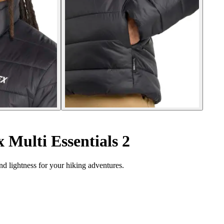
 Multi Essentials 2
nd lightness for your hiking adventures.