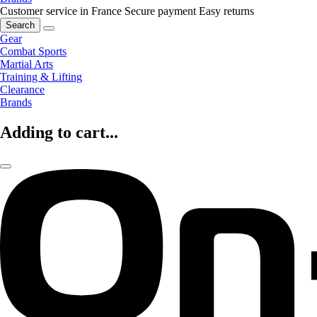
Customer service in France
Secure payment
Easy returns
Search
Gear
Combat Sports
Martial Arts
Training & Lifting
Clearance
Brands
Adding to cart...