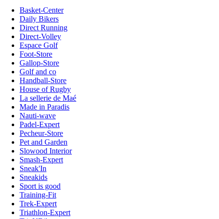
Basket-Center
Daily Bikers
Direct Running
Direct-Volley
Espace Golf
Foot-Store
Gallop-Store
Golf and co
Handball-Store
House of Rugby
La sellerie de Maé
Made in Paradis
Nauti-wave
Padel-Expert
Pecheur-Store
Pet and Garden
Slowood Interior
Smash-Expert
Sneak'In
Sneakids
Sport is good
Training-Fit
Trek-Expert
Triathlon-Expert