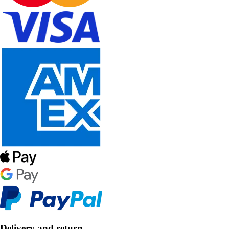
Delivery and return