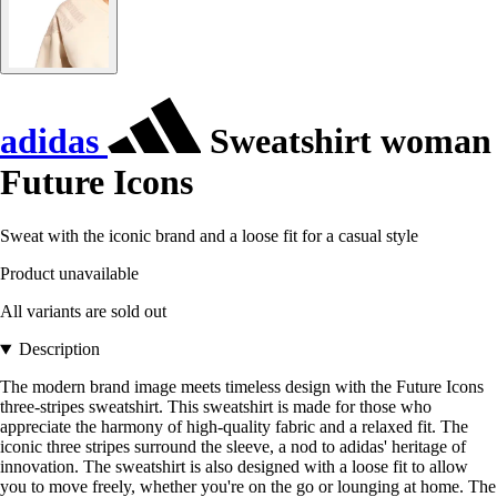
adidas
Sweatshirt woman
Future Icons
Sweat with the iconic brand and a loose fit for a casual style
Product unavailable
All variants are sold out
Description
The modern brand image meets timeless design with the Future Icons
three-stripes sweatshirt. This sweatshirt is made for those who
appreciate the harmony of high-quality fabric and a relaxed fit. The
iconic three stripes surround the sleeve, a nod to adidas' heritage of
innovation. The sweatshirt is also designed with a loose fit to allow
you to move freely, whether you're on the go or lounging at home. The