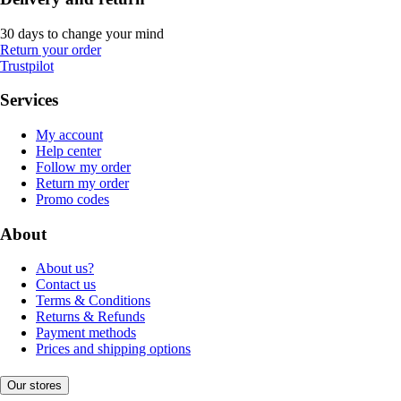
30 days to change your mind
Return your order
Trustpilot
Services
My account
Help center
Follow my order
Return my order
Promo codes
About
About us?
Contact us
Terms & Conditions
Returns & Refunds
Payment methods
Prices and shipping options
Our stores