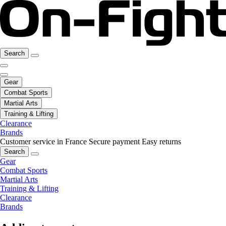
Search
Gear
Combat Sports
Martial Arts
Training & Lifting
Clearance
Brands
Customer service in France
Secure payment
Easy returns
Search
Gear
Combat Sports
Martial Arts
Training & Lifting
Clearance
Brands