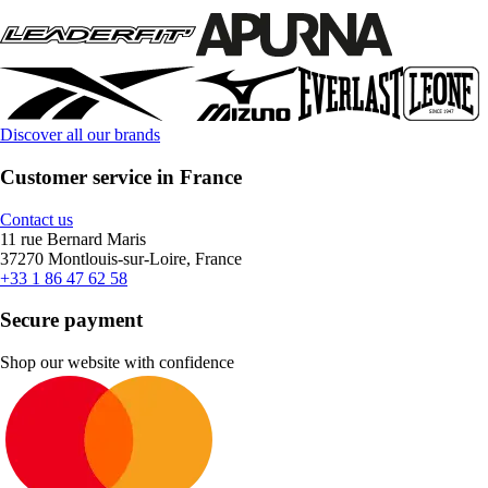
Discover all our brands
Customer service in France
Contact us
11 rue Bernard Maris
37270 Montlouis-sur-Loire, France
+33 1 86 47 62 58
Secure payment
Shop our website with confidence