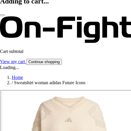
Adding to cart...
Cart subtotal
View my cart
Continue shopping
Loading...
Home
/
Sweatshirt woman adidas Future Icons