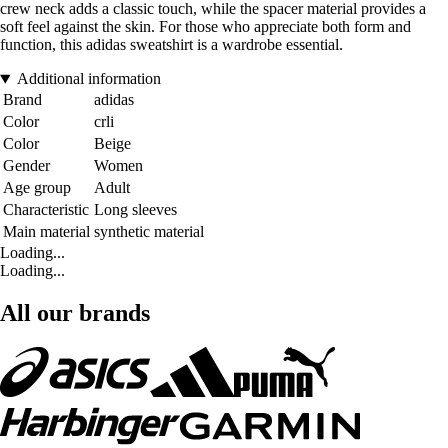
crew neck adds a classic touch, while the spacer material provides a
soft feel against the skin. For those who appreciate both form and
function, this adidas sweatshirt is a wardrobe essential.
Additional information
Brand
adidas
Color
crli
Color
Beige
Gender
Women
Age group
Adult
Characteristic
Long sleeves
Main material
synthetic material
Loading...
Loading...
All our brands