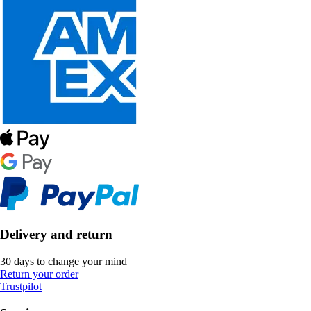
Delivery and return
30 days to change your mind
Return your order
Trustpilot