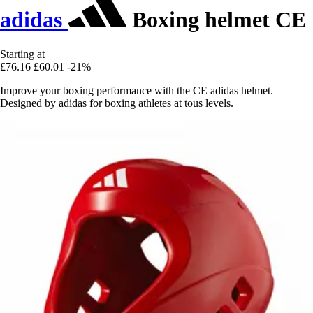
adidas
Boxing helmet CE
Starting at
£76.16
£60.01
-21%
Improve your boxing performance with the CE adidas helmet.
Designed by adidas for boxing athletes at tous levels.