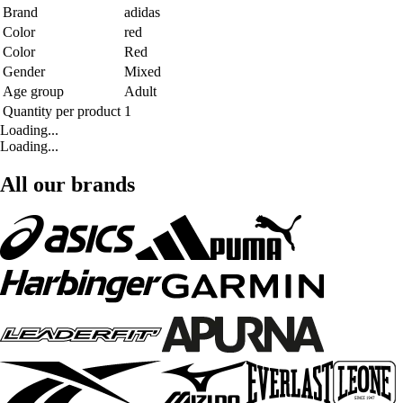
Brand
adidas
Color
red
Color
Red
Gender
Mixed
Age group
Adult
Quantity per product
1
Loading...
Loading...
All our brands