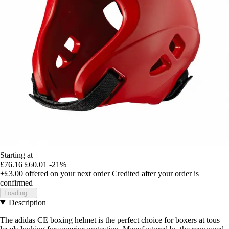
Starting at
£76.16
£60.01
-21%
+£3.00
offered on your next order
Credited after your order is
confirmed
Loading...
Description
The adidas CE boxing helmet is the perfect choice for boxers at tous