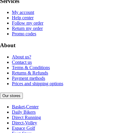
Services
My account
Help center
Follow my order
Return my order
Promo codes
About
About us?
Contact us
Terms & Conditions
Returns & Refunds
Payment methods
Prices and shipping options
Our stores
Basket-Center
Daily Bikers
Direct Running
Direct-Volley
Espace Golf