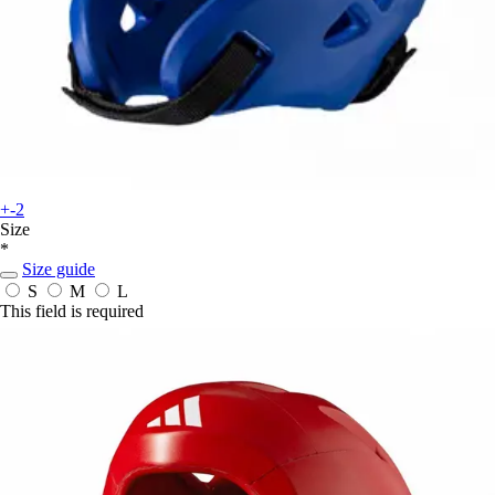
+-2
Size
*
Size guide
S
M
L
This field is required