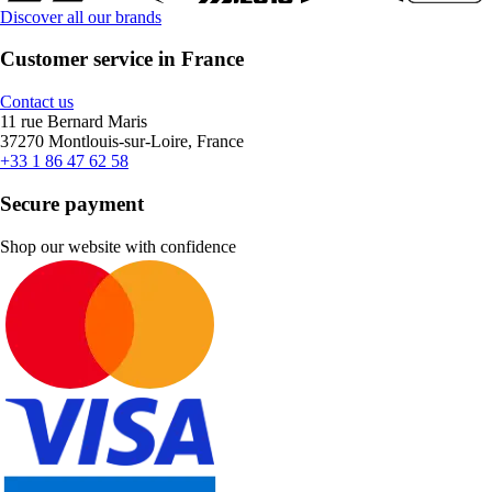
Discover all our brands
Customer service in France
Contact us
11 rue Bernard Maris
37270 Montlouis-sur-Loire, France
+33 1 86 47 62 58
Secure payment
Shop our website with confidence