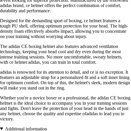
levels looking for superior protection. Manufactured by the renowned
adidas brand, ce helmet offers the perfect combination of comfort,
durability and performance.
Designed for the demanding sport of boxing, ce helmet features a
tough PU shell, offering optimum protection for your head. The high-
density foam effectively absorbs impact, allowing you to concentrate
on your training without worrying about injury.
The adidas CE boxing helmet also features advanced ventilation
technology, keeping your head cool and dry even during the most
intense training sessions. No more uncomfortable, sweaty helmets,
with ce helmet adidas, you can train in total comfort.
adidas is renowned for its attention to detail, and ce is no exception. It
features an adjustable strap for a personalized fit and a soft inner lining
for optimum comfort. On top of this, the helmet's sleek, modern design
will make you stand out in the ring.
Whether you're a novice boxer or a professional, the adidas CE boxing
helmet is the ideal choice to accompany you in your training sessions
and fights. Don't leave the protection of your head in the hands of just
any helmet, choose the quality and expertise ofadidas to lead you to
victory.
Additional information