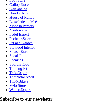
Foot-Store
Gallop-Store
Golf and co
Handball-Store
House of Rugby
La sellerie de Maé
Made in Paradis
Nauti-wave
Padel-Expert
Pecheur-Store
Pet and Garden
Slowood Interior
Smash-Expert
Sneak'In
Sneakids
Sport is good
Training-Fit
Trek-Expert
Triathlon-Expert
TripNBikers
Vélo-Store
Winter-Expert
Subscribe to our newsletter