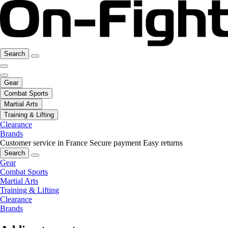
Search
Gear
Combat Sports
Martial Arts
Training & Lifting
Clearance
Brands
Customer service in France
Secure payment
Easy returns
Search
Gear
Combat Sports
Martial Arts
Training & Lifting
Clearance
Brands