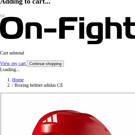
Adding to cart...
Cart subtotal
View my cart
Continue shopping
Loading...
Home
/
Boxing helmet adidas CE