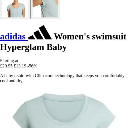
adidas
Women's swimsuit
Hyperglam Baby
Starting at
£29.95
£13.19
-56%
A baby t-shirt with Climacool technology that keeps you comfortably
cool and dry.