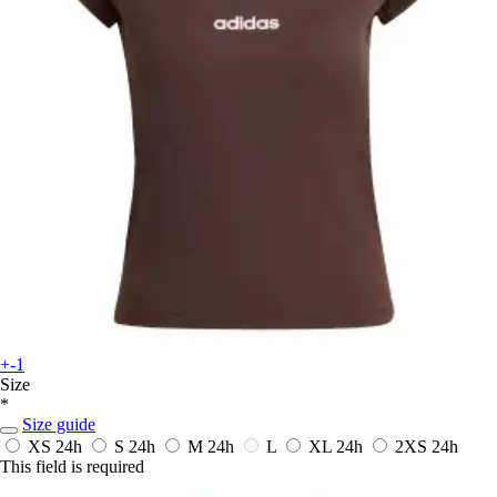
+-1
Size
*
Size guide
XS
24h
S
24h
M
24h
L
XL
24h
2XS
24h
This field is required