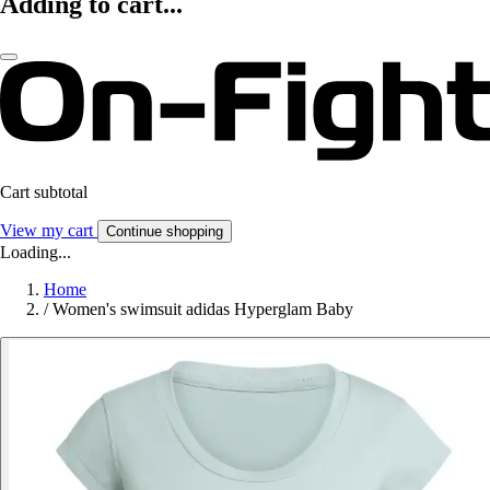
Adding to cart...
Cart subtotal
View my cart
Continue shopping
Loading...
Home
/
Women's swimsuit adidas Hyperglam Baby