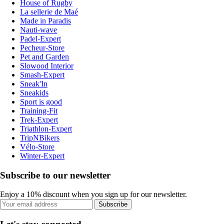
House of Rugby
La sellerie de Maé
Made in Paradis
Nauti-wave
Padel-Expert
Pecheur-Store
Pet and Garden
Slowood Interior
Smash-Expert
Sneak'In
Sneakids
Sport is good
Training-Fit
Trek-Expert
Triathlon-Expert
TripNBikers
Vélo-Store
Winter-Expert
Subscribe to our newsletter
Enjoy a 10% discount when you sign up for our newsletter.
Subscribe