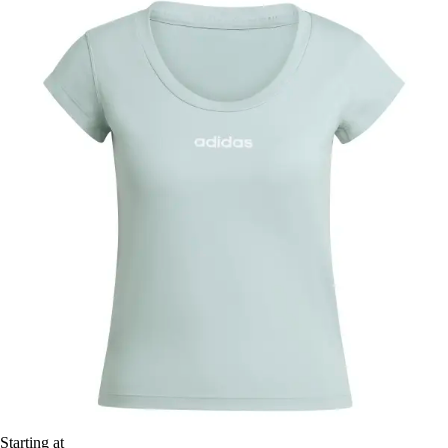
Starting at