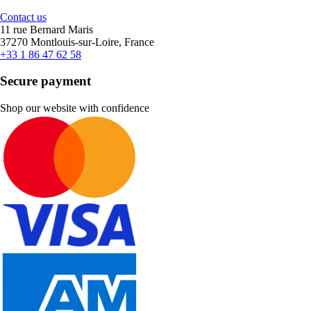
Contact us
11 rue Bernard Maris
37270 Montlouis-sur-Loire, France
+33 1 86 47 62 58
Secure payment
Shop our website with confidence