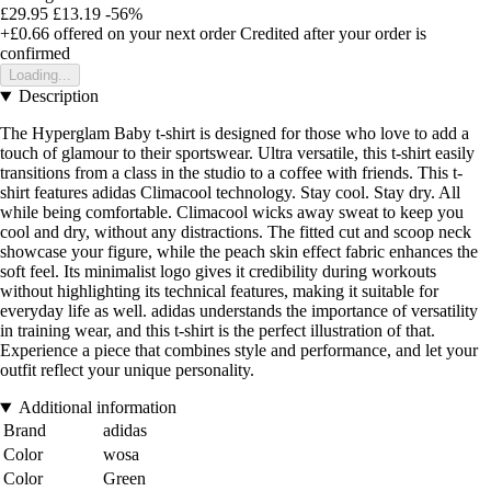
£29.95
£13.19
-56%
+£0.66
offered on your next order
Credited after your order is
confirmed
Loading...
Description
The Hyperglam Baby t-shirt is designed for those who love to add a
touch of glamour to their sportswear. Ultra versatile, this t-shirt easily
transitions from a class in the studio to a coffee with friends. This t-
shirt features adidas Climacool technology. Stay cool. Stay dry. All
while being comfortable. Climacool wicks away sweat to keep you
cool and dry, without any distractions. The fitted cut and scoop neck
showcase your figure, while the peach skin effect fabric enhances the
soft feel. Its minimalist logo gives it credibility during workouts
without highlighting its technical features, making it suitable for
everyday life as well. adidas understands the importance of versatility
in training wear, and this t-shirt is the perfect illustration of that.
Experience a piece that combines style and performance, and let your
outfit reflect your unique personality.
Additional information
Brand
adidas
Color
wosa
Color
Green