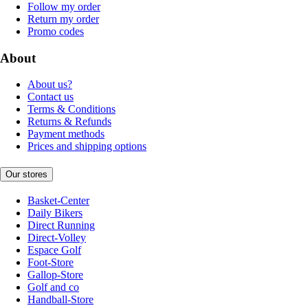
Follow my order
Return my order
Promo codes
About
About us?
Contact us
Terms & Conditions
Returns & Refunds
Payment methods
Prices and shipping options
Our stores
Basket-Center
Daily Bikers
Direct Running
Direct-Volley
Espace Golf
Foot-Store
Gallop-Store
Golf and co
Handball-Store