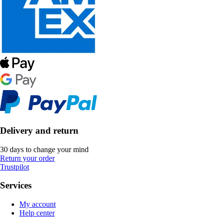
Delivery and return
30 days to change your mind
Return your order
Trustpilot
Services
My account
Help center