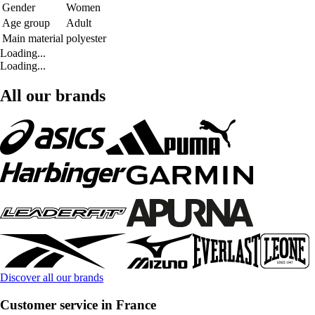
Gender
Women
Age group
Adult
Main material
polyester
Loading...
Loading...
All our brands
Discover all our brands
Customer service in France