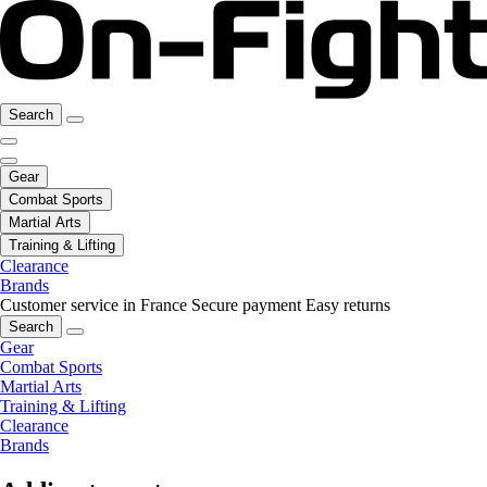
Search
Gear
Combat Sports
Martial Arts
Training & Lifting
Clearance
Brands
Customer service in France
Secure payment
Easy returns
Search
Gear
Combat Sports
Martial Arts
Training & Lifting
Clearance
Brands