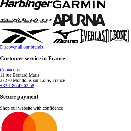
Discover all our brands
Customer service in France
Contact us
11 rue Bernard Maris
37270 Montlouis-sur-Loire, France
+33 1 86 47 62 58
Secure payment
Shop our website with confidence