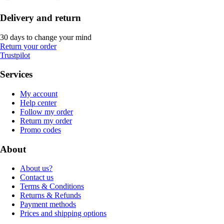
Delivery and return
30 days to change your mind
Return your order
Trustpilot
Services
My account
Help center
Follow my order
Return my order
Promo codes
About
About us?
Contact us
Terms & Conditions
Returns & Refunds
Payment methods
Prices and shipping options