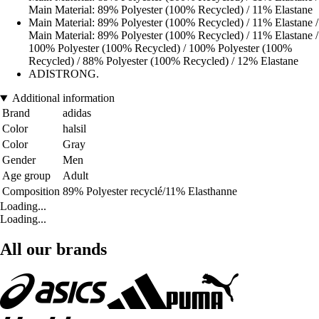
Main Material: 89% Polyester (100% Recycled) / 11% Elastane
Main Material: 89% Polyester (100% Recycled) / 11% Elastane /
Main Material: 89% Polyester (100% Recycled) / 11% Elastane /
100% Polyester (100% Recycled) / 100% Polyester (100%
Recycled) / 88% Polyester (100% Recycled) / 12% Elastane
ADISTRONG.
Additional information
Brand
adidas
Color
halsil
Color
Gray
Gender
Men
Age group
Adult
Composition
89% Polyester recyclé/11% Elasthanne
Loading...
Loading...
All our brands