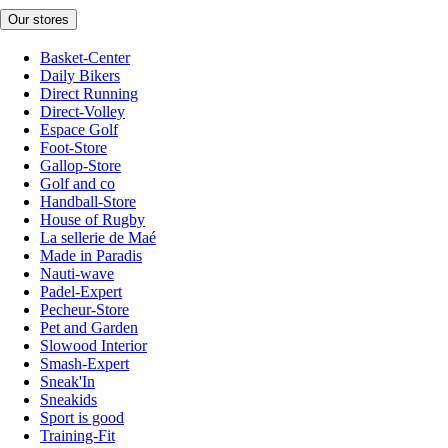
Our stores
Basket-Center
Daily Bikers
Direct Running
Direct-Volley
Espace Golf
Foot-Store
Gallop-Store
Golf and co
Handball-Store
House of Rugby
La sellerie de Maé
Made in Paradis
Nauti-wave
Padel-Expert
Pecheur-Store
Pet and Garden
Slowood Interior
Smash-Expert
Sneak'In
Sneakids
Sport is good
Training-Fit