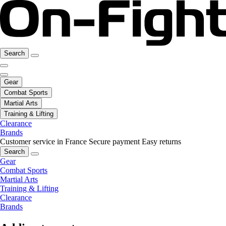
Search
Gear
Combat Sports
Martial Arts
Training & Lifting
Clearance
Brands
Customer service in France
Secure payment
Easy returns
Search
Gear
Combat Sports
Martial Arts
Training & Lifting
Clearance
Brands