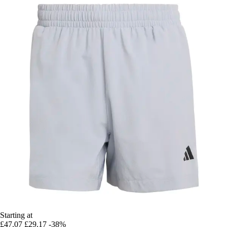
Starting at
£47.07
£29.17
-38%