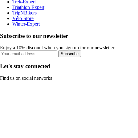
Trek-Expert
Triathlon-Expert
TripNBikers
Vélo-Store
Winter-Expert
Subscribe to our newsletter
Enjoy a 10% discount when you sign up for our newsletter.
Subscribe
Let's stay connected
Find us on social networks