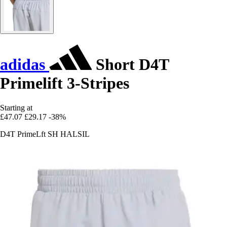
adidas
Short D4T
Primelift 3-Stripes
Starting at
£47.07
£29.17
-38%
D4T PrimeLft SH HALSIL