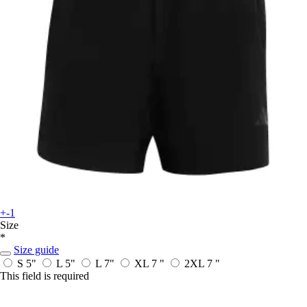
+-1
Size
*
Size guide
S 5"
L 5"
L 7"
XL 7 "
2XL 7 "
This field is required