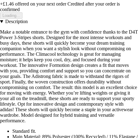
+£1.46
offered on your next order
Credited after your order is
confirmed
Loading...
Description
Make a notable entrance to the gym with confidence thanks to the D4T
Power 3-Stripes shorts. Designed for the most intense workouts and
busy days, these shorts will quickly become your dream training
companion when you want a stylish look without compromising on
performance. The Climacool technology is great for managing
moisture; it helps keep you cool, dry, and focused during your
workout. The innovative Formotion design creates a fit that moves
with you, providing comfort and support so you can concentrate on
your goals. The Adistrong fabric is made to withstand the rigors of
sport. Finally, the woven construction offers durability without
compromising on comfort. The result: this model is an excellent choice
for moving with energy. Whether you’re lifting weights or giving it
your all on the treadmill, these shorts are ready to support your sporty
lifestyle. Opt for innovative design and contemporary style with
adidas! These shorts will quickly become a staple in your activewear
wardrobe. Model designed for hybrid training and versatile
performance.
Standard fit.
Main Material: 89% Polyester (100% Recycled) / 11% Elastane /