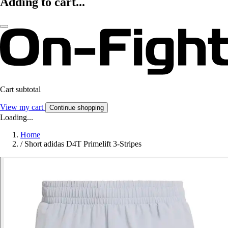
Adding to cart...
Cart subtotal
View my cart
Continue shopping
Loading...
Home
/
Short adidas D4T Primelift 3-Stripes