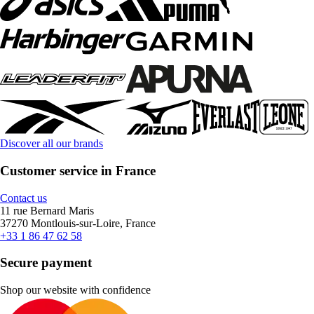
Discover all our brands
Customer service in France
Contact us
11 rue Bernard Maris
37270 Montlouis-sur-Loire, France
+33 1 86 47 62 58
Secure payment
Shop our website with confidence