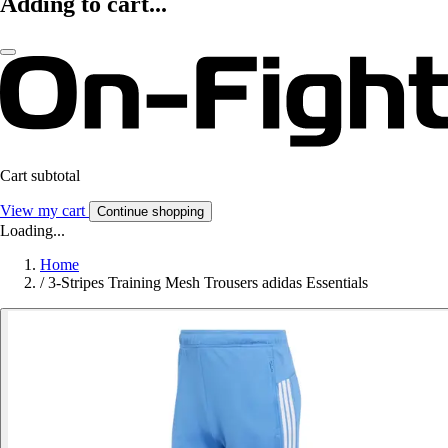
Adding to cart...
Cart subtotal
View my cart
Continue shopping
Loading...
Home
/
3-Stripes Training Mesh Trousers adidas Essentials