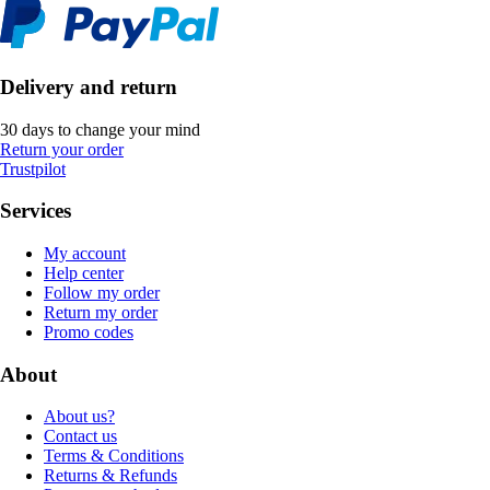
Delivery and return
30 days to change your mind
Return your order
Trustpilot
Services
My account
Help center
Follow my order
Return my order
Promo codes
About
About us?
Contact us
Terms & Conditions
Returns & Refunds