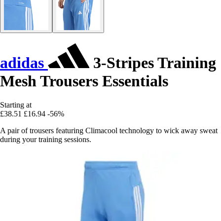
adidas
3-Stripes Training
Mesh Trousers Essentials
Starting at
£38.51
£16.94
-56%
A pair of trousers featuring Climacool technology to wick away sweat
during your training sessions.