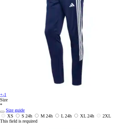
+-1
Size
*
Size guide
XS
S
24h
M
24h
L
24h
XL
24h
2XL
This field is required