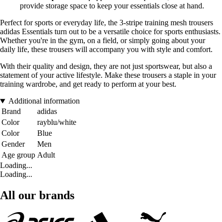
provide storage space to keep your essentials close at hand.
Perfect for sports or everyday life, the 3-stripe training mesh trousers
adidas Essentials turn out to be a versatile choice for sports enthusiasts.
Whether you're in the gym, on a field, or simply going about your
daily life, these trousers will accompany you with style and comfort.
With their quality and design, they are not just sportswear, but also a
statement of your active lifestyle. Make these trousers a staple in your
training wardrobe, and get ready to perform at your best.
Additional information
Brand
adidas
Color
rayblu/white
Color
Blue
Gender
Men
Age group
Adult
Loading...
Loading...
All our brands