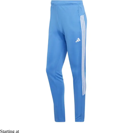
Starting at