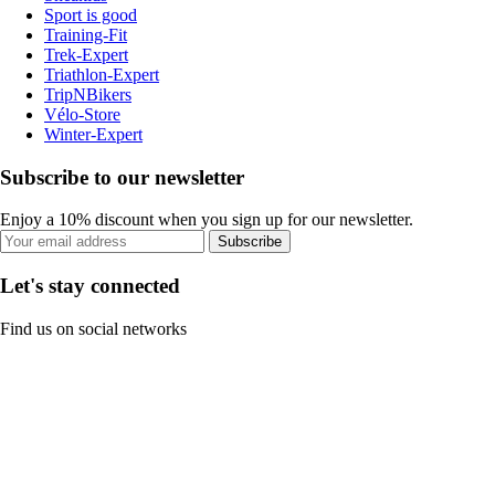
Sport is good
Training-Fit
Trek-Expert
Triathlon-Expert
TripNBikers
Vélo-Store
Winter-Expert
Subscribe to our newsletter
Enjoy a 10% discount when you sign up for our newsletter.
Subscribe
Let's stay connected
Find us on social networks