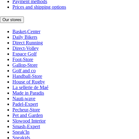
Payment methods
Prices and shipping options
Our stores
Basket-Center
Daily Bikers
Direct Running
Direct-Volley
Espace Golf
Foot-Store
Gallop-Store
Golf and co
Handball-Store
House of Rugby
La sellerie de Maé
Made in Paradis
Nauti-wave
Padel-Expert
Pecheur-Store
Pet and Garden
Slowood Interior
Smash-Expert
Sneak'In
Sneakids