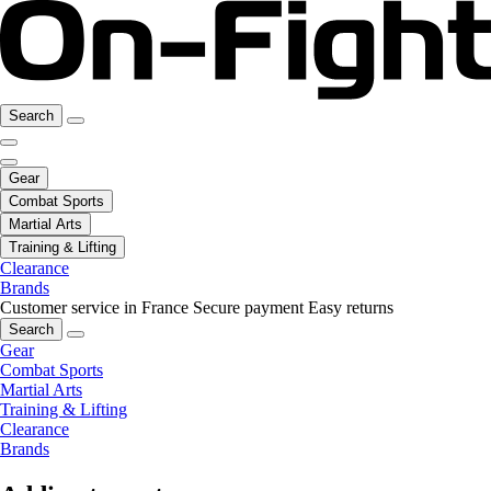
Search
Gear
Combat Sports
Martial Arts
Training & Lifting
Clearance
Brands
Customer service in France
Secure payment
Easy returns
Search
Gear
Combat Sports
Martial Arts
Training & Lifting
Clearance
Brands