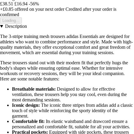
£38.51
£16.94
-56%
+£0.85
offered on your next order
Credited after your order is
confirmed
Loading...
Description
The 3-stripe training mesh trousers adidas Essentials are designed for
athletes who want to combine performance and style. Made with high-
quality materials, they offer exceptional comfort and great freedom of
movement, which are essential during your training sessions.
These trousers stand out with their modern fit that perfectly hugs the
body's shapes while ensuring optimal ease. Whether for intensive
workouts or recovery sessions, they will be your ideal companion.
Here are some notable features:
Breathable materials:
Designed to allow for effective
ventilation, these trousers help you stay cool, even during the
most demanding sessions.
Iconic design:
The iconic three stripes from adidas add a classic
touch of style while reinforcing the sporty identity of the
garment.
Comfortable fit:
Its elastic waistband and drawcord ensure a
personalized and comfortable fit, suitable for all your activities.
Practical pockets:
Equipped with side pockets, these trousers