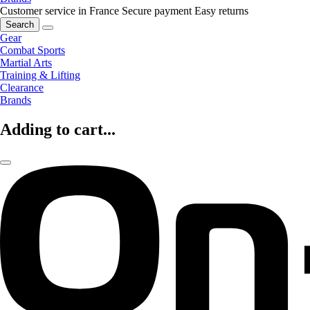
Customer service in France
Secure payment
Easy returns
Search
Gear
Combat Sports
Martial Arts
Training & Lifting
Clearance
Brands
Adding to cart...