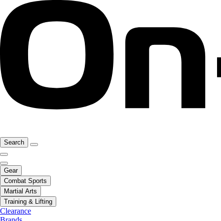
Search
Gear
Combat Sports
Martial Arts
Training & Lifting
Clearance
Brands