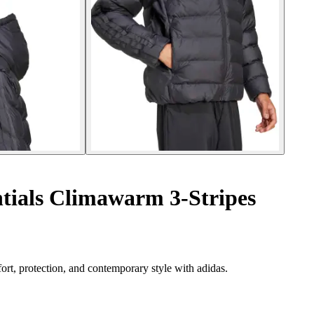
ntials Climawarm 3-Stripes
ort, protection, and contemporary style with adidas.