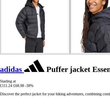
adidas
Puffer jacket Esse
Starting at
£111.24
£68.98
-38%
Discover the perfect jacket for your hiking adventures, combining comf