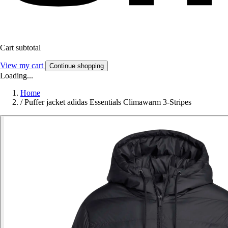
Cart subtotal
View my cart
Continue shopping
Loading...
Home
/
Puffer jacket adidas Essentials Climawarm 3-Stripes