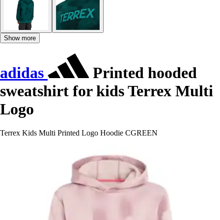
Show more
adidas
Printed hooded
sweatshirt for kids Terrex Multi
Logo
Terrex Kids Multi Printed Logo Hoodie CGREEN