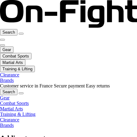
Search
Gear
Combat Sports
Martial Arts
Training & Lifting
Clearance
Brands
Customer service in France
Secure payment
Easy returns
Search
Gear
Combat Sports
Martial Arts
Training & Lifting
Clearance
Brands