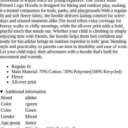
Adventure is within reach for young explorers. The Terrex Multi
Printed Logo Hoodie is designed for hiking and outdoor play, making
it a trusted companion for trails, parks, and playgrounds.With a regular
fit and soft fleece fabric, the hoodie delivers lasting comfort for active
days and relaxed moments alike.The hood offers extra coverage for
breezy walks or chilly mornings, while the all-over print adds a bold,
playful touch that stands out. Whether your child is climbing or simply
enjoying time with friends, the hoodie helps them feel confident and
ready for fun.adidas brings its outdoor expertise to kids' gear, blending
style and practicality so parents can trust in durability and ease of wear.
Let your child enjoy their adventures with a hoodie that's built for
movement and warmth.
Regular fit
Main Material: 70% Cotton / 30% Polyester(100% Recycled)
Fleece
All-over print
Additional information
Brand
adidas
Color
cgreen
Color
Green
Gender
Mixed
Age group
Junior