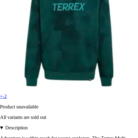
+-2
Product unavailable
All variants are sold out
Description