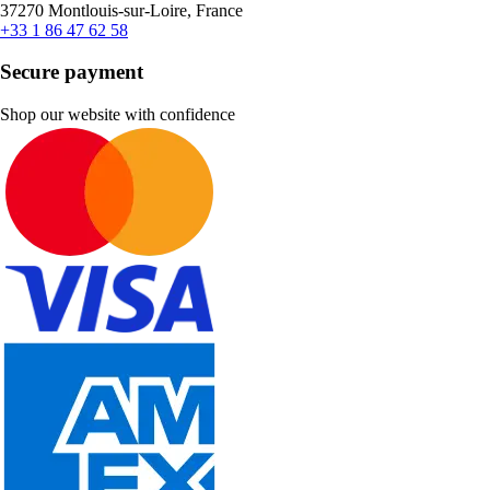
37270 Montlouis-sur-Loire, France
+33 1 86 47 62 58
Secure payment
Shop our website with confidence