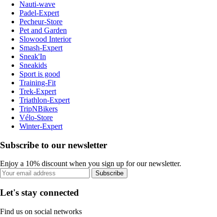
Nauti-wave
Padel-Expert
Pecheur-Store
Pet and Garden
Slowood Interior
Smash-Expert
Sneak'In
Sneakids
Sport is good
Training-Fit
Trek-Expert
Triathlon-Expert
TripNBikers
Vélo-Store
Winter-Expert
Subscribe to our newsletter
Enjoy a 10% discount when you sign up for our newsletter.
Subscribe
Let's stay connected
Find us on social networks