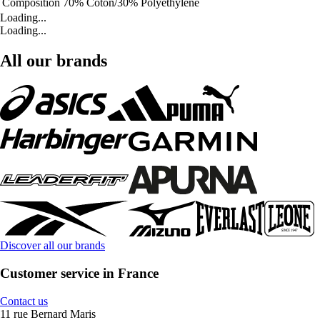
Composition
70% Coton/30% Polyéthylène
Loading...
Loading...
All our brands
Discover all our brands
Customer service in France
Contact us
11 rue Bernard Maris