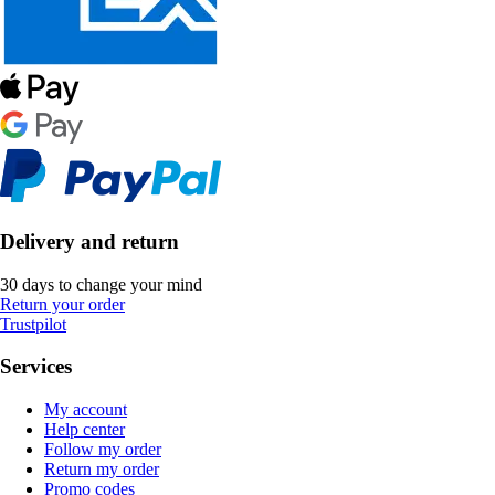
Delivery and return
30 days to change your mind
Return your order
Trustpilot
Services
My account
Help center
Follow my order
Return my order
Promo codes