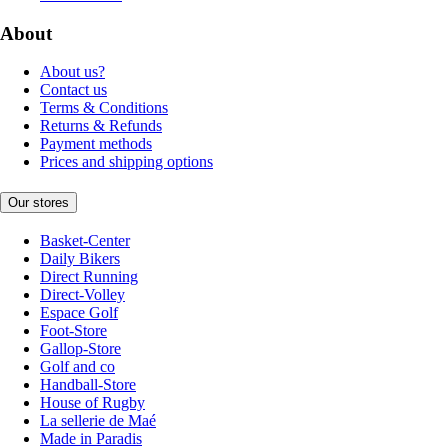
About
About us?
Contact us
Terms & Conditions
Returns & Refunds
Payment methods
Prices and shipping options
Our stores
Basket-Center
Daily Bikers
Direct Running
Direct-Volley
Espace Golf
Foot-Store
Gallop-Store
Golf and co
Handball-Store
House of Rugby
La sellerie de Maé
Made in Paradis