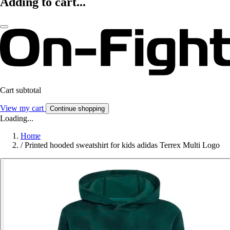
Adding to cart...
Cart subtotal
View my cart
Continue shopping
Loading...
Home
/
Printed hooded sweatshirt for kids adidas Terrex Multi Logo