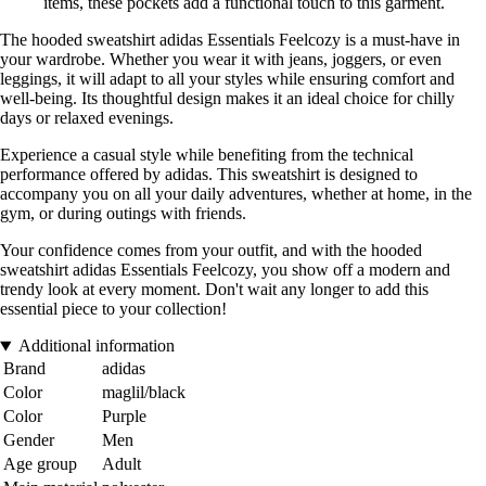
items, these pockets add a functional touch to this garment.
The hooded sweatshirt adidas Essentials Feelcozy is a must-have in
your wardrobe. Whether you wear it with jeans, joggers, or even
leggings, it will adapt to all your styles while ensuring comfort and
well-being. Its thoughtful design makes it an ideal choice for chilly
days or relaxed evenings.
Experience a casual style while benefiting from the technical
performance offered by adidas. This sweatshirt is designed to
accompany you on all your daily adventures, whether at home, in the
gym, or during outings with friends.
Your confidence comes from your outfit, and with the hooded
sweatshirt adidas Essentials Feelcozy, you show off a modern and
trendy look at every moment. Don't wait any longer to add this
essential piece to your collection!
Additional information
Brand
adidas
Color
maglil/black
Color
Purple
Gender
Men
Age group
Adult