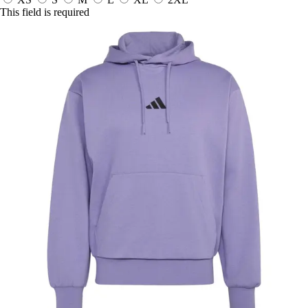
This field is required