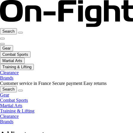
Search
Gear
Combat Sports
Martial Arts
Training & Lifting
Clearance
Brands
Customer service in France
Secure payment
Easy returns
Search
Gear
Combat Sports
Martial Arts
Training & Lifting
Clearance
Brands