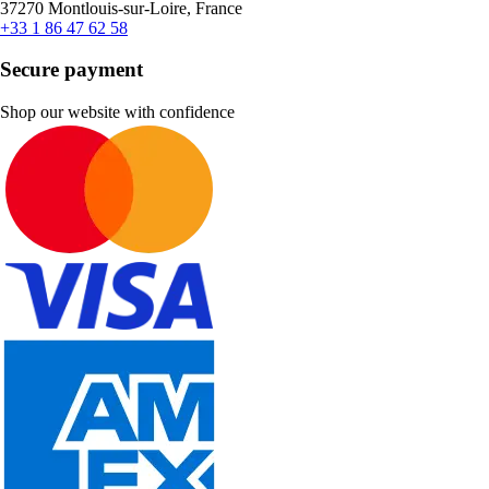
37270 Montlouis-sur-Loire, France
+33 1 86 47 62 58
Secure payment
Shop our website with confidence