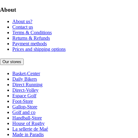
About
About us?
Contact us
Terms & Conditions
Returns & Refunds
Payment methods
Prices and shipping options
Our stores
Basket-Center
Daily Bikers
Direct Running
Direct-Volley
Espace Golf
Foot-Store
Gallop-Store
Golf and co
Handball-Store
House of Rugby
La sellerie de Maé
Made in Paradis