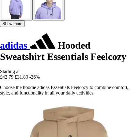
Show more
adidas
Hooded
Sweatshirt Essentials Feelcozy
Starting at
£42.79
£31.80
-26%
Choose the hoodie adidas Essentials Feelcozy to combine comfort,
style, and functionality in all your daily activities.