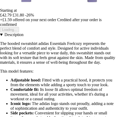
Starting at
£42.79
£31.80
-26%
+£1.59
offered on your next order
Credited after your order is
confirmed
Loading...
Description
The hooded sweatshirt adidas Essentials Feelcozy represents the
perfect blend of comfort and style. Designed for active individuals
looking for a versatile piece to wear daily, this sweatshirt stands out
with its soft texture that feels great against the skin. Made from quality
materials, it ensures a sense of well-being throughout the day.
This model features:
Adjustable hood:
Fitted with a practical hood, it protects you
from the elements while adding a sporty touch to your look.
Comfortable fit:
Its loose fit allows optimal freedom of
movement, ideal for all your activities, whether it's during a
workout or a casual outing.
Iconic logo:
The adidas logo stands out proudly, adding a note
of sophistication and authenticity to your outfit.
Side pockets:
Convenient for slipping your hands or small