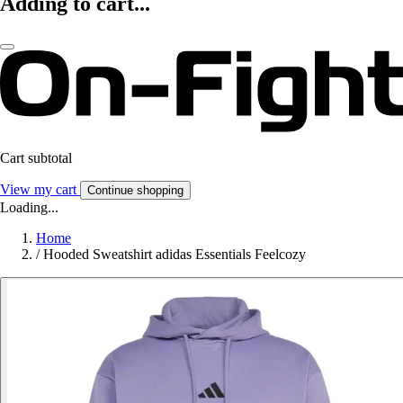
Adding to cart...
Cart subtotal
View my cart
Continue shopping
Loading...
Home
/
Hooded Sweatshirt adidas Essentials Feelcozy