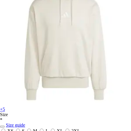
+5
Size
*
Size guide
XS
S
M
L
XL
2XL