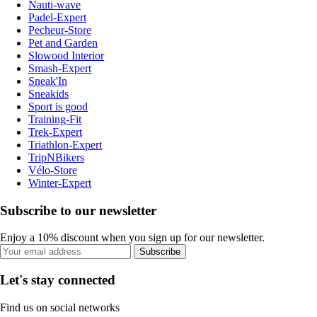
Nauti-wave
Padel-Expert
Pecheur-Store
Pet and Garden
Slowood Interior
Smash-Expert
Sneak'In
Sneakids
Sport is good
Training-Fit
Trek-Expert
Triathlon-Expert
TripNBikers
Vélo-Store
Winter-Expert
Subscribe to our newsletter
Enjoy a 10% discount when you sign up for our newsletter.
Subscribe
Let's stay connected
Find us on social networks