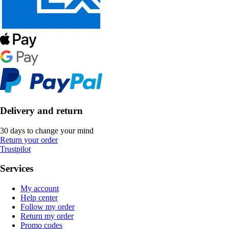
Delivery and return
30 days to change your mind
Return your order
Trustpilot
Services
My account
Help center
Follow my order
Return my order
Promo codes