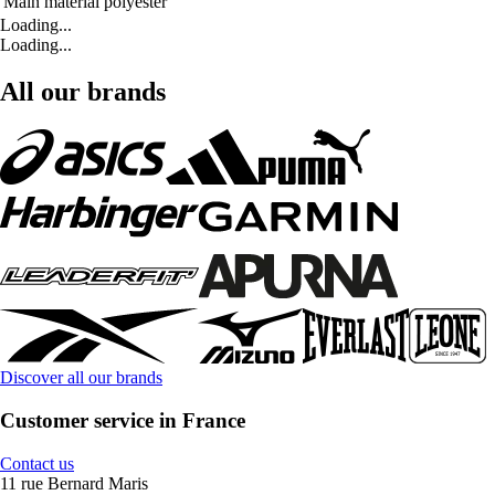
Main material
polyester
Loading...
Loading...
All our brands
Discover all our brands
Customer service in France
Contact us
11 rue Bernard Maris